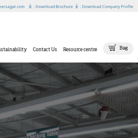
eersagar.com
: Download Brochure
: Download Company Profile
Bag
stainability
Contact Us
Resource centre