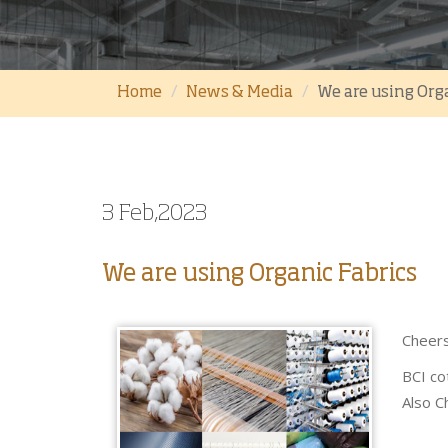
Home
News & Media
We are using Org
3 Feb,2023
We are using Organic Fabrics
Cheers
BCI co
Also Ch