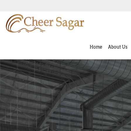
Home
About Us