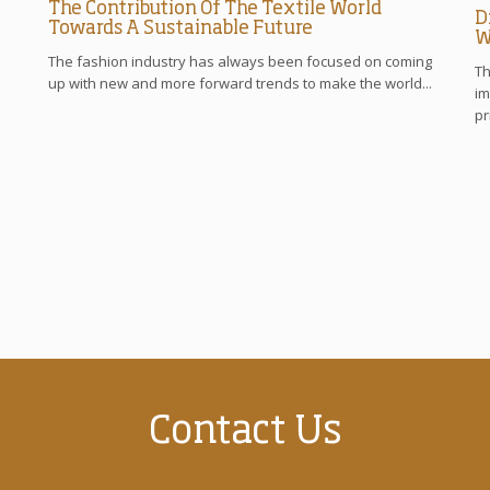
The Contribution Of The Textile World
D
Towards A Sustainable Future
W
The fashion industry has always been focused on coming
Th
up with new and more forward trends to make the world...
im
pr
Contact Us