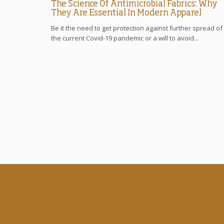
The Science Of Antimicrobial Fabrics: Why
They Are Essential In Modern Apparel
Be it the need to get protection against further spread of
the current Covid-19 pandemic or a will to avoid...