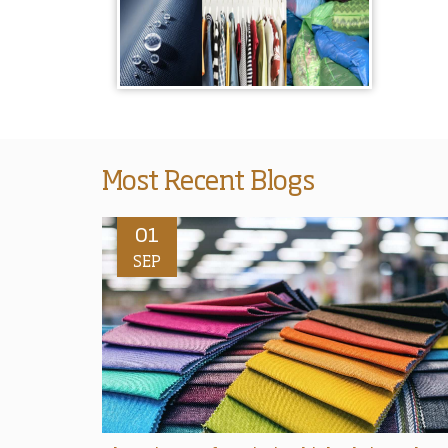
Most Recent Blogs
01
SEP