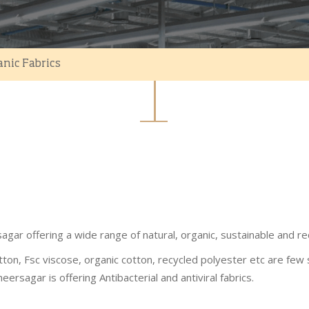
anic Fabrics
agar offering a wide range of natural, organic, sustainable and re
tton, Fsc viscose, organic cotton, recycled polyester etc are few 
eersagar is offering Antibacterial and antiviral fabrics.