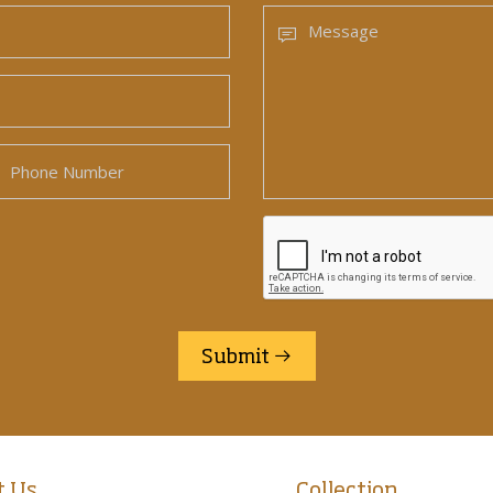
Submit
t Us
Collection