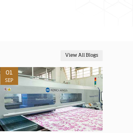
View All Blogs
01
SEP