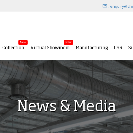
: enquiry@ch
New
New
Collection
Virtual Showroom
Manufacturing
CSR
Su
News & Media