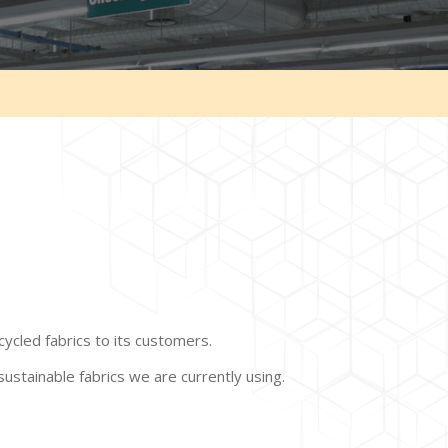
cycled fabrics to its customers.
sustainable fabrics we are currently using.