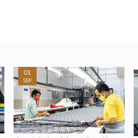
01
SEP