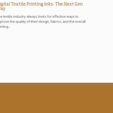
igital Textile Printing Inks- The Next Gen
ay
e textile industry always looks for effective ways to
prove the quality of their design, fabrics, and the overall
inting...