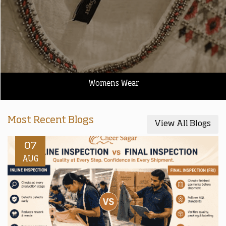
Womens Wear
Most Recent Blogs
View All Blogs
07
AUG