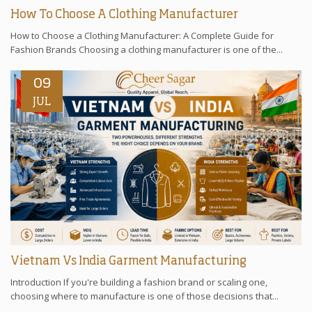
How To Choose A Clothing Manufacturer
How to Choose a Clothing Manufacturer: A Complete Guide for
Fashion Brands Choosing a clothing manufacturer is one of the...
09
JUL
Vietnam Vs India Garment Manufacturing
Introduction If you're building a fashion brand or scaling one,
choosing where to manufacture is one of those decisions that...