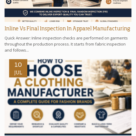
Inline Vs Final Inspection In Apparel Manufacturing
Quick Answer: Inline inspection checks are performed on garments
throughout the production process. It starts from fabric inspection
and follows...
10
JUL