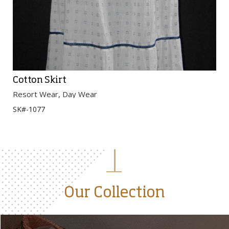
Cotton Skirt
Resort Wear, Day Wear
SK#-1077
Our Collection