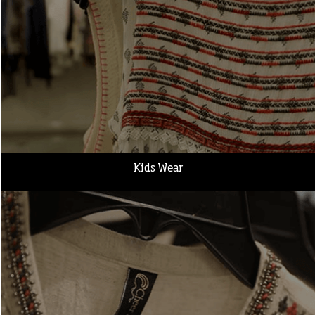
Kids Wear