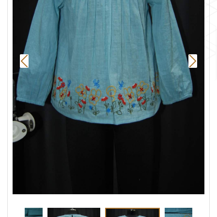
Previous
Next