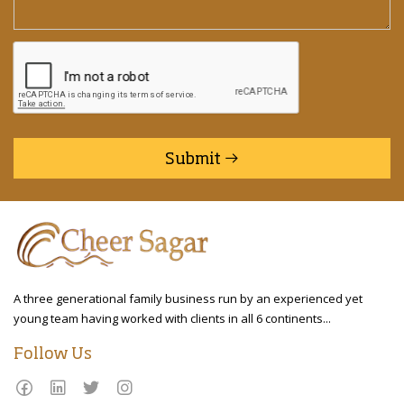
Submit
A three generational family business run by an experienced yet
young team having worked with clients in all 6 continents...
Follow Us