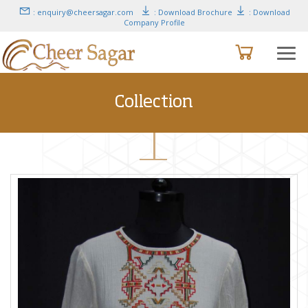
: enquiry@cheersagar.com
: Download Brochure
: Download
Company Profile
Collection