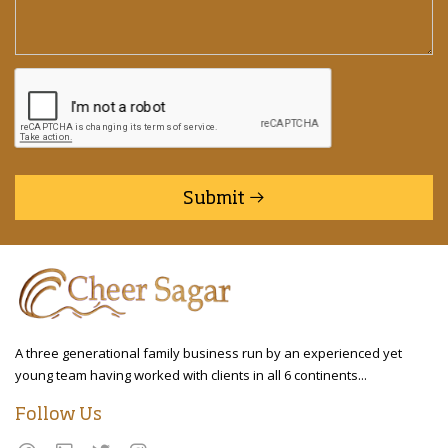
Submit
A three generational family business run by an experienced yet
young team having worked with clients in all 6 continents...
Follow Us