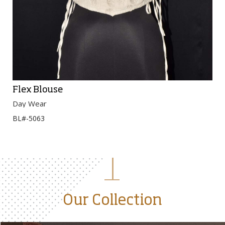
Flex Blouse
Day Wear
BL#-5063
Our Collection