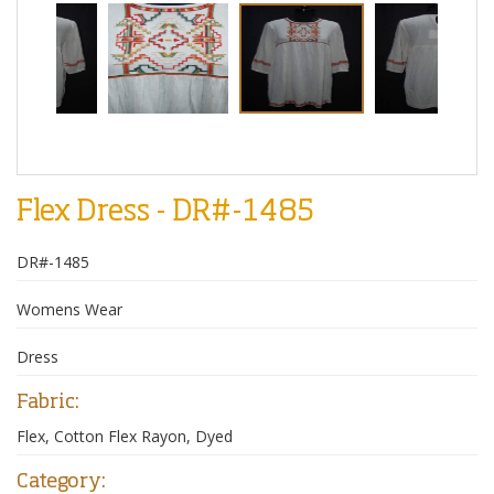
Flex Dress - DR#-1485
DR#-1485
Womens Wear
Dress
Fabric:
Flex, Cotton Flex Rayon, Dyed
Category: