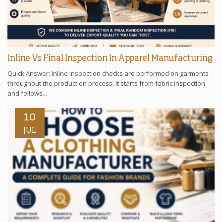
Inline Vs Final Inspection In Apparel Manufacturing
Quick Answer: Inline inspection checks are performed on garments
throughout the production process. It starts from fabric inspection
and follows...
10
JUL