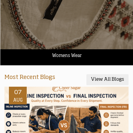
Womens Wear
Most Recent Blogs
View All Blogs
07
AUG