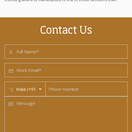
Contact Us