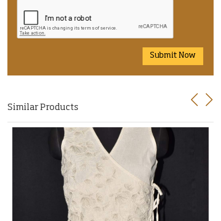
Submit Now
Previo
Nex
Similar Products