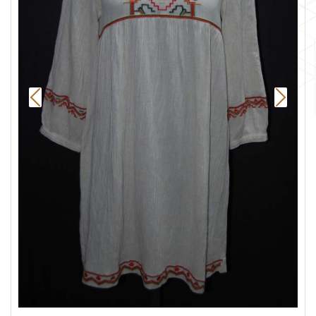
Previous
Next