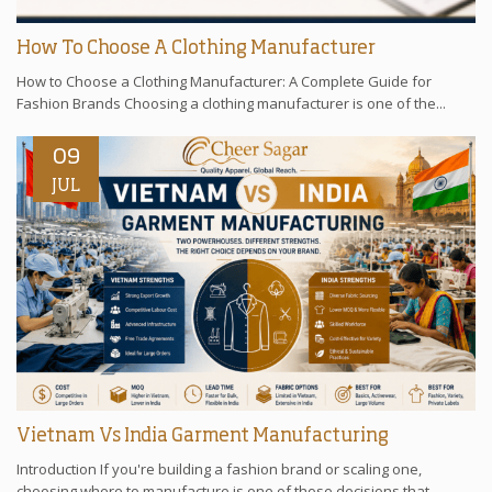
How To Choose A Clothing Manufacturer
How to Choose a Clothing Manufacturer: A Complete Guide for
Fashion Brands Choosing a clothing manufacturer is one of the...
09
JUL
Vietnam Vs India Garment Manufacturing
Introduction If you're building a fashion brand or scaling one,
choosing where to manufacture is one of those decisions that...