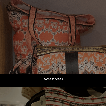
Accessories