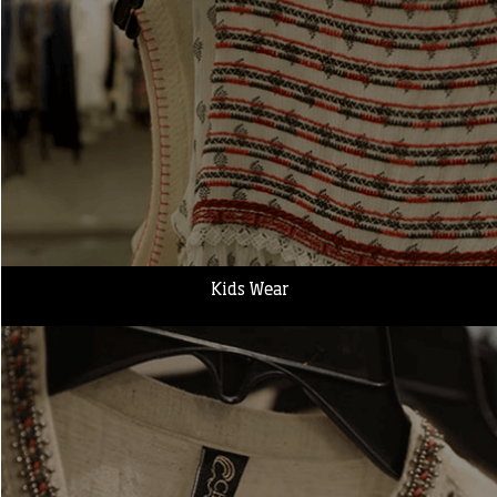
Kids Wear