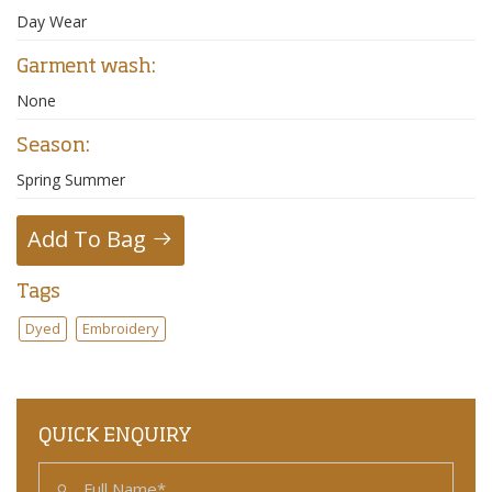
Day Wear
Garment wash:
None
Season:
Spring Summer
Add To Bag
Tags
Dyed
Embroidery
QUICK ENQUIRY