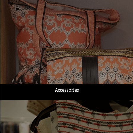
Accessories