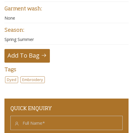
Garment wash:
None
Season:
Spring Summer
Add To Bag
Tags
Dyed
Embroidery
QUICK ENQUIRY