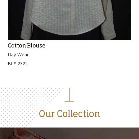
Cotton Blouse
Day Wear
BL#-2322
Our Collection