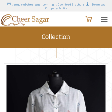
: enquiry@cheersagar.com
: Download Brochure
: Download
Company Profile
Collection