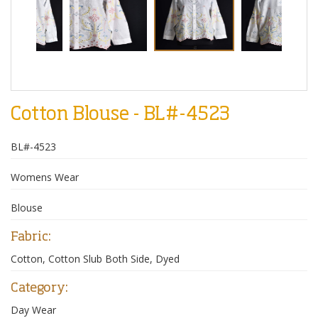
Cotton Blouse - BL#-4523
BL#-4523
Womens Wear
Blouse
Fabric:
Cotton, Cotton Slub Both Side, Dyed
Category:
Day Wear