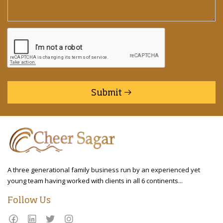
Submit
A three generational family business run by an experienced yet
young team having worked with clients in all 6 continents...
Follow Us