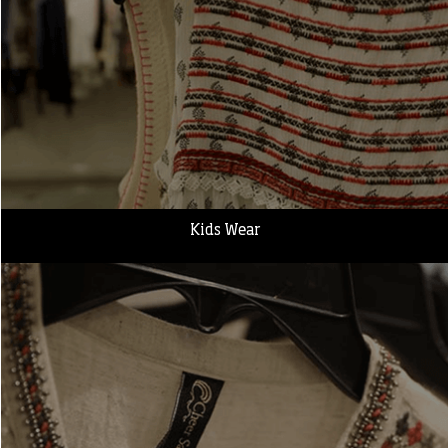
Kids Wear