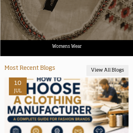
Womens Wear
Most Recent Blogs
View All Blogs
10
JUL