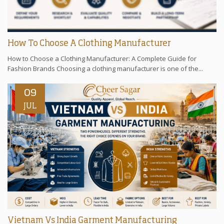
How To Choose A Clothing Manufacturer
How to Choose a Clothing Manufacturer: A Complete Guide for
Fashion Brands Choosing a clothing manufacturer is one of the...
09
JUL
Vietnam Vs India Garment Manufacturing