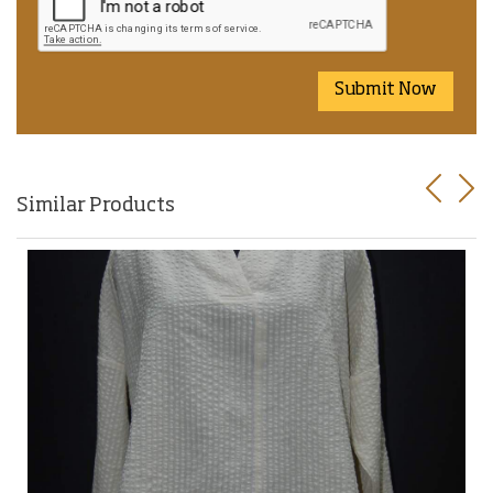
Submit Now
Previo
Nex
Similar Products