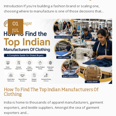
Introduction If you're building a fashion brand or scaling one,
choosing where to manufacture is one of those decisions that...
01
JUL
How To Find The Top Indian Manufacturers Of
Clothing
India is home to thousands of apparel manufacturers, garment
exporters, and textile suppliers. Amongst the sea of garment
exporters and...