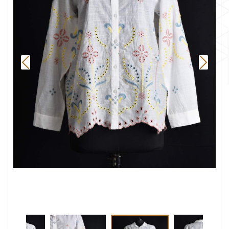
Previous
Next