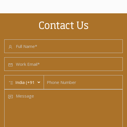
Contact Us