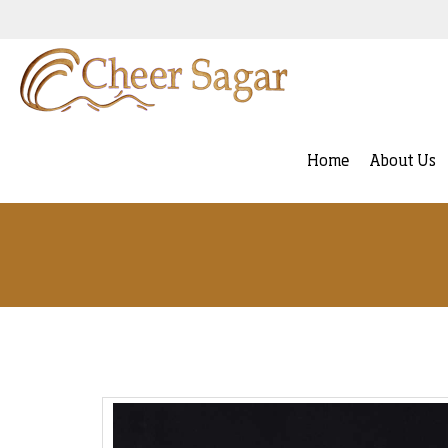
Home
About Us