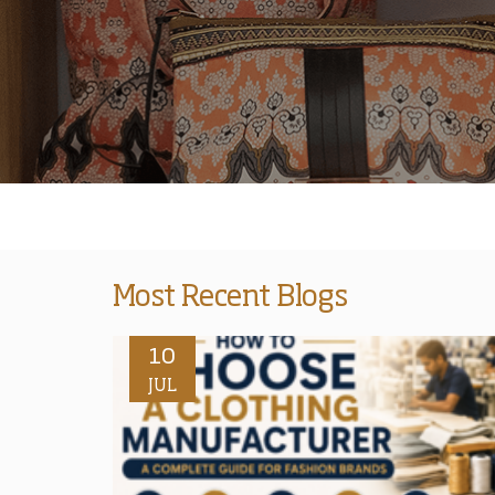
Most Recent Blogs
10
JUL