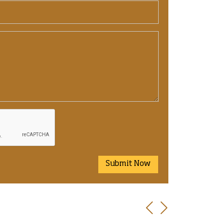
Submit Now
Previous
Next