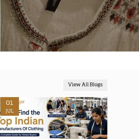
View All Blogs
01
JUL