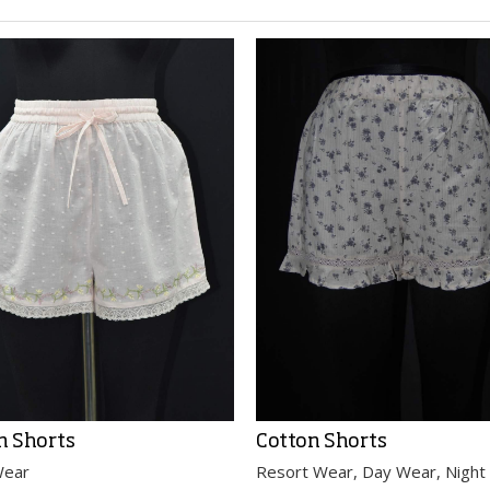
n Shorts
Cotton Shorts
Wear
Resort Wear, Day Wear, Night