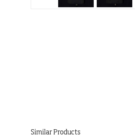
Similar Products