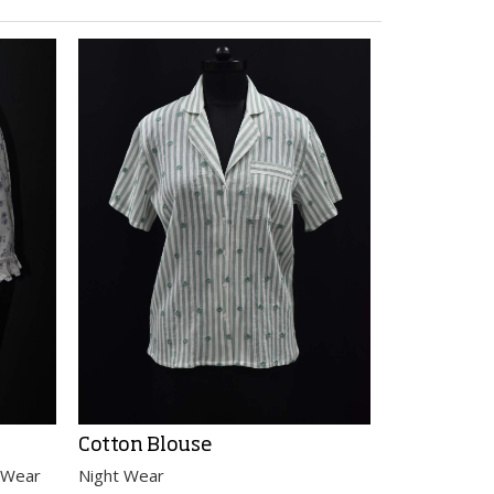
Cotton Blouse
Cotton Sh
 Wear
Night Wear
Night Wear