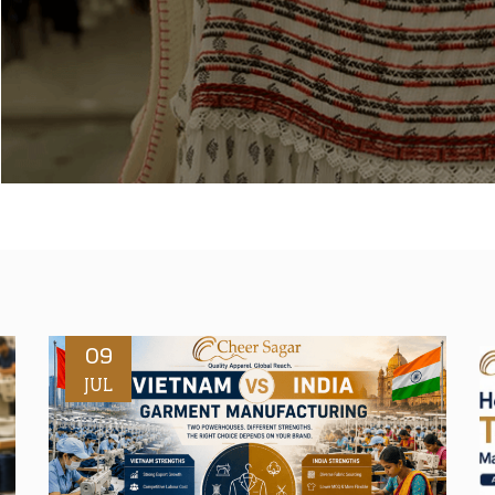
09
JUL