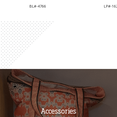
BL#-4766
LP#-16
Accessories