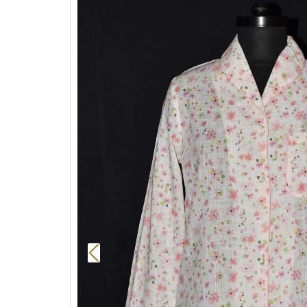
Previous