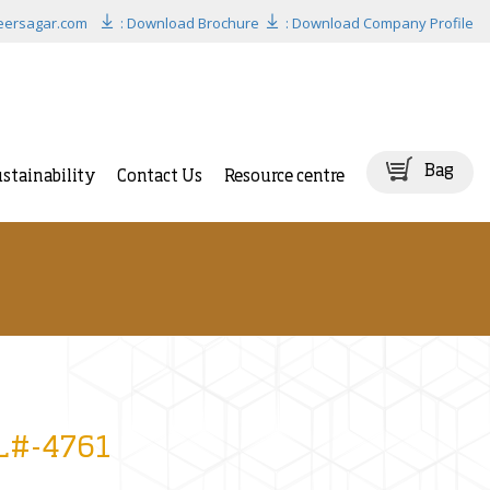
eersagar.com
: Download Brochure
: Download Company Profile
Bag
stainability
Contact Us
Resource centre
BL#-4761