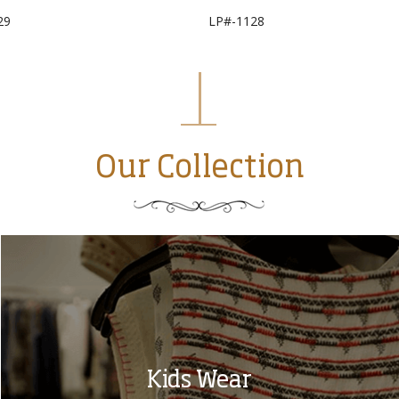
29
LP#-1128
Our Collection
Kids Wear