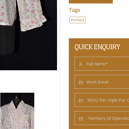
Tags
Printed
QUICK ENQUIRY