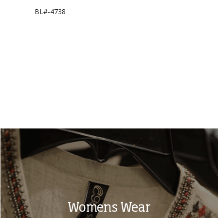
BL#-4738
LP#-1620
Womens Wear