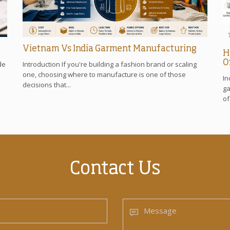
Vietnam Vs India Garment Manufacturing
H
O
de
Introduction If you're building a fashion brand or scaling
one, choosing where to manufacture is one of those
In
decisions that...
ga
of
Contact Us