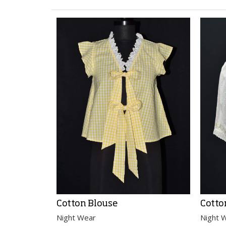
Cotton Blouse
Cotto
Night Wear
Night 