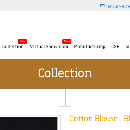
: enquiry@ch
New
New
Collection
Virtual Showroom
Manufacturing
CSR
Su
Collection
Cotton Blouse - 