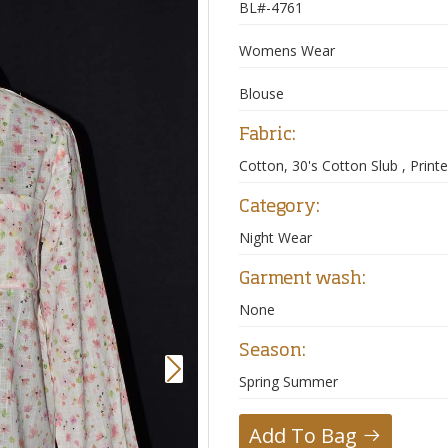
BL#-4761
Womens Wear
Blouse
Fabric:
Cotton, 30's Cotton Slub , Print
Category:
Night Wear
Garment wash:
None
Season:
Next
Spring Summer
Add To Bag