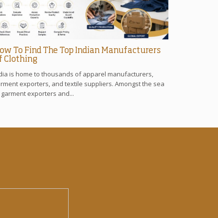
ow To Find The Top Indian Manufacturers
f Clothing
dia is home to thousands of apparel manufacturers,
rment exporters, and textile suppliers. Amongst the sea
 garment exporters and...