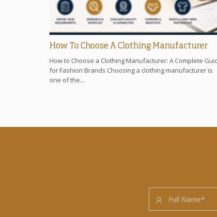
How To Choose A Clothing Manufacturer
How to Choose a Clothing Manufacturer: A Complete Gui
for Fashion Brands Choosing a clothing manufacturer is
one of the...