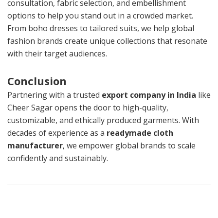
consultation, fabric selection, and embellishment
options to help you stand out in a crowded market.
From boho dresses to tailored suits, we help global
fashion brands create unique collections that resonate
with their target audiences.
Conclusion
Partnering with a trusted
export company in India
like
Cheer Sagar opens the door to high-quality,
customizable, and ethically produced garments. With
decades of experience as a
readymade cloth
manufacturer
, we empower global brands to scale
confidently and sustainably.