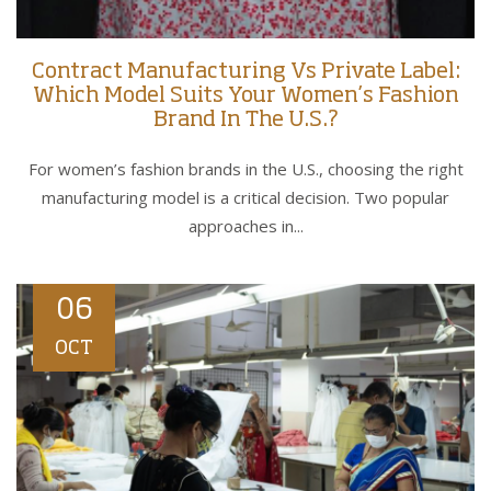
Contract Manufacturing Vs Private Label:
Which Model Suits Your Women’s Fashion
Brand In The U.S.?
For women’s fashion brands in the U.S., choosing the right
manufacturing model is a critical decision. Two popular
approaches in...
06
OCT