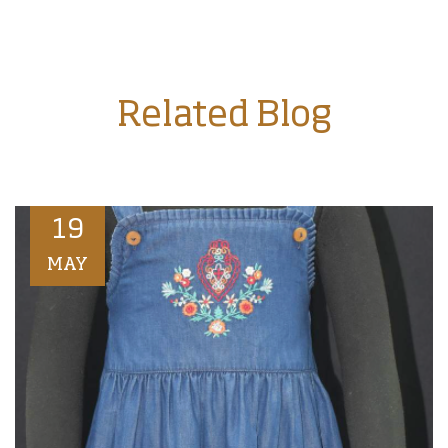
Related Blog
19
MAY