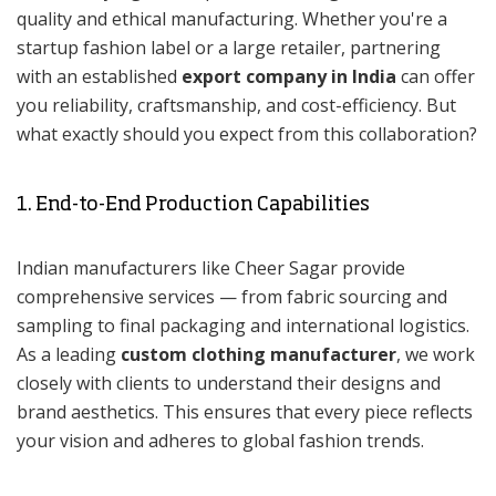
quality and ethical manufacturing. Whether you're a
startup fashion label or a large retailer, partnering
with an established
export company in India
can offer
you reliability, craftsmanship, and cost-efficiency. But
what exactly should you expect from this collaboration?
1. End-to-End Production Capabilities
Indian manufacturers like Cheer Sagar provide
comprehensive services — from fabric sourcing and
sampling to final packaging and international logistics.
As a leading
custom clothing manufacturer
, we work
closely with clients to understand their designs and
brand aesthetics. This ensures that every piece reflects
your vision and adheres to global fashion trends.