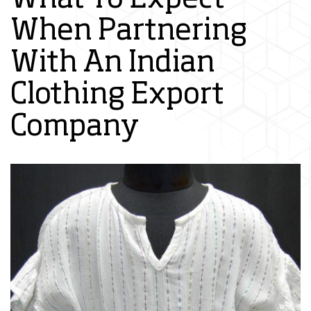
When Partnering
With An Indian
Clothing Export
Company