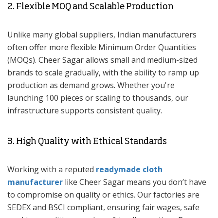
2. Flexible MOQ and Scalable Production
Unlike many global suppliers, Indian manufacturers
often offer more flexible Minimum Order Quantities
(MOQs). Cheer Sagar allows small and medium-sized
brands to scale gradually, with the ability to ramp up
production as demand grows. Whether you're
launching 100 pieces or scaling to thousands, our
infrastructure supports consistent quality.
3. High Quality with Ethical Standards
Working with a reputed
readymade cloth
manufacturer
like Cheer Sagar means you don’t have
to compromise on quality or ethics. Our factories are
SEDEX and BSCI compliant, ensuring fair wages, safe