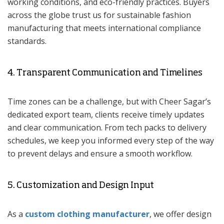
working conditions, and eco-friendly practices. Buyers
across the globe trust us for sustainable fashion
manufacturing that meets international compliance
standards.
4. Transparent Communication and Timelines
Time zones can be a challenge, but with Cheer Sagar’s
dedicated export team, clients receive timely updates
and clear communication. From tech packs to delivery
schedules, we keep you informed every step of the way
to prevent delays and ensure a smooth workflow.
5. Customization and Design Input
As a
custom clothing manufacturer
, we offer design