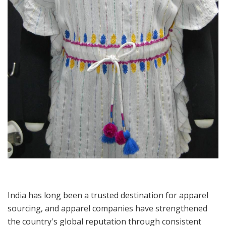
India has long been a trusted destination for apparel
sourcing, and apparel companies have strengthened
the country's global reputation through consistent