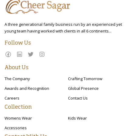
A three generational family business run by an experienced yet
young team having worked with clients in all 6 continents...
Follow Us
About Us
The Company
Crafting Tomorrow
Awards and Recognition
Global Presence
Careers
Contact Us
Collection
Womens Wear
Kids Wear
Accessories