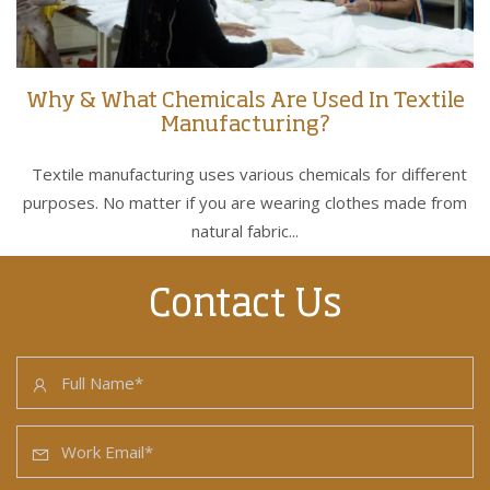
Why & What Chemicals Are Used In Textile
Manufacturing?
Textile manufacturing uses various chemicals for different
purposes. No matter if you are wearing clothes made from
natural fabric...
Contact Us