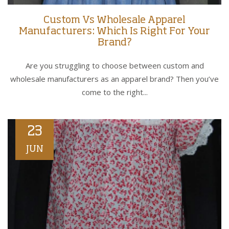
Custom Vs Wholesale Apparel
Manufacturers: Which Is Right For Your
Brand?
Are you struggling to choose between custom and
wholesale manufacturers as an apparel brand? Then you’ve
come to the right...
23
JUN