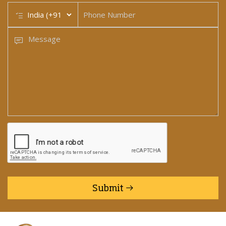
Submit