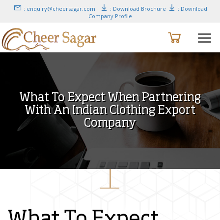
: enquiry@cheersagar.com
: Download Brochure
: Download
Company Profile
What To Expect When Partnering
With An Indian Clothing Export
Company
What To Expect