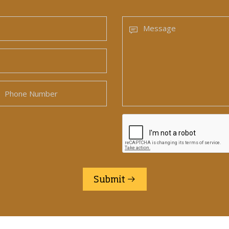
Submit