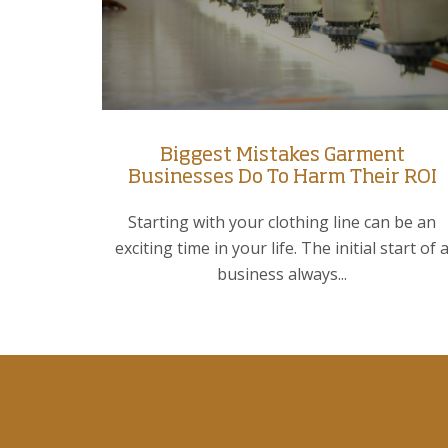
Biggest Mistakes Garment
Businesses Do To Harm Their ROI
Starting with your clothing line can be an
exciting time in your life. The initial start of 
business always...