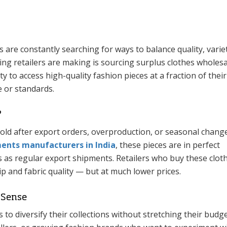
s are constantly searching for ways to balance quality, varie
ng retailers are making is sourcing surplus clothes wholesa
 to access high-quality fashion pieces at a fraction of their
 or standards.
?
old after export orders, overproduction, or seasonal change
nts manufacturers in India
, these pieces are in perfect
 as regular export shipments. Retailers who buy these clot
 and fabric quality — but at much lower prices.
 Sense
 to diversify their collections without stretching their budget