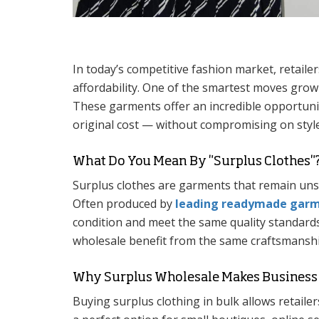
In today’s competitive fashion market, retailer
affordability. One of the smartest moves growi
These garments offer an incredible opportunity
original cost — without compromising on style
What Do You Mean By "Surplus Clothes"
Surplus clothes are garments that remain uns
Often produced by
leading readymade garme
condition and meet the same quality standards
wholesale benefit from the same craftsmanship
Why Surplus Wholesale Makes Business
Buying surplus clothing in bulk allows retailers