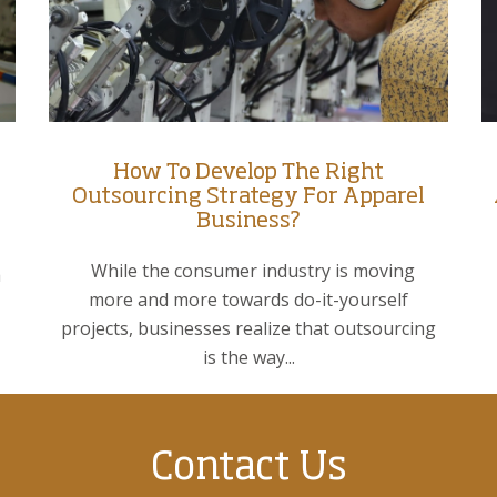
How To Develop The Right
Outsourcing Strategy For Apparel
Business?
While the consumer industry is moving
a
more and more towards do-it-yourself
projects, businesses realize that outsourcing
is the way...
Contact Us