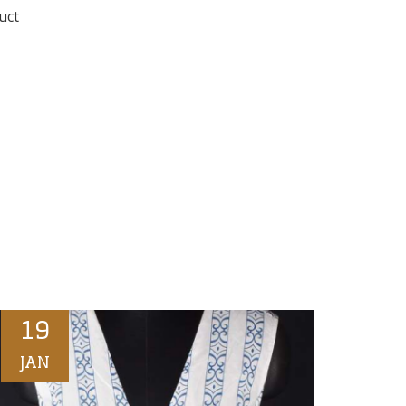
uct
19
JAN