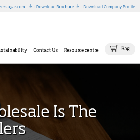
eersagar.com
: Download Brochure
: Download Company Profile
Bag
stainability
Contact Us
Resource centre
lesale Is The
lers