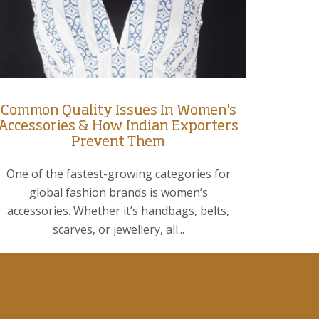
Common Quality Issues In Women's
Accessories & How Indian Exporters
Prevent Them
One of the fastest-growing categories for
global fashion brands is women’s
accessories. Whether it’s handbags, belts,
scarves, or jewellery, all...