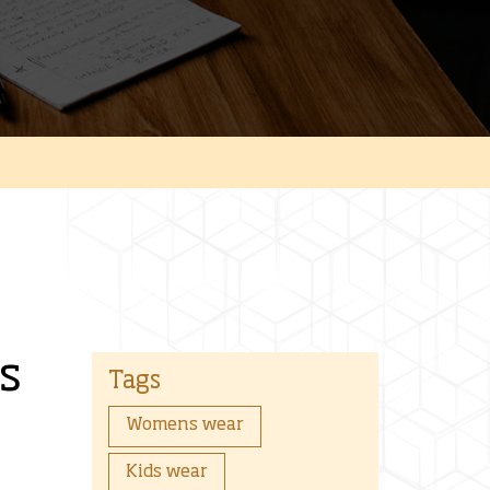
s
Tags
Womens wear
Kids wear