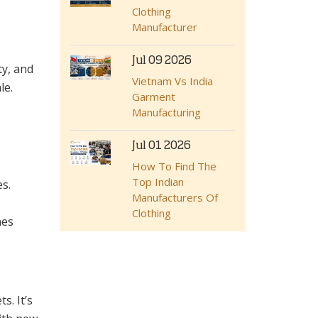
Clothing
Manufacturer
Jul 09 2026
ty, and
Vietnam Vs India
le.
Garment
Manufacturing
Jul 01 2026
How To Find The
Top Indian
s.
Manufacturers Of
Clothing
hes
s. It’s