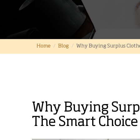
Home
Blog
Why Buying Surplus Clothe
Why Buying Surpl
The Smart Choice 