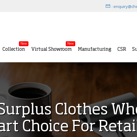
: enquiry@ch
New
New
Collection
Virtual Showroom
Manufacturing
CSR
Su
urplus Clothes Who
rt Choice For Retai