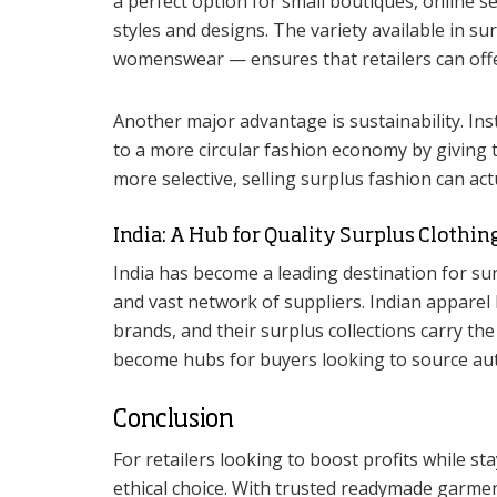
a perfect option for small boutiques, online 
styles and designs. The variety available in s
womenswear — ensures that retailers can offer
Another major advantage is sustainability. Ins
to a more circular fashion economy by giving
more selective, selling surplus fashion can act
India: A Hub for Quality Surplus Clothin
India has become a leading destination for s
and vast network of suppliers. Indian appare
brands, and their surplus collections carry the
become hubs for buyers looking to source auth
Conclusion
For retailers looking to boost profits while s
ethical choice. With trusted readymade garm