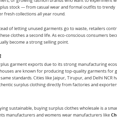
sellers, or growing fashion brands who want to experiment w
urplus stock — from casual wear and formal outfits to trendy
 fresh collections all year round.
tead of letting unused garments go to waste, retailers cont
 these clothes a second life. As eco-conscious consumers be
ually become a strong selling point.
g
urplus garment exports due to its strong manufacturing eco
l houses are known for producing top-quality garments for g
 same standards. Cities like Jaipur, Tirupur, and Delhi NCR 
entic surplus clothing directly from factories and exporter
taying sustainable, buying surplus clothes wholesale is a sma
ents manufacturers and womens wear manufacturers like
Ch