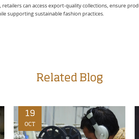
, retailers can access export-quality collections, ensure prod
ile supporting sustainable fashion practices.
Related Blog
19
OCT