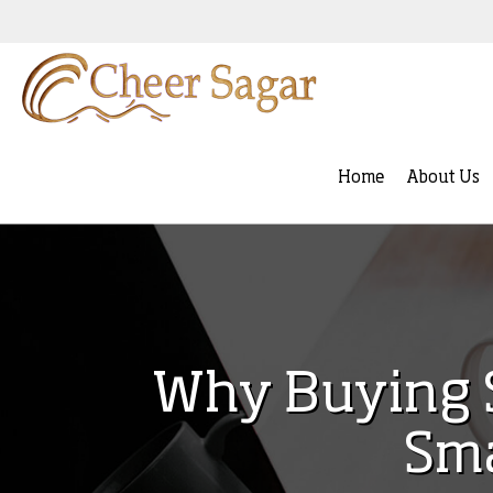
Home
About Us
Why Buying S
Sma