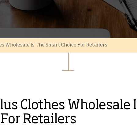
s Wholesale Is The Smart Choice For Retailers
us Clothes Wholesale I
For Retailers