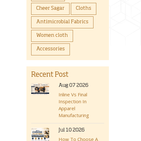
Cheer Sagar
Cloths
Antimicrobial Fabrics
Women cloth
Accessories
Recent Post
Aug 07 2026
Inline Vs Final
Inspection In
Apparel
Manufacturing
Jul 10 2026
How To Choose A