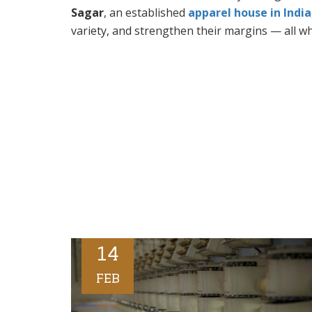
Sagar
, an established
apparel house in India
variety, and strengthen their margins — all wh
14
FEB