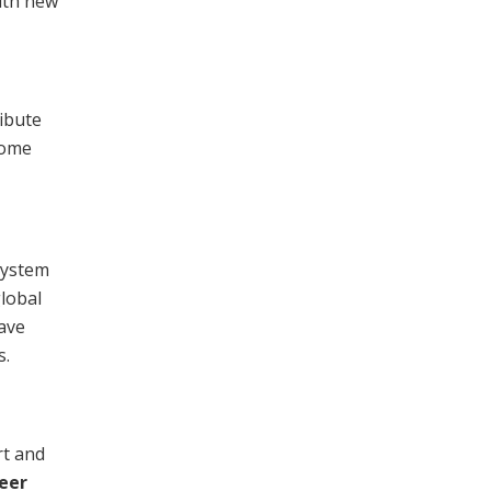
ith new
ribute
come
system
lobal
have
s.
rt and
eer