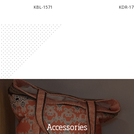
KBL-1571
KDR-17
Accessories