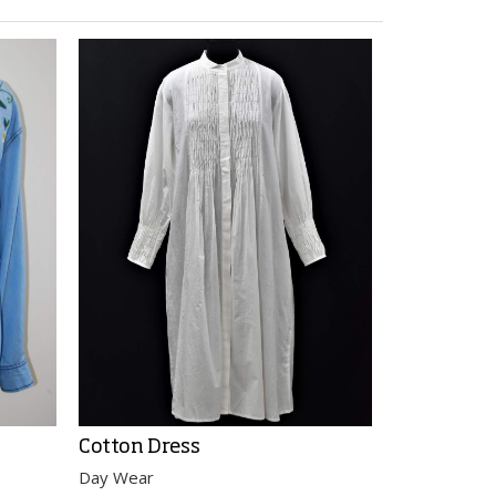
Cotton Dress
Cotton Bl
Day Wear
Day Wear