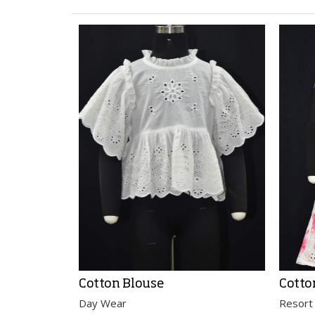
Cotton Blouse
Cotto
Day Wear
Resort