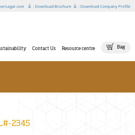
eersagar.com
: Download Brochure
: Download Company Profile
Bag
stainability
Contact Us
Resource centre
BL#-2345