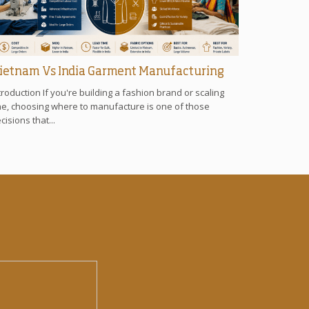
ietnam Vs India Garment Manufacturing
troduction If you're building a fashion brand or scaling
e, choosing where to manufacture is one of those
cisions that...