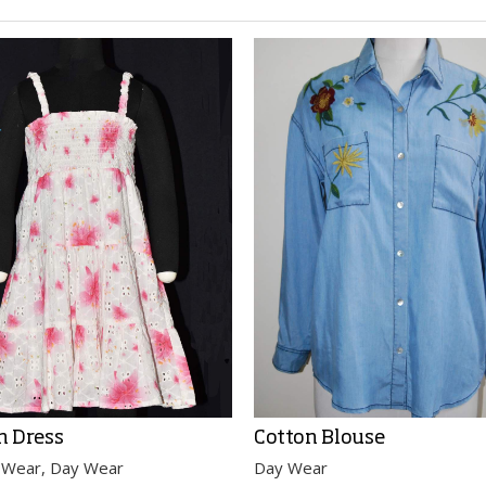
n Dress
Cotton Blouse
 Wear, Day Wear
Day Wear