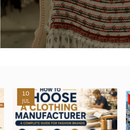
10
JUL