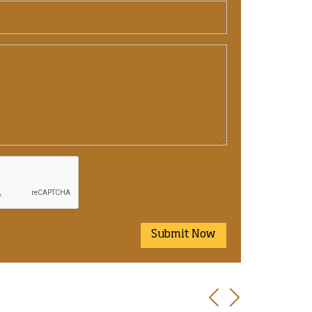
Submit Now
Previous
Next