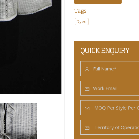
Tags
Dyed
QUICK ENQUIRY