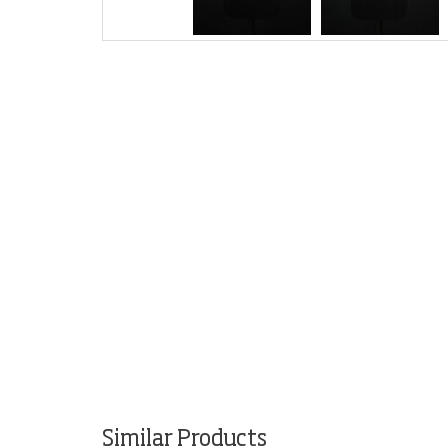
Similar Products