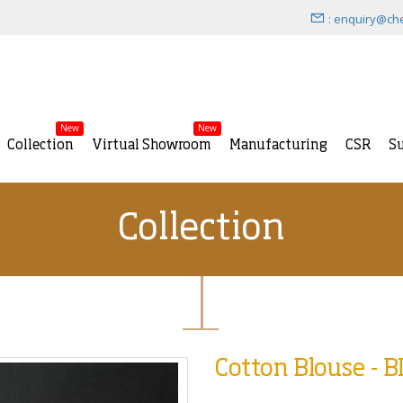
: enquiry@ch
New
New
Collection
Virtual Showroom
Manufacturing
CSR
Su
Collection
Cotton Blouse - 