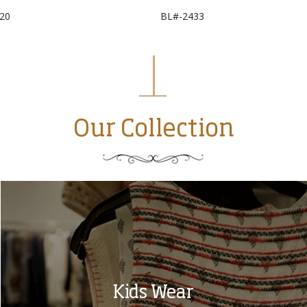
20
BL#-2433
Our Collection
Kids Wear