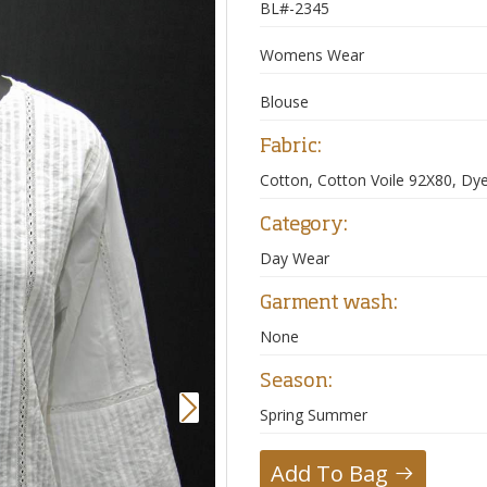
BL#-2345
Womens Wear
Blouse
Fabric:
Cotton, Cotton Voile 92X80, Dy
Category:
Day Wear
Garment wash:
None
Season:
Next
Spring Summer
Add To Bag