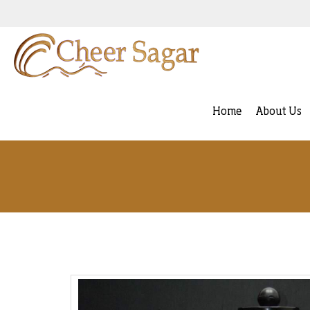
Home
About Us