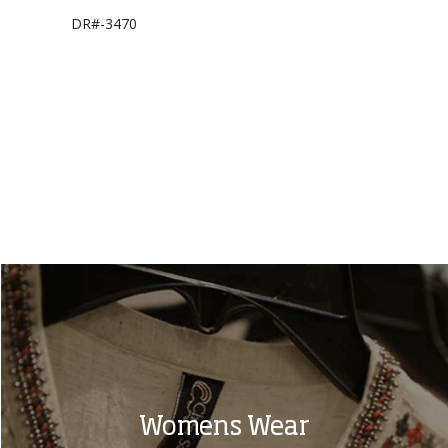
DR#-3470
BL#-2274
Womens Wear