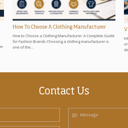
How To Choose A Clothing Manufacturer
V
How to Choose a Clothing Manufacturer: A Complete Guide
In
for Fashion Brands Choosing a clothing manufacturer is
on
om
one of the...
de
Contact Us