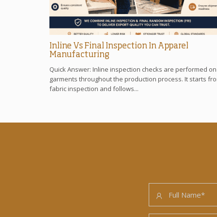
Inline Vs Final Inspection In Apparel
Manufacturing
Quick Answer: Inline inspection checks are performed on
garments throughout the production process. It starts fr
fabric inspection and follows...