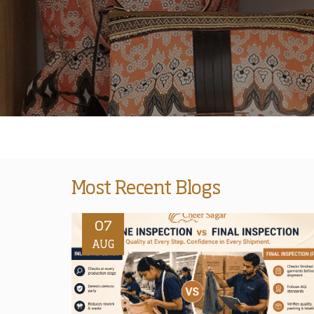
Most Recent Blogs
07
AUG