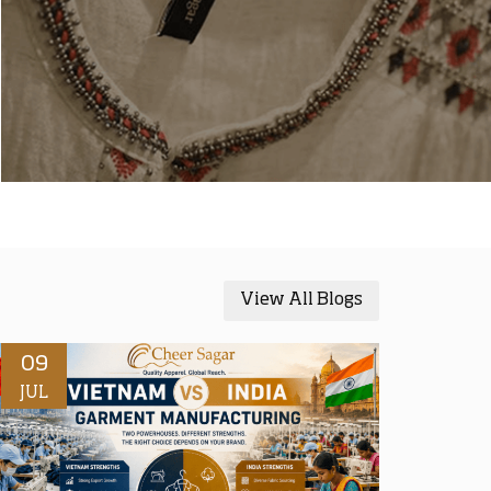
View All Blogs
09
JUL