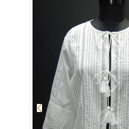
Previous