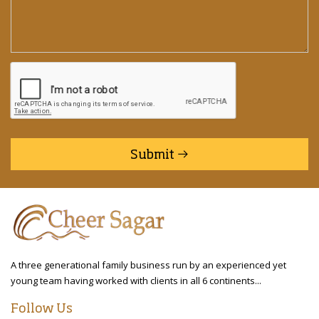
Submit
A three generational family business run by an experienced yet
young team having worked with clients in all 6 continents...
Follow Us