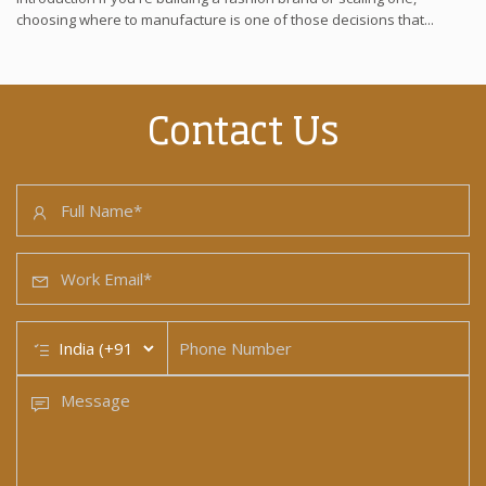
choosing where to manufacture is one of those decisions that...
Contact Us