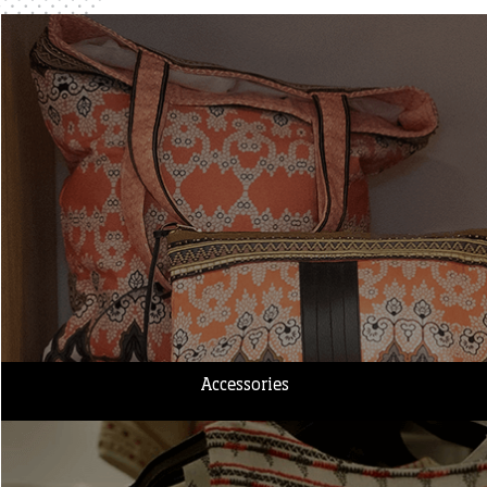
Accessories