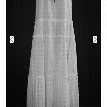
Previous
Next