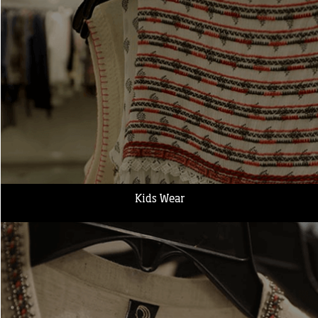
Kids Wear