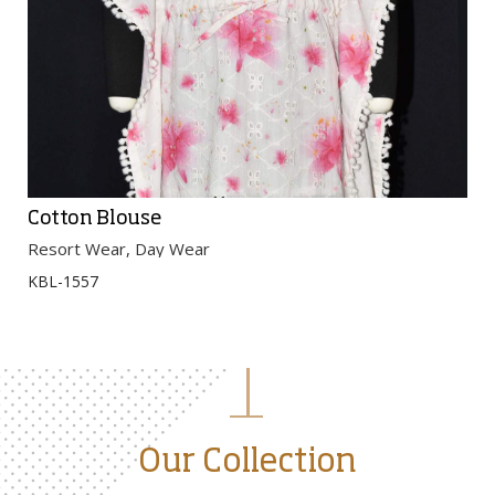
Cotton Blouse
Resort Wear, Day Wear
KBL-1557
Our Collection