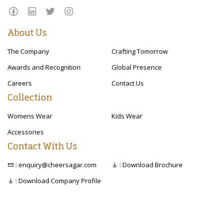
About Us
The Company
Crafting Tomorrow
Awards and Recognition
Global Presence
Careers
Contact Us
Collection
Womens Wear
Kids Wear
Accessories
Contact With Us
: enquiry@cheersagar.com
: Download Brochure
: Download Company Profile
Copyright © 2020 Cheer Sagar. All right reserved.