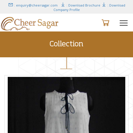
: enquiry@cheersagar.com
: Download Brochure
: Download
Company Profile
Collection