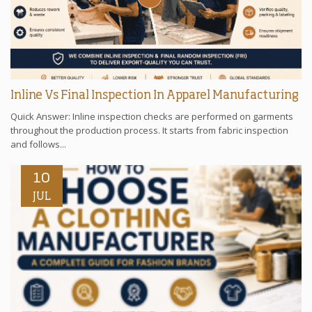
Inline Vs Final Inspection In Apparel Manufacturing
Quick Answer: Inline inspection checks are performed on garments
throughout the production process. It starts from fabric inspection
and follows...
10
JUL