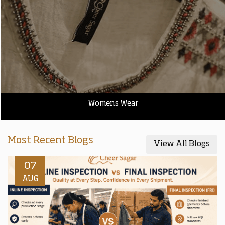
Womens Wear
Most Recent Blogs
View All Blogs
07
AUG