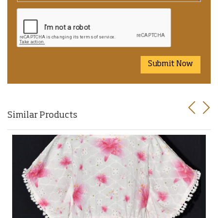
Submit Now
Previo
Nex
Similar Products