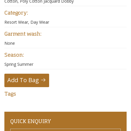
Cotton, Poly Cotton Jacquard Dobby
Category:
Resort Wear, Day Wear
Garment wash:
None
Season:
Spring Summer
Add To Bag
Tags
QUICK ENQUIRY