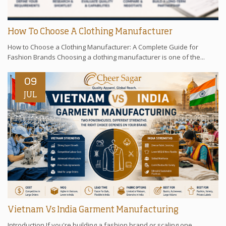
How To Choose A Clothing Manufacturer
How to Choose a Clothing Manufacturer: A Complete Guide for
Fashion Brands Choosing a clothing manufacturer is one of the...
09
JUL
Vietnam Vs India Garment Manufacturing
Introduction If you're building a fashion brand or scaling one,