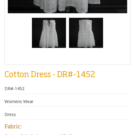
Cotton Dress - DR#-1452
DR#-1452
Womens Wear
Dress
Fabric: