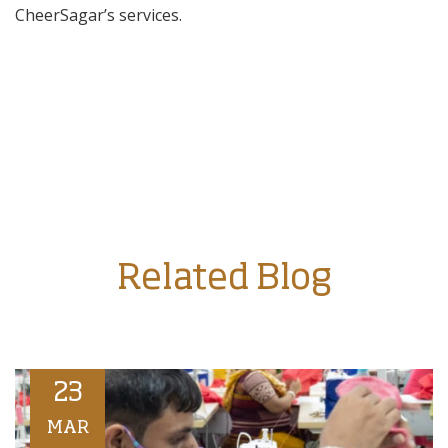
CheerSagar’s services.
Related Blog
23
MAR