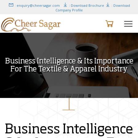
: enquiry@cheersagar.com
: Download Brochure
: Download
Company Profile
Business Intelligence & Its Importance
For The Textile & Apparel Industry
Business Intelligence