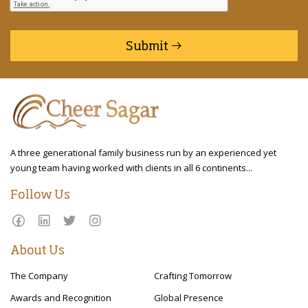
Submit
A three generational family business run by an experienced yet
young team having worked with clients in all 6 continents...
Follow Us
About Us
The Company
Crafting Tomorrow
Awards and Recognition
Global Presence