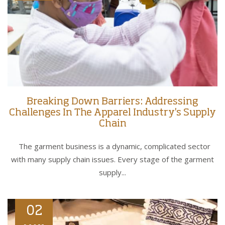
Breaking Down Barriers: Addressing
Challenges In The Apparel Industry's Supply
Chain
The garment business is a dynamic, complicated sector
with many supply chain issues. Every stage of the garment
supply...
02