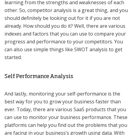
learning from the strengths and weaknesses of each
other. So, competitor analysis is a great thing, and you
should definitely be looking out for it if you are not
already. How should you do it? Well, there are various
indexes and factors that you can use to compare your
progress and performance to your competitors. You
can also use simple things like SWOT analysis to get
started.
Self Performance Analysis
And lastly, monitoring your self-performance is the
best way for you to grow your business faster than
ever. Today, there are various SaaS products that you
can use to monitor your business performance. These
platforms can help you find out the problems that you
are facing in your business’s growth using data. With