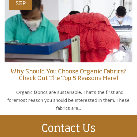
SEP
Why Should You Choose Organic Fabrics?
Check Out The Top 5 Reasons Here!
Organic fabrics are sustainable. That’s the first and
foremost reason you should be interested in them. These
fabrics are...
Contact Us