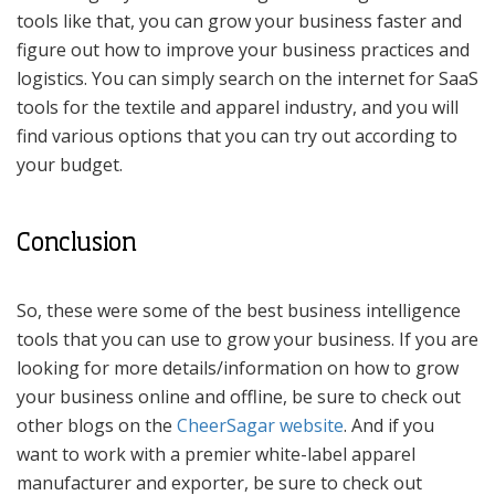
tools like that, you can grow your business faster and
figure out how to improve your business practices and
logistics. You can simply search on the internet for SaaS
tools for the textile and apparel industry, and you will
find various options that you can try out according to
your budget.
Conclusion
So, these were some of the best business intelligence
tools that you can use to grow your business. If you are
looking for more details/information on how to grow
your business online and offline, be sure to check out
other blogs on the
CheerSagar website
. And if you
want to work with a premier white-label apparel
manufacturer and exporter, be sure to check out