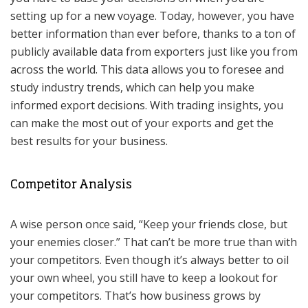
setting up for a new voyage. Today, however, you have
better information than ever before, thanks to a ton of
publicly available data from exporters just like you from
across the world. This data allows you to foresee and
study industry trends, which can help you make
informed export decisions. With trading insights, you
can make the most out of your exports and get the
best results for your business.
Competitor Analysis
A wise person once said, “Keep your friends close, but
your enemies closer.” That can’t be more true than with
your competitors. Even though it’s always better to oil
your own wheel, you still have to keep a lookout for
your competitors. That’s how business grows by