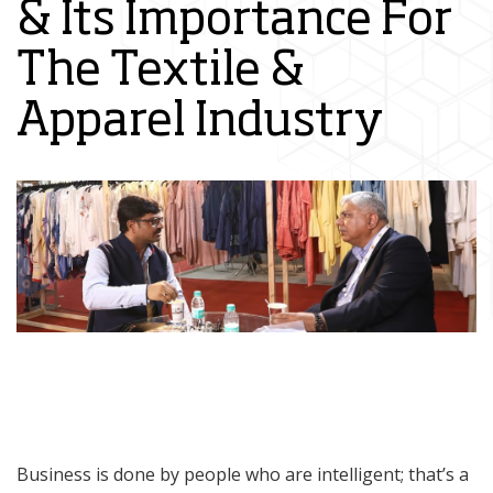
& Its Importance For
The Textile &
Apparel Industry
Business is done by people who are intelligent; that’s a