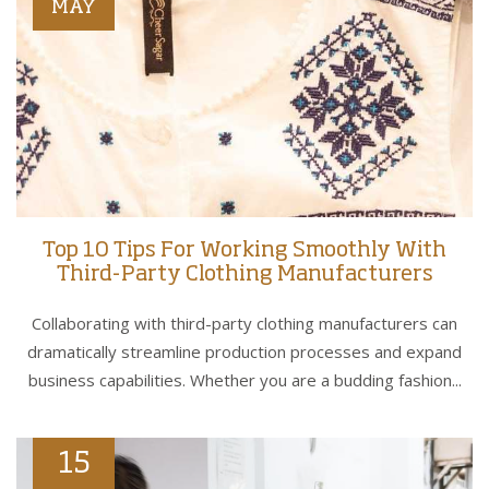
MAY
Top 10 Tips For Working Smoothly With
Third-Party Clothing Manufacturers
Collaborating with third-party clothing manufacturers can
dramatically streamline production processes and expand
business capabilities. Whether you are a budding fashion...
15