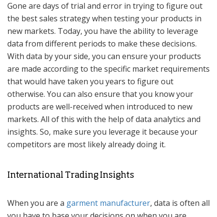
Gone are days of trial and error in trying to figure out
the best sales strategy when testing your products in
new markets. Today, you have the ability to leverage
data from different periods to make these decisions.
With data by your side, you can ensure your products
are made according to the specific market requirements
that would have taken you years to figure out
otherwise. You can also ensure that you know your
products are well-received when introduced to new
markets. All of this with the help of data analytics and
insights. So, make sure you leverage it because your
competitors are most likely already doing it.
International Trading Insights
When you are a
garment manufacturer
, data is often all
you have to base your decisions on when you are