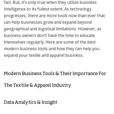
fact. But, it’s only true when they utilize business
intelligence to its fullest extent. As technology
progresses, there are more tools now than ever that
can help businesses grow and expand beyond
geographical and logistical limitations. However, as
business owners don’t have the time to educate
themselves regularly. Here are some of the best
modern business tools and how they can help you
expand your textile and apparel business.
Modern Business Tools & Their Importance For
The Textile & Apparel Industry
Data Analytics & Insight