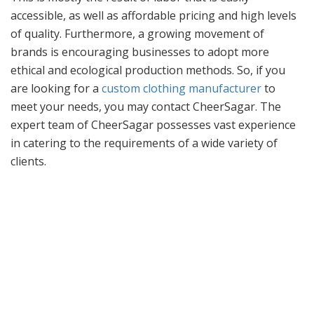
accessible, as well as affordable pricing and high levels
of quality. Furthermore, a growing movement of
brands is encouraging businesses to adopt more
ethical and ecological production methods. So, if you
are looking for a
custom clothing manufacturer
to
meet your needs, you may contact CheerSagar. The
expert team of CheerSagar possesses vast experience
in catering to the requirements of a wide variety of
clients.