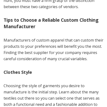
hunt, you must have a firm grasp of the distinction
between these two categories of vendors.
Tips to Choose a Reliable Custom Clothing
Manufacturer
Manufacturers of custom apparel that can custom their
products to your preferences will benefit you the most.
Finding the best supplier for your company requires
careful consideration of many crucial variables.
Clothes Style
Choosing the style of garments you desire to
manufacture is the initial step. Learn about the many
textiles out there so you can select one that serves as
both a functional need and a fashionable addition to