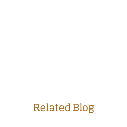
Related Blog