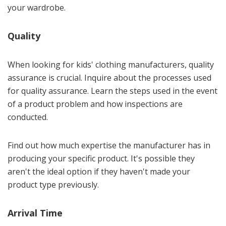
your wardrobe.
Quality
When looking for kids' clothing manufacturers, quality
assurance is crucial. Inquire about the processes used
for quality assurance. Learn the steps used in the event
of a product problem and how inspections are
conducted.
Find out how much expertise the manufacturer has in
producing your specific product. It's possible they
aren't the ideal option if they haven't made your
product type previously.
Arrival Time