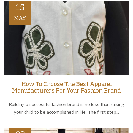
15
MAY
How To Choose The Best Apparel
Manufacturers For Your Fashion Brand
Building a successful fashion brand is no less than raising
your child to be accomplished in life. The first step...