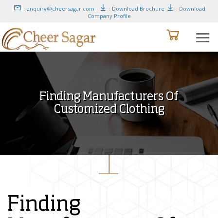
: enquiry@cheersagar.com
: Download Brochure
: Download
Company Profile
Finding Manufacturers Of
Customized Clothing
Finding