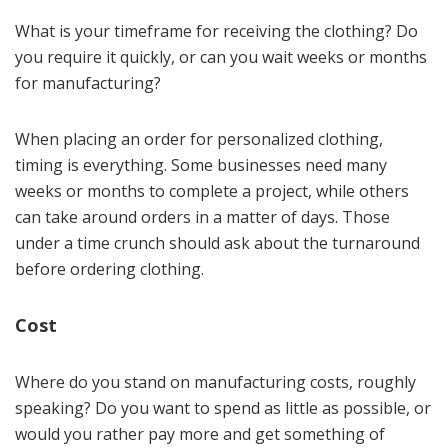
What is your timeframe for receiving the clothing? Do
you require it quickly, or can you wait weeks or months
for manufacturing?
When placing an order for personalized clothing,
timing is everything. Some businesses need many
weeks or months to complete a project, while others
can take around orders in a matter of days. Those
under a time crunch should ask about the turnaround
before ordering clothing.
Cost
Where do you stand on manufacturing costs, roughly
speaking? Do you want to spend as little as possible, or
would you rather pay more and get something of