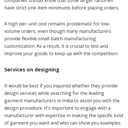
companies should know that some larger factories
have strict one-item minimums before placing orders.
A high per-unit cost remains problematic for low-
volume orders, even though many manufacturers
provide flexible small-batch manufacturing
customization. As a result, it is crucial to test and
improve your goods to keep up with the competition.
Services on designing
It would be best if you inquired whether they provide
design services while searching for the leading
garment manufacturers in India to assist you with the
design procedure. It's important to engage with a
manufacturer with expertise in making the specific kind
of garment you want and who can show you examples