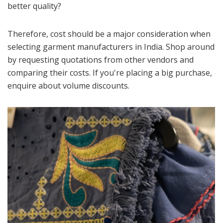
better quality?
Therefore, cost should be a major consideration when
selecting garment manufacturers in India. Shop around
by requesting quotations from other vendors and
comparing their costs. If you're placing a big purchase,
enquire about volume discounts.