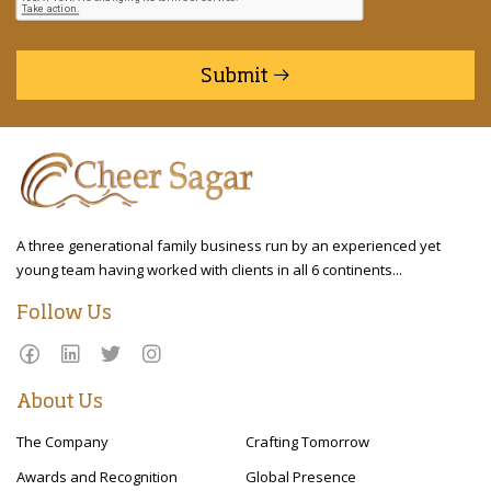
Submit
A three generational family business run by an experienced yet
young team having worked with clients in all 6 continents...
Follow Us
About Us
The Company
Crafting Tomorrow
Awards and Recognition
Global Presence