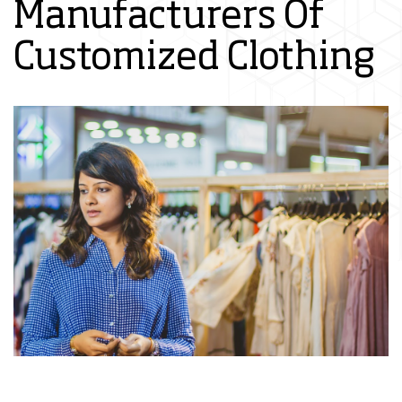
Manufacturers Of
Customized Clothing