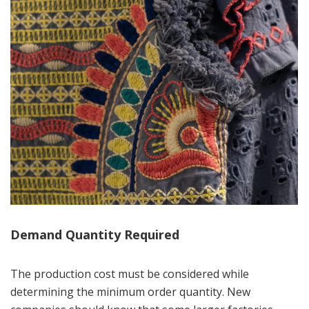
Demand Quantity Required
The production cost must be considered while
determining the minimum order quantity. New