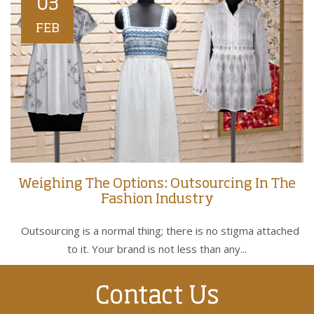
03
FEB
Weighing The Options: Outsourcing In The
Fashion Industry
Outsourcing is a normal thing; there is no stigma attached
to it. Your brand is not less than any...
Contact Us