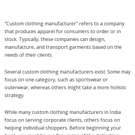
"Custom clothing manufacturer" refers to a company
that produces apparel for consumers to order or in
stock. Typically, these companies can design,
manufacture, and transport garments based on the
needs of their clients.
Several custom clothing manufacturers exist. Some may
focus on one category, such as sportswear or
outerwear, whereas others might take a more holistic
strategy.
While many custom clothing manufacturers in India
focus on serving corporate clients, others focus on
helping individual shoppers. Before beginning your