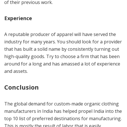
of their previous work.
Experience
A reputable producer of apparel will have served the
industry for many years. You should look for a provider
that has built a solid name by consistently turning out
high-quality goods. Try to choose a firm that has been
around for a long and has amassed a lot of experience
and assets.
Conclusion
The global demand for custom-made organic clothing
manufacturers in India has helped propel India into the
top 10 list of preferred destinations for manufacturing.
This is mostly the result of labor that is easily