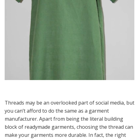
Threads may be an overlooked part of social media, but
you can’t afford to do the same as a garment
manufacturer. Apart from being the literal building
block of readymade garments, choosing the thread can
make your garments more durable. In fact, the right