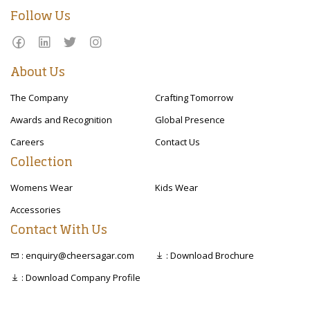
Follow Us
About Us
The Company
Crafting Tomorrow
Awards and Recognition
Global Presence
Careers
Contact Us
Collection
Womens Wear
Kids Wear
Accessories
Contact With Us
: enquiry@cheersagar.com
: Download Brochure
: Download Company Profile