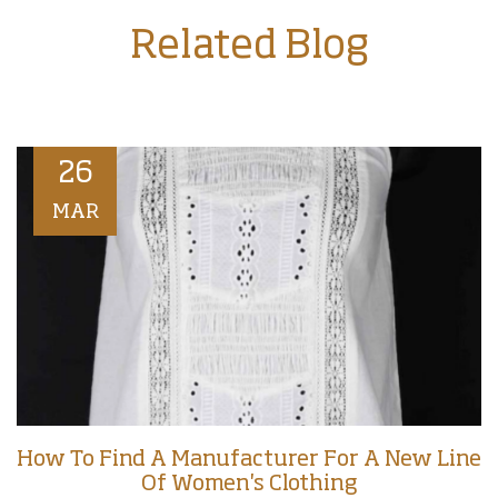
Related Blog
26
MAR
How To Find A Manufacturer For A New Line
Of Women's Clothing