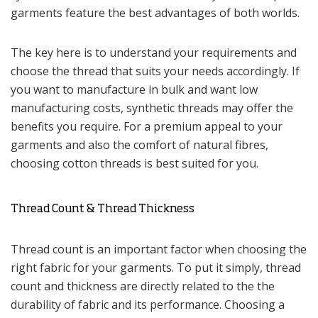
garments feature the best advantages of both worlds.
The key here is to understand your requirements and
choose the thread that suits your needs accordingly. If
you want to manufacture in bulk and want low
manufacturing costs, synthetic threads may offer the
benefits you require. For a premium appeal to your
garments and also the comfort of natural fibres,
choosing cotton threads is best suited for you.
Thread Count & Thread Thickness
Thread count is an important factor when choosing the
right fabric for your garments. To put it simply, thread
count and thickness are directly related to the the
durability of fabric and its performance. Choosing a