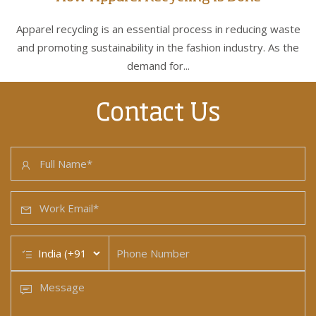
Apparel recycling is an essential process in reducing waste
and promoting sustainability in the fashion industry. As the
demand for...
Contact Us