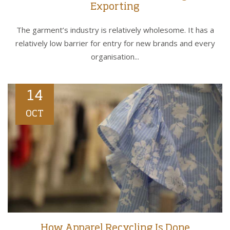
Exporting
The garment’s industry is relatively wholesome. It has a
relatively low barrier for entry for new brands and every
organisation...
14
OCT
How Apparel Recycling Is Done