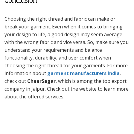
Conclusion
Choosing the right thread and fabric can make or
break your garment. Even when it comes to bringing
your design to life, a good design may seem average
with the wrong fabric and vice versa. So, make sure you
understand your requirements and balance
functionality, durability, and user comfort when
choosing the right thread for your garments. For more
information about
garment manufacturers India
,
check out
CheerSagar
, which is among the top export
company in Jaipur. Check out the website to learn more
about the offered services.