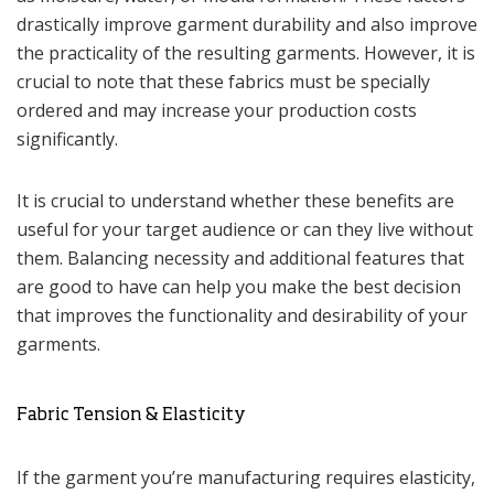
drastically improve garment durability and also improve
the practicality of the resulting garments. However, it is
crucial to note that these fabrics must be specially
ordered and may increase your production costs
significantly.
It is crucial to understand whether these benefits are
useful for your target audience or can they live without
them. Balancing necessity and additional features that
are good to have can help you make the best decision
that improves the functionality and desirability of your
garments.
Fabric Tension & Elasticity
If the garment you’re manufacturing requires elasticity,