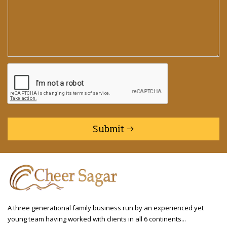
Submit
A three generational family business run by an experienced yet
young team having worked with clients in all 6 continents...