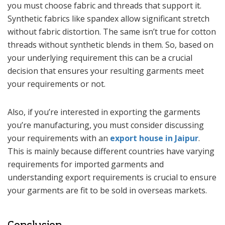
you must choose fabric and threads that support it.
Synthetic fabrics like spandex allow significant stretch
without fabric distortion. The same isn’t true for cotton
threads without synthetic blends in them. So, based on
your underlying requirement this can be a crucial
decision that ensures your resulting garments meet
your requirements or not.
Also, if you’re interested in exporting the garments
you’re manufacturing, you must consider discussing
your requirements with an
export house in Jaipur
.
This is mainly because different countries have varying
requirements for imported garments and
understanding export requirements is crucial to ensure
your garments are fit to be sold in overseas markets.