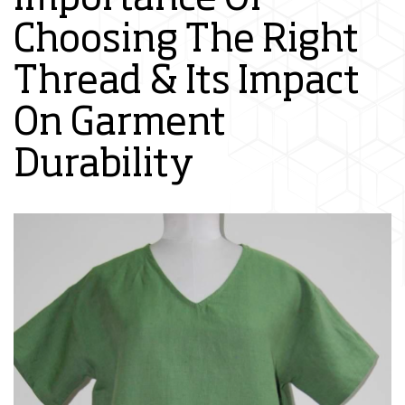
Choosing The Right
Thread & Its Impact
On Garment
Durability