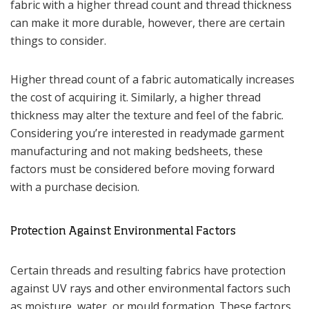
fabric with a higher thread count and thread thickness
can make it more durable, however, there are certain
things to consider.
Higher thread count of a fabric automatically increases
the cost of acquiring it. Similarly, a higher thread
thickness may alter the texture and feel of the fabric.
Considering you’re interested in readymade garment
manufacturing and not making bedsheets, these
factors must be considered before moving forward
with a purchase decision.
Protection Against Environmental Factors
Certain threads and resulting fabrics have protection
against UV rays and other environmental factors such
as moisture, water, or mould formation. These factors