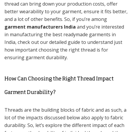
thread can bring down your production costs, offer
better wearability to your garment, ensure it fits better,
and a lot of other benefits. So, if you’re among
garment manufacturers India
and you’re interested
in manufacturing the best readymade garments in
India, check out our detailed guide to understand just
how important choosing the right thread is for
ensuring garment durability.
How Can Choosing the Right Thread Impact
Garment Durability?
Threads are the building blocks of fabric and as such, a
lot of the impacts discussed below also apply to fabric
durability. So, let’s explore the different impact of each