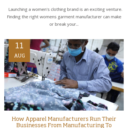
Launching a women's clothing brand is an exciting venture.
Finding the right womens garment manufacturer can make
or break your...
11
AUG
How Apparel Manufacturers Run Their
Businesses From Manufacturing To