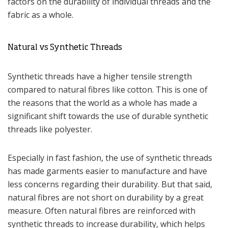
factors on the durability of individual threads and the
fabric as a whole.
Natural vs Synthetic Threads
Synthetic threads have a higher tensile strength
compared to natural fibres like cotton. This is one of
the reasons that the world as a whole has made a
significant shift towards the use of durable synthetic
threads like polyester.
Especially in fast fashion, the use of synthetic threads
has made garments easier to manufacture and have
less concerns regarding their durability. But that said,
natural fibres are not short on durability by a great
measure. Often natural fibres are reinforced with
synthetic threads to increase durability, which helps