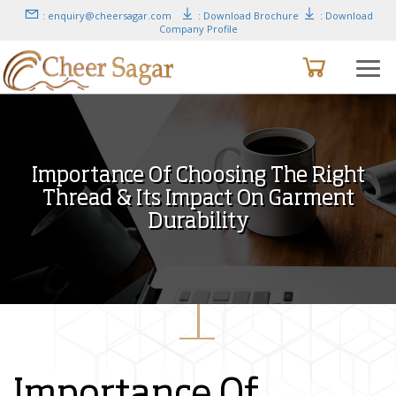
: enquiry@cheersagar.com
: Download Brochure
: Download
Company Profile
Importance Of Choosing The Right
Thread & Its Impact On Garment
Durability
Importance Of