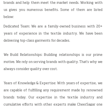
brands and help them meet the market needs. Working with
us gives you numerous benefits. Some of them are listed
below:
Dedicated Team: We are a family-owned business with 20+
years of experience in the textile industry. We have been
delivering top-class garments for decades.
We Build Relationships: Building relationships is our prime
motive. We rely on serving brands with quality. That's why we
always consider quality over cost.
Years of Knowledge & Expertise: With years of expertise, we
are capable of fulfilling any requirement made by renowned
brands today. Our expertise in the textile industry and
cumulative efforts with other experts make CheerSagar one