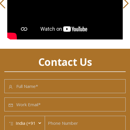
Contact Us