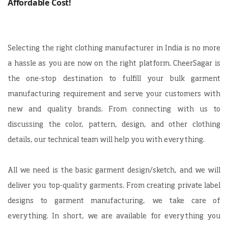
Affordable Cost!
Selecting the right clothing manufacturer in India is no more
a hassle as you are now on the right platform. CheerSagar is
the one-stop destination to fulfill your bulk garment
manufacturing requirement and serve your customers with
new and quality brands. From connecting with us to
discussing the color, pattern, design, and other clothing
details, our technical team will help you with everything.
All we need is the basic garment design/sketch, and we will
deliver you top-quality garments. From creating private label
designs to garment manufacturing, we take care of
everything. In short, we are available for everything you