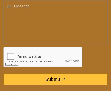
Submit