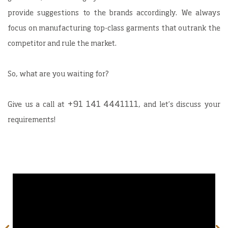
provide suggestions to the brands accordingly. We always
focus on manufacturing top-class garments that outrank the
competitor and rule the market.
So, what are you waiting for?
+91 141 4441111
Give us a call at
, and let’s discuss your
requirements!