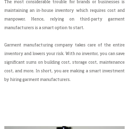
The most considerable trouble for brands or businesses is
maintaining an in-house inventory which requires cost and
manpower. Hence, relying on third-party garment
manufacturers is a smart option to start.
Garment manufacturing company takes care of the entire
inventory and lowers your risk. With no inventor, you can save
significant sums on building cost, storage cost, maintenance
cost, and more. In short, you are making a smart investment
by hiring garment manufacturers.