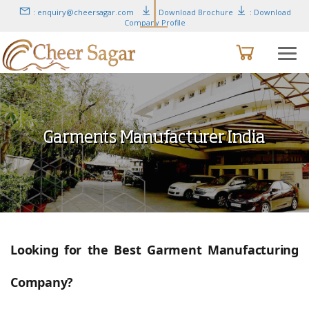
: enquiry@cheersagar.com
: Download Brochure
: Download
Company Profile
Garments Manufacturer India
Looking for the Best Garment Manufacturing
Company?