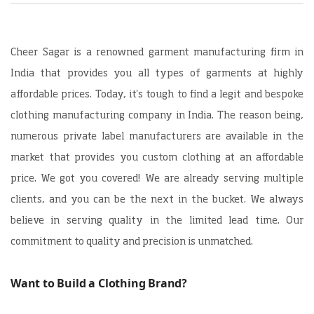
Cheer Sagar is a renowned garment manufacturing firm in
India that provides you all types of garments at highly
affordable prices. Today, it's tough to find a legit and bespoke
clothing manufacturing company in India. The reason being,
numerous private label manufacturers are available in the
market that provides you custom clothing at an affordable
price. We got you covered! We are already serving multiple
clients, and you can be the next in the bucket. We always
believe in serving quality in the limited lead time. Our
commitment to quality and precision is unmatched.
Want to Build a Clothing Brand?