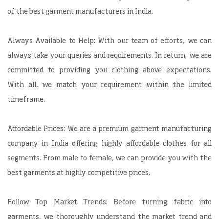
of the best garment manufacturers in India.
Always Available to Help: With our team of efforts, we can
always take your queries and requirements. In return, we are
committed to providing you clothing above expectations.
With all, we match your requirement within the limited
timeframe.
Affordable Prices: We are a premium garment manufacturing
company in India offering highly affordable clothes for all
segments. From male to female, we can provide you with the
best garments at highly competitive prices.
Follow Top Market Trends: Before turning fabric into
garments, we thoroughly understand the market trend and