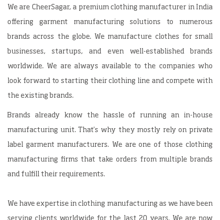
We are CheerSagar, a premium clothing manufacturer in India
offering garment manufacturing solutions to numerous
brands across the globe. We manufacture clothes for small
businesses, startups, and even well-established brands
worldwide. We are always available to the companies who
look forward to starting their clothing line and compete with
the existing brands.
Brands already know the hassle of running an in-house
manufacturing unit. That's why they mostly rely on private
label garment manufacturers. We are one of those clothing
manufacturing firms that take orders from multiple brands
and fulfill their requirements.
We have expertise in clothing manufacturing as we have been
serving clients worldwide for the last 20 years. We are now