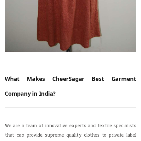
What Makes CheerSagar Best Garment
Company in India?
We are a team of innovative experts and textile specialists
that can provide supreme quality clothes to private label