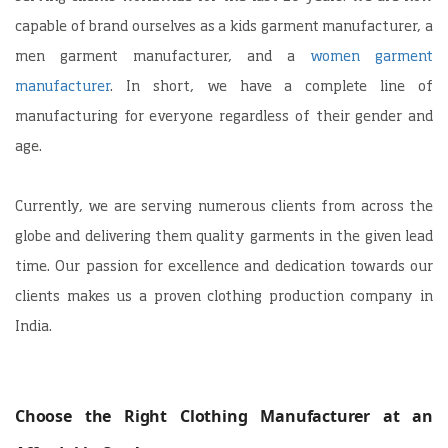
capable of brand ourselves as a kids garment manufacturer, a
men garment manufacturer, and a
women garment
manufacturer
. In short, we have a complete line of
manufacturing for everyone regardless of their gender and
age.
Currently, we are serving numerous clients from across the
globe and delivering them quality garments in the given lead
time. Our passion for excellence and dedication towards our
clients makes us a proven clothing production company in
India.
Choose the Right Clothing Manufacturer at an