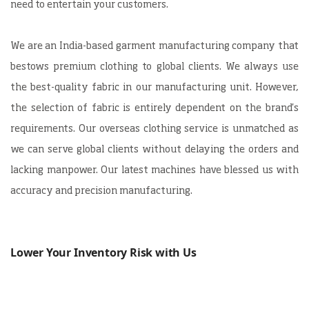
need to entertain your customers.
We are an
India-based garment manufacturing company
that
bestows premium clothing to global clients. We always use
the best-quality fabric in our manufacturing unit. However,
the selection of fabric is entirely dependent on the brand's
requirements. Our overseas clothing service is unmatched as
we can serve global clients without delaying the orders and
lacking manpower. Our latest machines have blessed us with
accuracy and precision manufacturing.
Lower Your Inventory Risk with Us