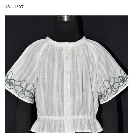
KBL-1607