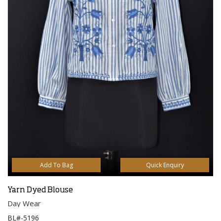
Add To Bag
Quick Enquiry
Yarn Dyed Blouse
Day Wear
BL#-5196