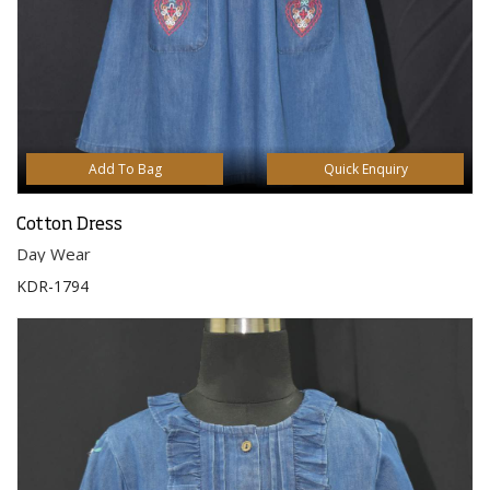
Add To Bag
Quick Enquiry
Cotton Dress
Day Wear
KDR-1794