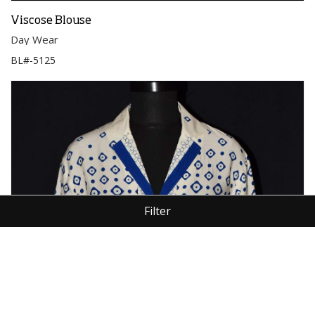
Viscose Blouse
Day Wear
BL#-5125
Filter