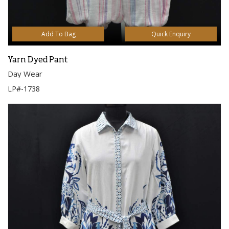
Add To Bag
Quick Enquiry
Yarn Dyed Pant
Day Wear
LP#-1738