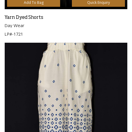
Add To Bag
Quick Enquiry
Yarn Dyed Shorts
Day Wear
LP#-1721