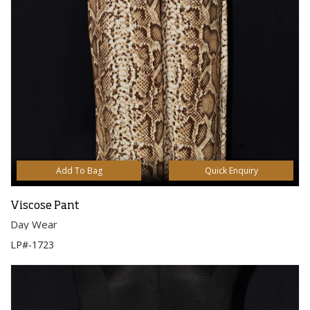
Add To Bag
Quick Enquiry
Viscose Pant
Day Wear
LP#-1723