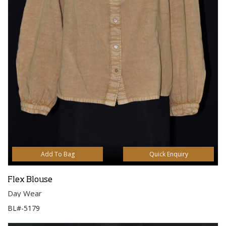
Add To Bag
Quick Enquiry
Flex Blouse
Day Wear
BL#-5179