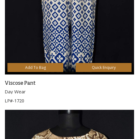
Add To Bag
Quick Enquiry
Viscose Pant
Day Wear
LP#-1720