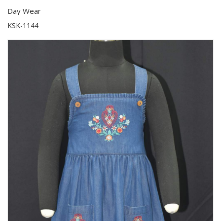
Day Wear
KSK-1144