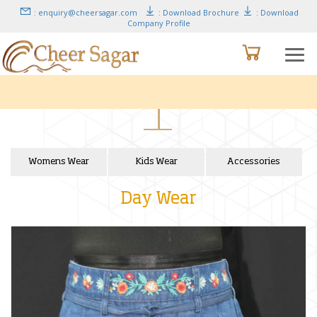
: enquiry@cheersagar.com
: Download Brochure
: Download
Company Profile
Womens Wear
Kids Wear
Accessories
Day Wear