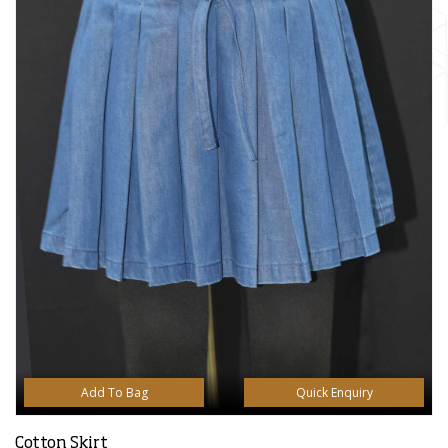
Add To Bag
Quick Enquiry
Cotton Skirt