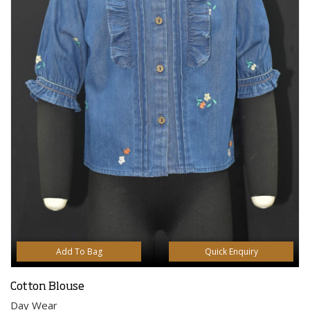
Add To Bag
Quick Enquiry
Cotton Blouse
Day Wear