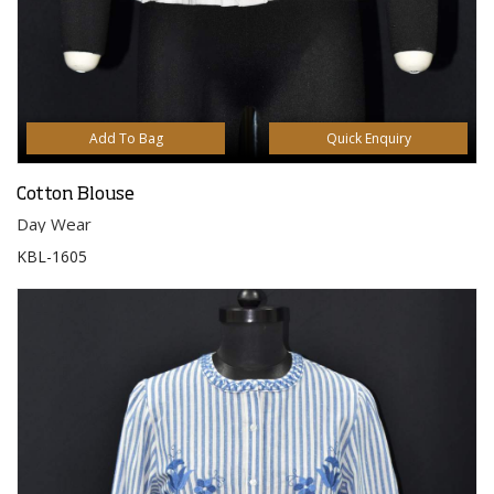
Add To Bag
Quick Enquiry
Cotton Blouse
Day Wear
KBL-1605