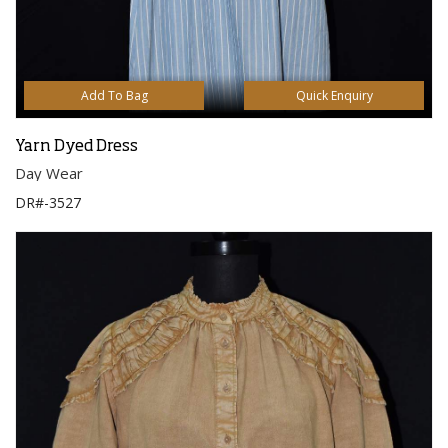
Add To Bag
Quick Enquiry
Yarn Dyed Dress
Day Wear
DR#-3527