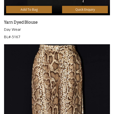
Add To Bag
Quick Enquiry
Yarn Dyed Blouse
Day Wear
BL#-5167