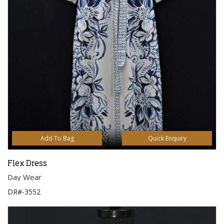
Add To Bag
Quick Enquiry
Flex Dress
Day Wear
DR#-3552