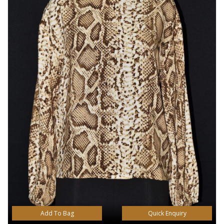
Add To Bag
Quick Enquiry