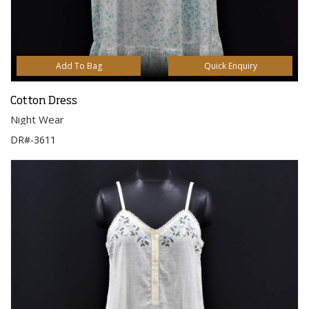
Add To Bag
Quick Enquiry
Cotton Dress
Night Wear
DR#-3611