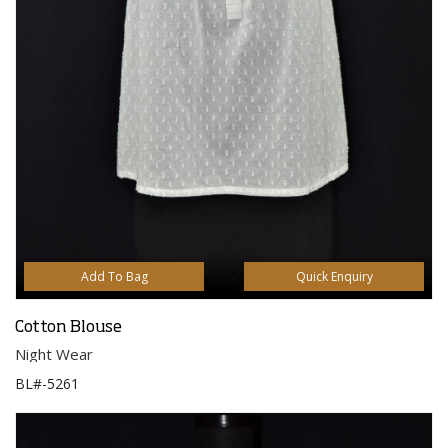
Add To Bag
Quick Enquiry
Cotton Blouse
Night Wear
BL#-5261