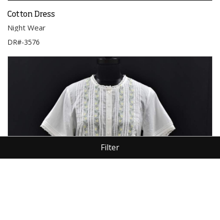
Cotton Dress
Night Wear
DR#-3576
Filter