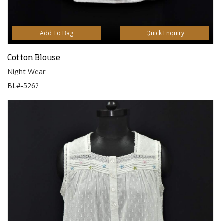
Add To Bag
Quick Enquiry
Cotton Blouse
Night Wear
BL#-5262