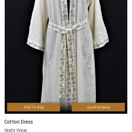
Add To Bag
Quick Enquiry
Cotton Dress
Night Wear