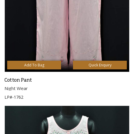
Add To Bag
Quick Enquiry
Cotton Pant
Night Wear
LP#-1762