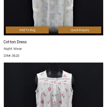
Add To Bag
Quick Enquiry
Cotton Dress
Night Wear
DR#-3620