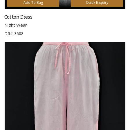
Add To Bag
Quick Enquiry
Cotton Dress
Night Wear
DR#-3608