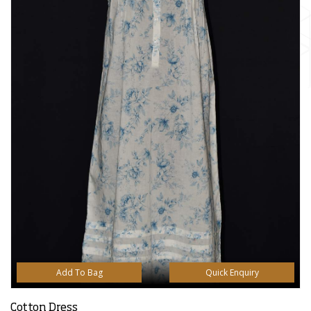
Add To Bag
Quick Enquiry
Cotton Dress