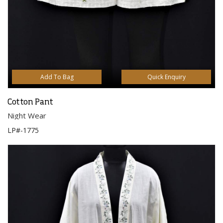
Add To Bag
Quick Enquiry
Cotton Pant
Night Wear
LP#-1775