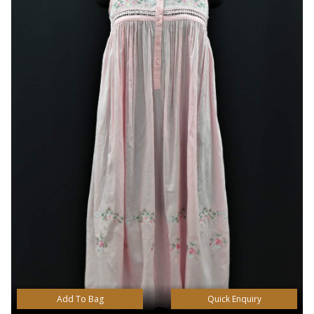
Add To Bag
Quick Enquiry