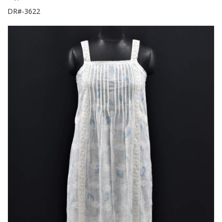
DR#-3622