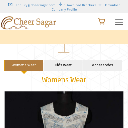
: enquiry@cheersagar.com
: Download Brochure
: Download
Company Profile
Womens Wear
Kids Wear
Accessories
Womens Wear