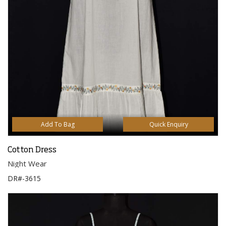
Add To Bag
Quick Enquiry
Cotton Dress
Night Wear
DR#-3615