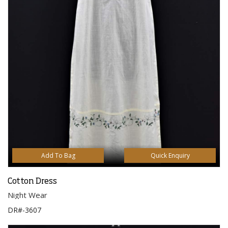
Add To Bag
Quick Enquiry
Cotton Dress
Night Wear
DR#-3607