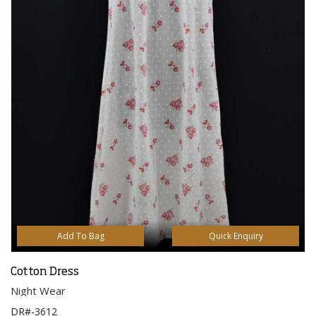
Add To Bag
Quick Enquiry
Cotton Dress
Night Wear
DR#-3612