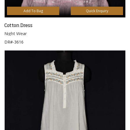
Add To Bag
Quick Enquiry
Cotton Dress
Night Wear
DR#-3616