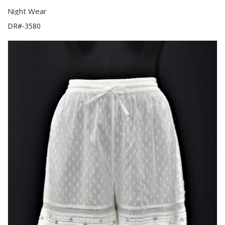
Night Wear
DR#-3580