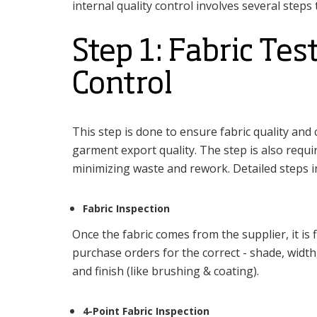
internal quality control involves several steps
Step 1: Fabric Tes
Control
This step is done to ensure fabric quality an
garment export quality. The step is also requir
minimizing waste and rework. Detailed steps in
Fabric Inspection
Once the fabric comes from the supplier, it is f
purchase orders for the correct - shade, widt
and finish (like brushing & coating).
4-Point Fabric Inspection