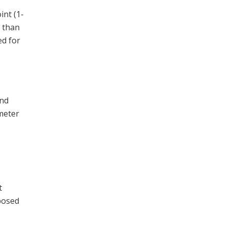
int (1-
s than
ed for
and
meter
t
xposed