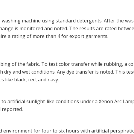
ab washing machine using standard detergents. After the was
r change is monitored and noted. The results are rated betwee
uire a rating of more than 4 for export garments.
ing of the fabric. To test color transfer while rubbing, a c
h dry and wet conditions. Any dye transfer is noted. This test
s like black, red, and navy.
 to artificial sunlight-like conditions under a Xenon Arc Lamp
d reported.
d environment for four to six hours with artificial perspirati