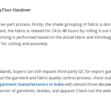
ng Floor Handover
ee-part process. Firstly, the shade grouping of fabric is don
t, the fabric is relaxed for 24 to 48 hours by rolling it out 
lanning is performed based on the actual fabric and shrinka
y for cutting and assembly.
ndards, buyers can still request third-party QC for export g
out the garment and fabric quality control process, check out
garment manufacturers in India
with almost three decade
rter of garments, textiles, and apparel. Check out the webs