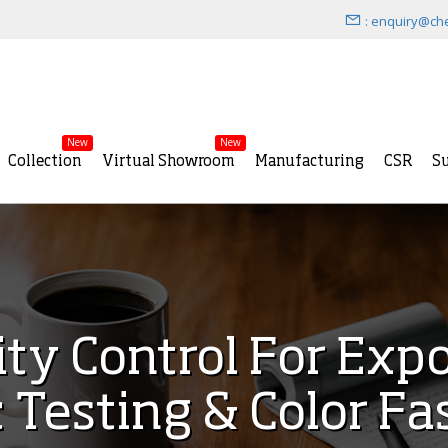
: enquiry@ch
New
New
Collection
Virtual Showroom
Manufacturing
CSR
Su
ity Control For Exp
c Testing & Color Fa