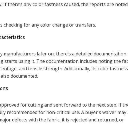
y. If there’s any color fastness caused, the reports are noted
is checking for any color change or transfers.
acteristics
by manufacturers later on, there’s a detailed documentation
g starts using it. The documentation includes noting the fab
entage, and tensile strength. Additionally, its color fastness
e also documented.
ions
s approved for cutting and sent forward to the next step. If t
rally recommended for non-critical use. A buyer's waiver may
major defects with the fabric, it is rejected and returned, or