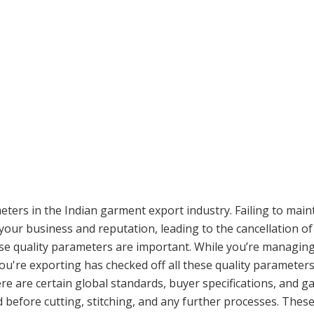
ers in the Indian garment export industry. Failing to main
our business and reputation, leading to the cancellation of 
ese quality parameters are important. While you’re managing 
e you're exporting has checked off all these quality parameter
ere are certain global standards, buyer specifications, and 
 before cutting, stitching, and any further processes. Thes