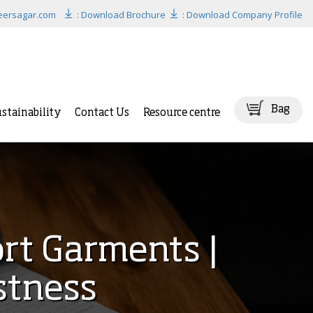
eersagar.com
: Download Brochure
: Download Company Profile
Bag
stainability
Contact Us
Resource centre
ort Garments |
stness