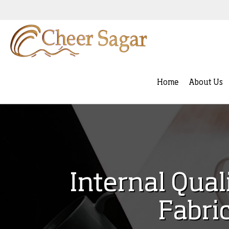
Home
About Us
Internal Qual
Fabri