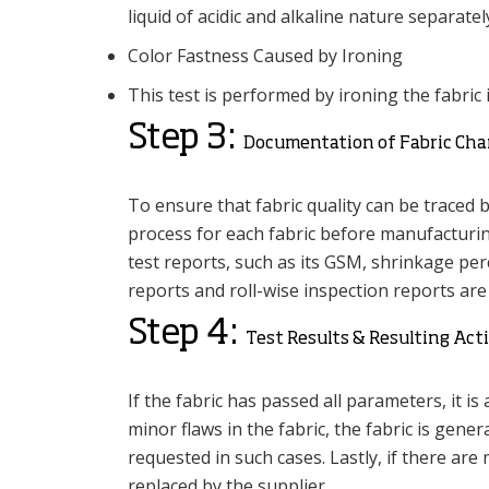
liquid of acidic and alkaline nature separatel
Color Fastness Caused by Ironing
This test is performed by ironing the fabric 
Step 3:
Documentation of Fabric Char
To ensure that fabric quality can be traced 
process for each fabric before manufacturin
test reports, such as its GSM, shrinkage perc
reports and roll-wise inspection reports ar
Step 4:
Test Results & Resulting Act
If the fabric has passed all parameters, it i
minor flaws in the fabric, the fabric is gene
requested in such cases. Lastly, if there are 
replaced by the supplier.