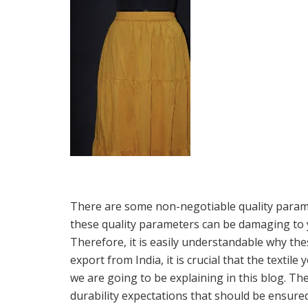
There are some non-negotiable quality paramet
these quality parameters can be damaging to y
Therefore, it is easily understandable why th
export from India, it is crucial that the textil
we are going to be explaining in this blog. Th
durability expectations that should be ensured