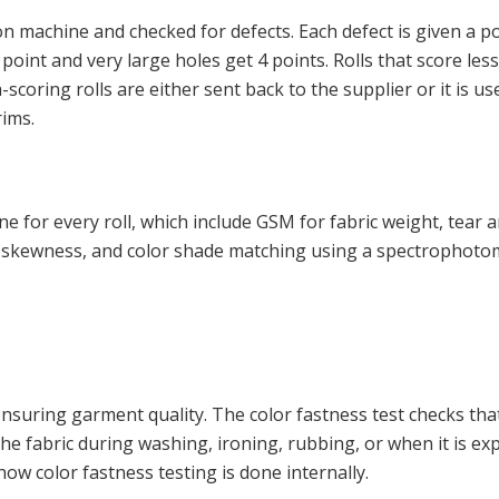
ion machine and checked for defects. Each defect is given a po
1 point and very large holes get 4 points. Rolls that score les
coring rolls are either sent back to the supplier or it is us
rims.
 for every roll, which include GSM for fabric weight, tear 
ge, skewness, and color shade matching using a spectrophoto
 ensuring garment quality. The color fastness test checks tha
 the fabric during washing, ironing, rubbing, or when it is e
how color fastness testing is done internally.