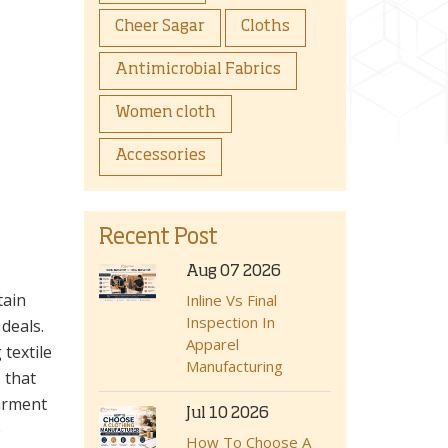
Cheer Sagar
Cloths
Antimicrobial Fabrics
Women cloth
Accessories
Recent Post
Aug 07 2026
tain
Inline Vs Final
Inspection In
deals.
Apparel
textile
Manufacturing
s that
garment
Jul 10 2026
e
How To Choose A