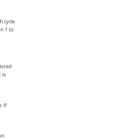
h cycle
n 1 to
olored
 is
. If
on