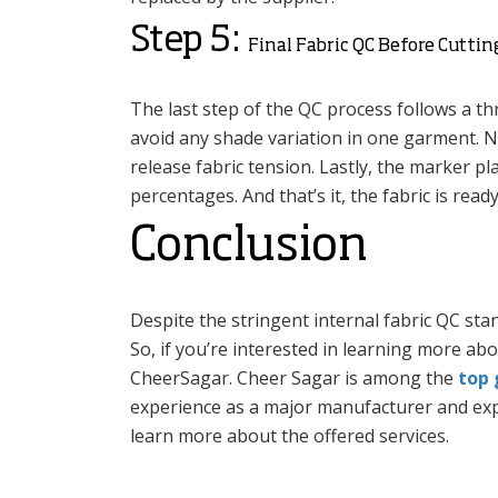
Step 5:
Final Fabric QC Before Cutti
The last step of the QC process follows a thr
avoid any shade variation in one garment. Nex
release fabric tension. Lastly, the marker p
percentages. And that’s it, the fabric is read
Conclusion
Despite the stringent internal fabric QC sta
So, if you’re interested in learning more ab
CheerSagar. Cheer Sagar is among the
top 
experience as a major manufacturer and expo
learn more about the offered services.