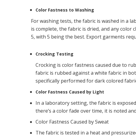
Color Fastness to Washing
For washing tests, the fabric is washed in a l
is complete, the fabric is dried, and any colo
5, with 5 being the best. Export garments req
Crocking Testing
Crocking is color fastness caused due to rubb
fabric is rubbed against a white fabric in bot
specifically performed for dark colored fabric
Color Fastness Caused by Light
In a laboratory setting, the fabric is exposed
there’s a color fade over time, it is noted an
Color Fastness Caused by Sweat
The fabric is tested in a heat and pressurize