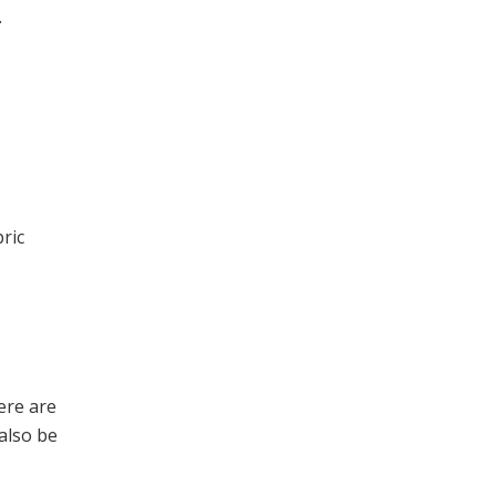
.
ric
here are
 also be