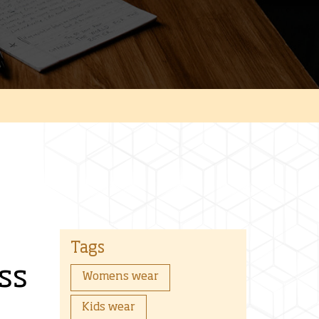
Tags
ss
Womens wear
Kids wear