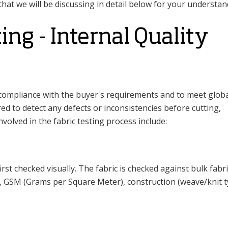
 that we will be discussing in detail below for your understan
ting - Internal Quality
d compliance with the buyer's requirements and to meet glob
ed to detect any defects or inconsistencies before cutting,
volved in the fabric testing process include:
irst checked visually. The fabric is checked against bulk fabri
h, GSM (Grams per Square Meter), construction (weave/knit t