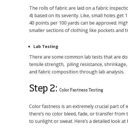
The rolls of fabric are laid on a fabric inspect
4) based on its severity. Like, small holes get 
40 points per 100 yards can be approved. High-s
smaller sections of clothing like pockets and t
Lab Testing
There are some common lab tests that are done
tensile strength, piling resistance, shrinka
and fabric composition through lab analysis.
Step 2:
Color Fastness Testing
Color fastness is an extremely crucial part of
there’s no color bleed, fade, or transfer from
to sunlight or sweat. Here’s a detailed look at 