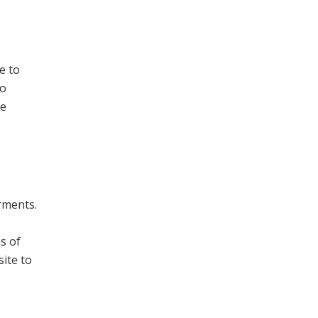
e to
to
ge
arments.
s of
ite to