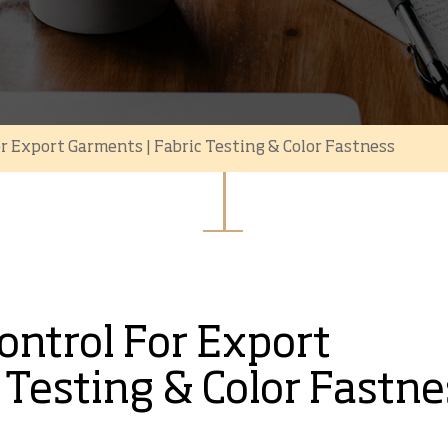
or Export Garments | Fabric Testing & Color Fastness
Control For Export
 Testing & Color Fastne