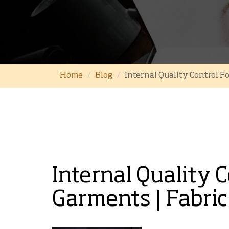
Home
Blog
Internal Quality Control F
Internal Quality 
Garments | Fabric