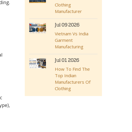
ding.
Clothing
Manufacturer
Jul 09 2026
Vietnam Vs India
Garment
Manufacturing
al
Jul 01 2026
How To Find The
Top Indian
Manufacturers Of
Clothing
c
ype),