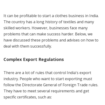
It can be profitable to start a clothes business in India.
The country has a long history of textiles and many
skilled workers. However, businesses face many
problems that can make success harder. Below, we
have discussed these problems and advises on how to
deal with them successfully.
Complex Export Regulations
There are a lot of rules that control India's export
industry. People who want to start exporting must
follow the Directorate General of Foreign Trade rules.
They have to meet several requirements and get
specific certificates, such as: