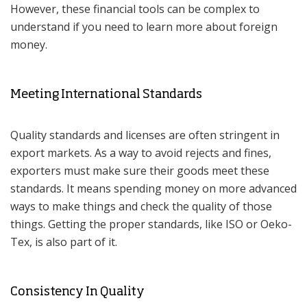
However, these financial tools can be complex to
understand if you need to learn more about foreign
money.
Meeting International Standards
Quality standards and licenses are often stringent in
export markets. As a way to avoid rejects and fines,
exporters must make sure their goods meet these
standards. It means spending money on more advanced
ways to make things and check the quality of those
things. Getting the proper standards, like ISO or Oeko-
Tex, is also part of it.
Consistency In Quality