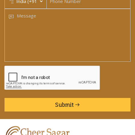
Submit