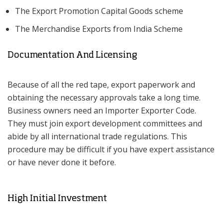
The Export Promotion Capital Goods scheme
The Merchandise Exports from India Scheme
Documentation And Licensing
Because of all the red tape, export paperwork and
obtaining the necessary approvals take a long time.
Business owners need an Importer Exporter Code.
They must join export development committees and
abide by all international trade regulations. This
procedure may be difficult if you have expert assistance
or have never done it before.
High Initial Investment