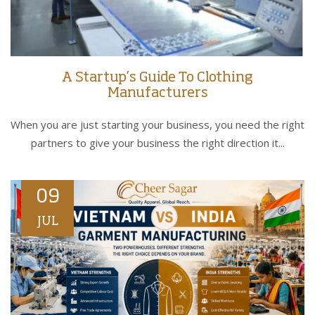
A Startup’s Guide To Clothing
Manufacturers
When you are just starting your business, you need the right
partners to give your business the right direction it...
09
JUL