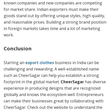
known companies and new companies are competing
for market share. Indian exporters must make their
goods stand out by offering unique styles, high quality,
and reasonable prices. Building a strong brand position
in foreign markets takes time and a lot of marketing
work.
Conclusion
Starting an
export clothes
business in India can be
challenging and rewarding. A well-established name
such as CheerSagar can help you establish a strong
footprint in the global market.
CheerSagar
has diverse
experience in producing designs that are recognized
globally and knows the ecosystem well. Entrepreneurs
can make their businesses great by collaborating with
CheerSagar. Check out the website to understand the