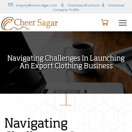
: enquiry@cheersagar.com
: Download Brochure
: Download
Company Profile
Navigating Challenges In Launching
An Export Clothing Business
Navigating