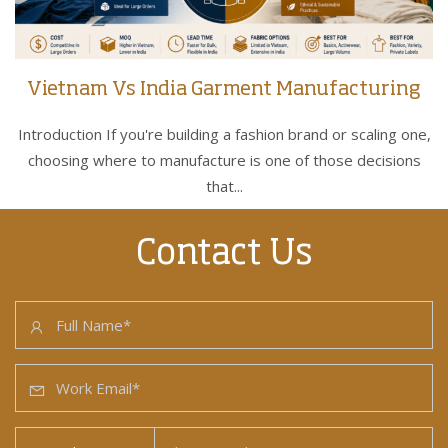
Vietnam Vs India Garment Manufacturing
Introduction If you're building a fashion brand or scaling one,
choosing where to manufacture is one of those decisions
that...
Contact Us