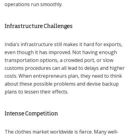
operations run smoothly.
Infrastructure Challenges
India's infrastructure still makes it hard for exports,
even though it has improved. Not having enough
transportation options, a crowded port, or slow
customs procedures can all lead to delays and higher
costs. When entrepreneurs plan, they need to think
about these possible problems and devise backup
plans to lessen their effects.
Intense Competition
The clothes market worldwide is fierce. Many well-