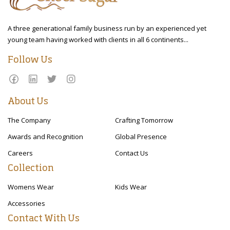
A three generational family business run by an experienced yet
young team having worked with clients in all 6 continents...
Follow Us
About Us
The Company
Crafting Tomorrow
Awards and Recognition
Global Presence
Careers
Contact Us
Collection
Womens Wear
Kids Wear
Accessories
Contact With Us