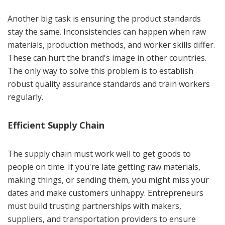
Another big task is ensuring the product standards
stay the same. Inconsistencies can happen when raw
materials, production methods, and worker skills differ.
These can hurt the brand's image in other countries.
The only way to solve this problem is to establish
robust quality assurance standards and train workers
regularly.
Efficient Supply Chain
The supply chain must work well to get goods to
people on time. If you're late getting raw materials,
making things, or sending them, you might miss your
dates and make customers unhappy. Entrepreneurs
must build trusting partnerships with makers,
suppliers, and transportation providers to ensure