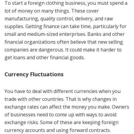
To start a foreign clothing business, you must spend a
lot of money on many things. These cover
manufacturing, quality control, delivery, and raw
supplies. Getting finance can take time, particularly for
small and medium-sized enterprises. Banks and other
financial organizations often believe that new selling
companies are dangerous. It could make it harder to
get loans and other financial goods.
Currency Fluctuations
You have to deal with different currencies when you
trade with other countries. That is why changes in
exchange rates can affect the money you make. Owners
of businesses need to come up with ways to avoid
exchange risks. Some of these are keeping foreign
currency accounts and using forward contracts.