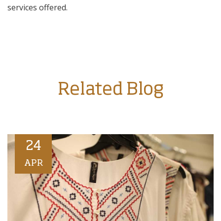
services offered.
Related Blog
24
APR