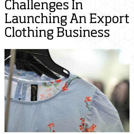
Challenges In
Launching An Export
Clothing Business