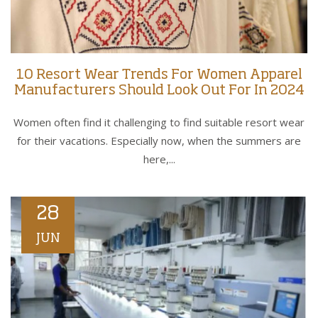
10 Resort Wear Trends For Women Apparel
Manufacturers Should Look Out For In 2024
Women often find it challenging to find suitable resort wear
for their vacations. Especially now, when the summers are
here,...
28
JUN