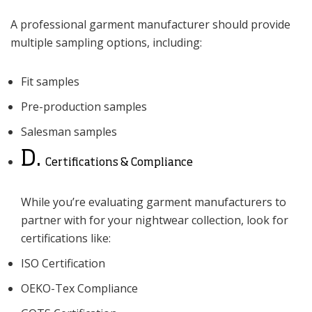
A professional garment manufacturer should provide
multiple sampling options, including:
Fit samples
Pre-production samples
Salesman samples
D.
Certifications & Compliance
While you’re evaluating garment manufacturers to
partner with for your nightwear collection, look for
certifications like:
ISO Certification
OEKO-Tex Compliance