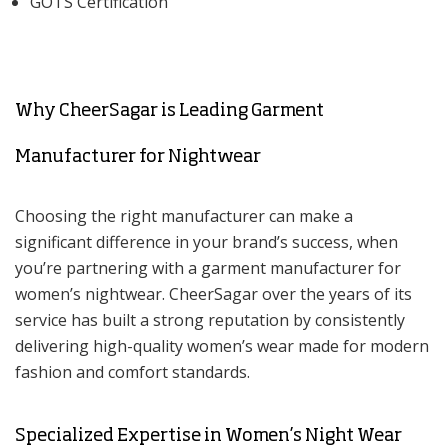
GOTS Certification
Why CheerSagar is Leading Garment
Manufacturer for Nightwear
Choosing the right manufacturer can make a
significant difference in your brand’s success, when
you’re partnering with a garment manufacturer for
women’s nightwear. CheerSagar over the years of its
service has built a strong reputation by consistently
delivering high-quality women’s wear made for modern
fashion and comfort standards.
Specialized Expertise in Women’s Night Wear