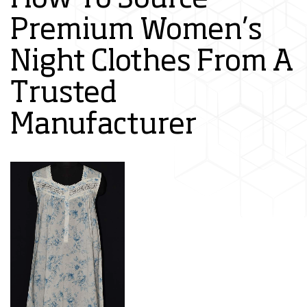
Premium Women’s
Night Clothes From A
Trusted
Manufacturer