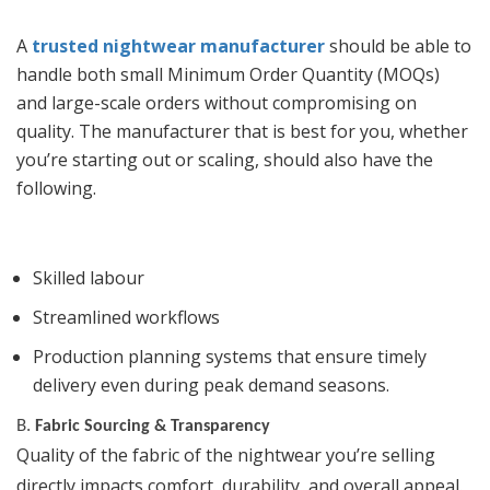
A
trusted nightwear manufacturer
should be able to
handle both small Minimum Order Quantity (MOQs)
and large-scale orders without compromising on
quality. The manufacturer that is best for you, whether
you’re starting out or scaling, should also have the
following.
Skilled labour
Streamlined workflows
Production planning systems that ensure timely
delivery even during peak demand seasons.
B.
Fabric Sourcing & Transparency
Quality of the fabric of the nightwear you’re selling
directly impacts comfort, durability, and overall appeal.