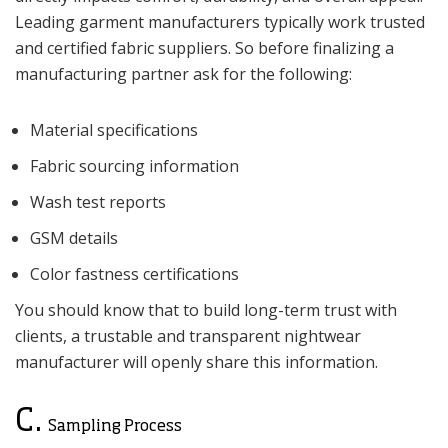
Leading garment manufacturers typically work trusted
and certified fabric suppliers. So before finalizing a
manufacturing partner ask for the following:
Material specifications
Fabric sourcing information
Wash test reports
GSM details
Color fastness certifications
You should know that to build long-term trust with
clients, a trustable and transparent nightwear
manufacturer will openly share this information.
C.
Sampling Process