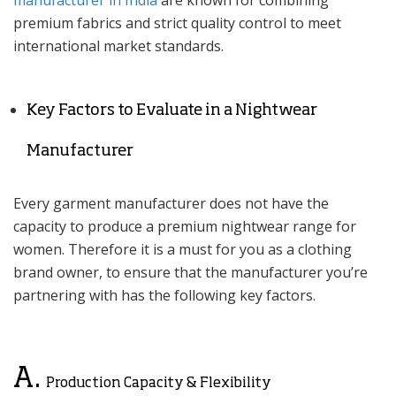
manufacturer in India
are known for combining
premium fabrics and strict quality control to meet
international market standards.
Key Factors to Evaluate in a Nightwear
Manufacturer
Every garment manufacturer does not have the
capacity to produce a premium nightwear range for
women. Therefore it is a must for you as a clothing
brand owner, to ensure that the manufacturer you’re
partnering with has the following key factors.
A.
Production Capacity & Flexibility