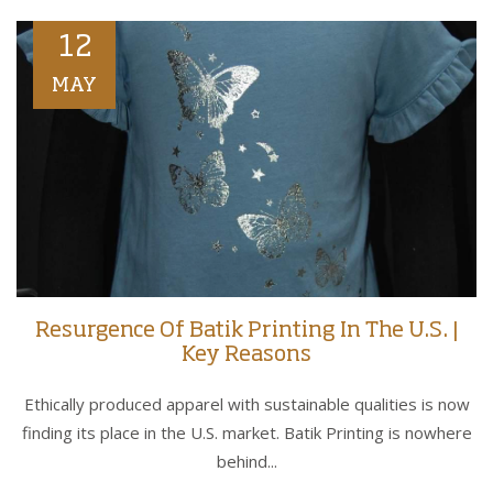
12
MAY
Resurgence Of Batik Printing In The U.S. |
Key Reasons
Ethically produced apparel with sustainable qualities is now
finding its place in the U.S. market. Batik Printing is nowhere
behind...