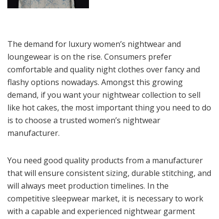
The demand for luxury women’s nightwear and
loungewear is on the rise. Consumers prefer
comfortable and quality night clothes over fancy and
flashy options nowadays. Amongst this growing
demand, if you want your nightwear collection to sell
like hot cakes, the most important thing you need to do
is to choose a trusted women’s nightwear
manufacturer.
You need good quality products from a manufacturer
that will ensure consistent sizing, durable stitching, and
will always meet production timelines. In the
competitive sleepwear market, it is necessary to work
with a capable and experienced nightwear garment