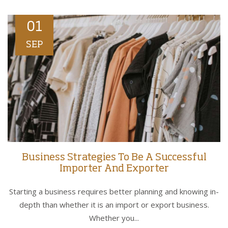
01
SEP
Business Strategies To Be A Successful
Importer And Exporter
Starting a business requires better planning and knowing in-
depth than whether it is an import or export business.
Whether you...