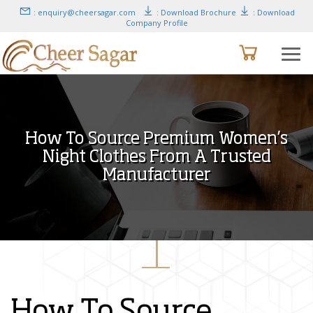
: enquiry@cheersagar.com
: Download Brochure
: Download
Company Profile
How To Source Premium Women’s
Night Clothes From A Trusted
Manufacturer
How To Source