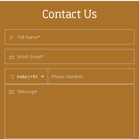
Contact Us