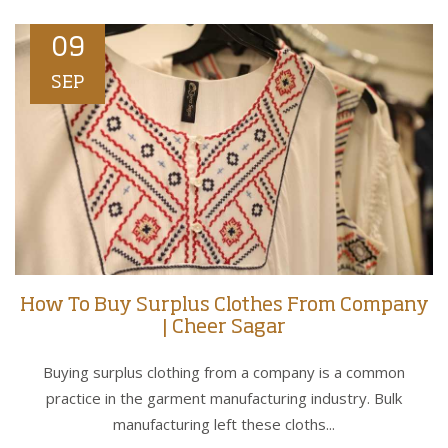
09
SEP
How To Buy Surplus Clothes From Company
| Cheer Sagar
Buying surplus clothing from a company is a common
practice in the garment manufacturing industry. Bulk
manufacturing left these cloths...