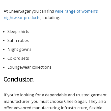
At CheerSagar you can find
wide range of women’s
nightwear products
, including:
Sleep shirts
Satin robes
Night gowns
Co-ord sets
Loungewear collections
Conclusion
If you’re looking for a dependable and trusted garment
manufacturer, you must choose CheerSagar. They also
offer advanced manufacturing infrastructure, flexible