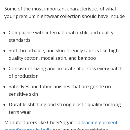
Some of the most important characteristics of what
your premium nightwear collection should have include:
Compliance with international textile and quality
standards
Soft, breathable, and skin-friendly fabrics like high-
quality cotton, modal satin, and bamboo
Consistent sizing and accurate fit across every batch
of production
Safe dyes and fabric finishes that are gentle on
sensitive skin
Durable stitching and strong elastic quality for long-
term wear
Manufacturers like CheerSagar – a
leading garment