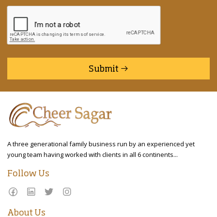
Submit
A three generational family business run by an experienced yet
young team having worked with clients in all 6 continents...
Follow Us
About Us