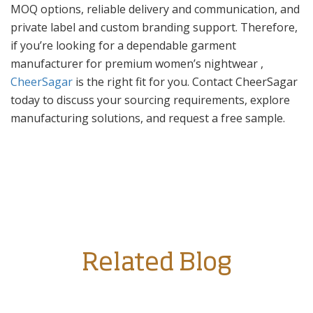
MOQ options, reliable delivery and communication, and
private label and custom branding support. Therefore,
if you’re looking for a dependable garment
manufacturer for premium women’s nightwear ,
CheerSagar
is the right fit for you. Contact CheerSagar
today to discuss your sourcing requirements, explore
manufacturing solutions, and request a free sample.
Related Blog