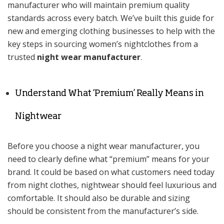
manufacturer who will maintain premium quality
standards across every batch. We’ve built this guide for
new and emerging clothing businesses to help with the
key steps in sourcing women’s nightclothes from a
trusted
night wear manufacturer
.
Understand What ‘Premium’ Really Means in
Nightwear
Before you choose a night wear manufacturer, you
need to clearly define what “premium” means for your
brand. It could be based on what customers need today
from night clothes, nightwear should feel luxurious and
comfortable. It should also be durable and sizing
should be consistent from the manufacturer’s side.