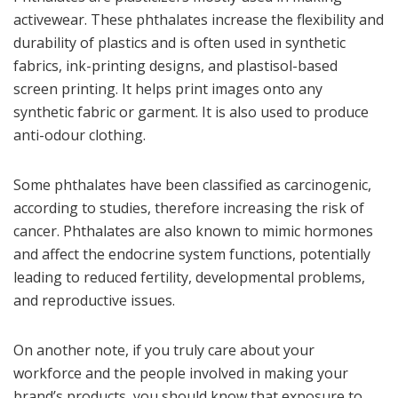
activewear. These phthalates increase the flexibility and
durability of plastics and is often used in synthetic
fabrics, ink-printing designs, and plastisol-based
screen printing. It helps print images onto any
synthetic fabric or garment. It is also used to produce
anti-odour clothing.
Some phthalates have been classified as carcinogenic,
according to studies, therefore increasing the risk of
cancer. Phthalates are also known to mimic hormones
and affect the endocrine system functions, potentially
leading to reduced fertility, developmental problems,
and reproductive issues.
On another note, if you truly care about your
workforce and the people involved in making your
brand’s products, you should know that exposure to