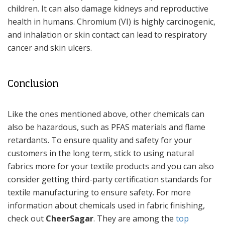
children. It can also damage kidneys and reproductive
health in humans. Chromium (VI) is highly carcinogenic,
and inhalation or skin contact can lead to respiratory
cancer and skin ulcers.
Conclusion
Like the ones mentioned above, other chemicals can
also be hazardous, such as PFAS materials and flame
retardants. To ensure quality and safety for your
customers in the long term, stick to using natural
fabrics more for your textile products and you can also
consider getting third-party certification standards for
textile manufacturing to ensure safety. For more
information about chemicals used in fabric finishing,
check out
CheerSagar
. They are among the
top