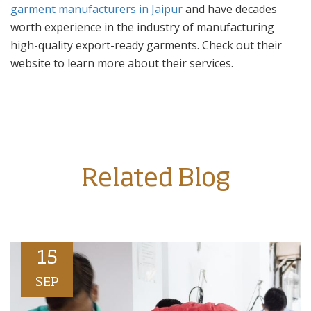
garment manufacturers in Jaipur
and have decades
worth experience in the industry of manufacturing
high-quality export-ready garments. Check out their
website to learn more about their services.
Related Blog
15
SEP