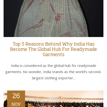
Top 5 Reasons Behind Why India Has
Become The Global Hub For Readymade
Garments
India is considered as the global hub for readymade
garments. No wonder, India stands as the world’s second-
largest clothing exporter...
26
NOV