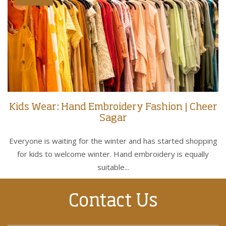
Kids Wear: Hand Embroidery Fashion | Cheer
Sagar
Everyone is waiting for the winter and has started shopping
for kids to welcome winter. Hand embroidery is equally
suitable...
Contact Us