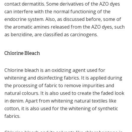
contact dermatitis. Some derivatives of the AZO dyes
can interfere with the normal functioning of the
endocrine system. Also, as discussed before, some of
the aromatic amines released from the AZO dyes, such
as benzidine, are classified as carcinogens.
Chlorine Bleach
Chlorine bleach is an oxidizing agent used for
whitening and disinfecting fabrics. It is applied during
the processing of fabric to remove impurities and
natural colours. It is also used to create the faded look
in denim. Apart from whitening natural textiles like
cotton, it is also used for the whitening of synthetic
fabrics.