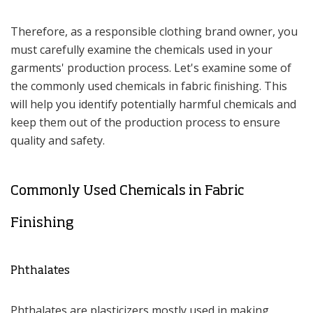
Therefore, as a responsible clothing brand owner, you
must carefully examine the chemicals used in your
garments' production process. Let's examine some of
the commonly used chemicals in fabric finishing. This
will help you identify potentially harmful chemicals and
keep them out of the production process to ensure
quality and safety.
Commonly Used Chemicals in Fabric
Finishing
Phthalates
Phthalates are plasticizers mostly used in making