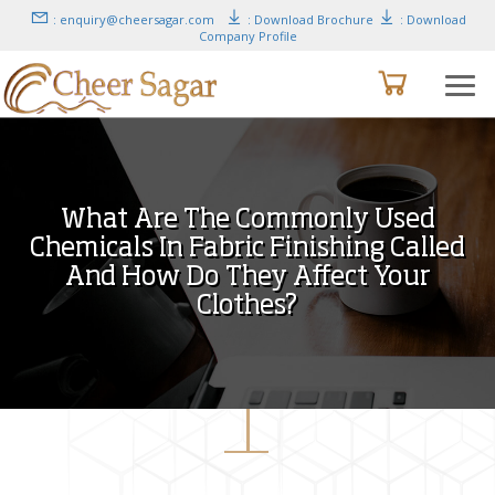
: enquiry@cheersagar.com
: Download Brochure
: Download
Company Profile
What Are The Commonly Used
Chemicals In Fabric Finishing Called
And How Do They Affect Your
Clothes?