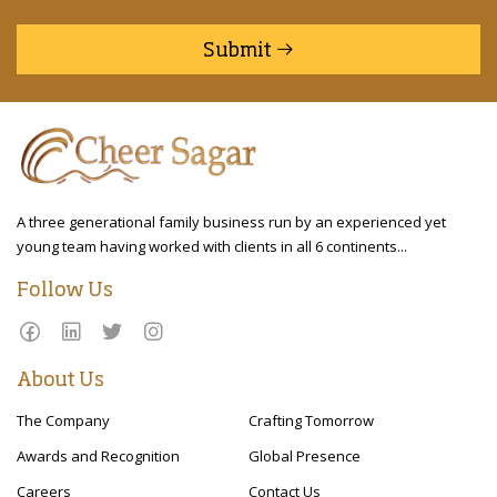
Submit
A three generational family business run by an experienced yet
young team having worked with clients in all 6 continents...
Follow Us
About Us
The Company
Crafting Tomorrow
Awards and Recognition
Global Presence
Careers
Contact Us