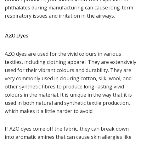
phthalates during manufacturing can cause long-term
respiratory issues and irritation in the airways.
AZO Dyes
AZO dyes are used for the vivid colours in various
textiles, including clothing apparel. They are extensively
used for their vibrant colours and durability. They are
very commonly used in clouring cotton, silk, wool, and
other synthetic fibres to produce long-lasting vivid
colours in the material. It is unique in the way that it is
used in both natural and synthetic textile production,
which makes it a little harder to avoid.
If AZO dyes come off the fabric, they can break down
into aromatic amines that can cause skin allergies like