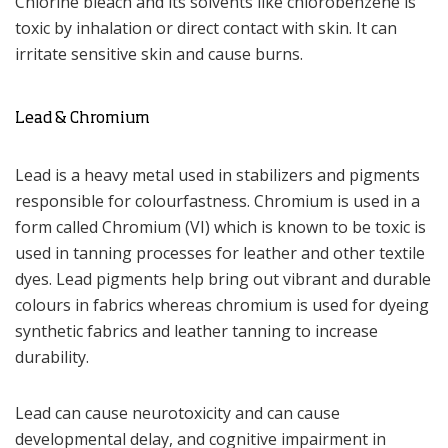
Chlorine bleach and its solvents like chlorobenzene is
toxic by inhalation or direct contact with skin. It can
irritate sensitive skin and cause burns.
Lead & Chromium
Lead is a heavy metal used in stabilizers and pigments
responsible for colourfastness. Chromium is used in a
form called Chromium (VI) which is known to be toxic is
used in tanning processes for leather and other textile
dyes. Lead pigments help bring out vibrant and durable
colours in fabrics whereas chromium is used for dyeing
synthetic fabrics and leather tanning to increase
durability.
Lead can cause neurotoxicity and can cause
developmental delay, and cognitive impairment in