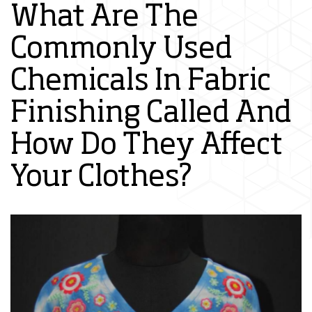
What Are The
Commonly Used
Chemicals In Fabric
Finishing Called And
How Do They Affect
Your Clothes?