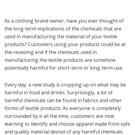
As a clothing brand owner, have you ever thought of
the long-term implications of the chemicals that are
used in manufacturing the material of your textile
products? Customers using your products could be at
the receiving end if the chemicals used in
manufacturing the textile products are somehow
potentially harmful for short-term or long-term use.
Every day, a new study is cropping up on what may be
harmful in food and drinks. Surprisingly, a lot of
harmful chemicals can be found in fabrics and other
forms of textile products. As everyone is completely
surrounded by it all the time, customers are now
learning to identify and choose apparel made from safe
and quality material devoid of any harmful chemicals.