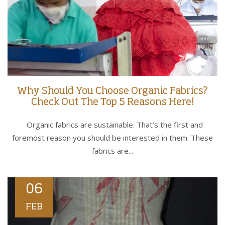
Why Should You Choose Organic Fabrics?
Check Out The Top 5 Reasons Here!
Organic fabrics are sustainable. That’s the first and
foremost reason you should be interested in them. These
fabrics are...
06
FEB