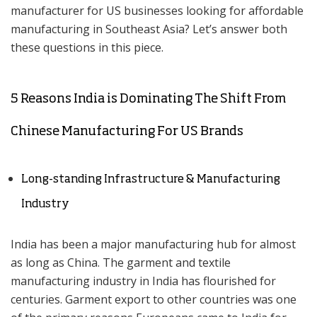
manufacturer for US businesses looking for affordable
manufacturing in Southeast Asia? Let’s answer both
these questions in this piece.
5 Reasons India is Dominating The Shift From
Chinese Manufacturing For US Brands
Long-standing Infrastructure & Manufacturing
Industry
India has been a major manufacturing hub for almost
as long as China. The garment and textile
manufacturing industry in India has flourished for
centuries. Garment export to other countries was one