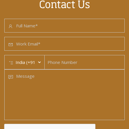
Contact Us