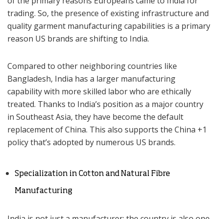
of the primary reasons Europeans came to India for
trading. So, the presence of existing infrastructure and
quality garment manufacturing capabilities is a primary
reason US brands are shifting to India.
Compared to other neighboring countries like
Bangladesh, India has a larger manufacturing
capability with more skilled labor who are ethically
treated. Thanks to India’s position as a major country
in Southeast Asia, they have become the default
replacement of China. This also supports the China +1
policy that’s adopted by numerous US brands.
Specialization in Cotton and Natural Fibre
Manufacturing
India is not just a manufacturer; the country is also one