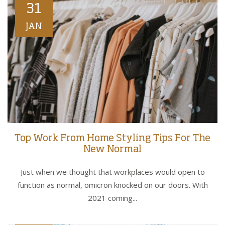
31
JAN
Top Work From Home Styling Tips For The
New Normal
Just when we thought that workplaces would open to
function as normal, omicron knocked on our doors. With
2021 coming...