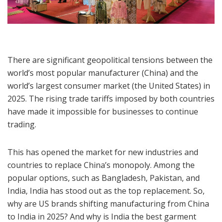
There are significant geopolitical tensions between the
world’s most popular manufacturer (China) and the
world’s largest consumer market (the United States) in
2025. The rising trade tariffs imposed by both countries
have made it impossible for businesses to continue
trading.
This has opened the market for new industries and
countries to replace China’s monopoly. Among the
popular options, such as Bangladesh, Pakistan, and
India, India has stood out as the top replacement. So,
why are US brands shifting manufacturing from China
to India in 2025? And why is India the best garment