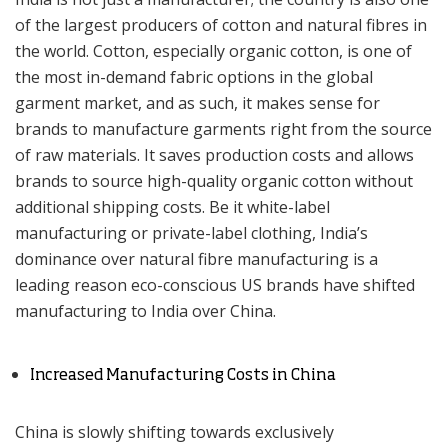
of the largest producers of cotton and natural fibres in
the world. Cotton, especially organic cotton, is one of
the most in-demand fabric options in the global
garment market, and as such, it makes sense for
brands to manufacture garments right from the source
of raw materials. It saves production costs and allows
brands to source high-quality organic cotton without
additional shipping costs. Be it white-label
manufacturing or private-label clothing, India’s
dominance over natural fibre manufacturing is a
leading reason eco-conscious US brands have shifted
manufacturing to India over China.
Increased Manufacturing Costs in China
China is slowly shifting towards exclusively