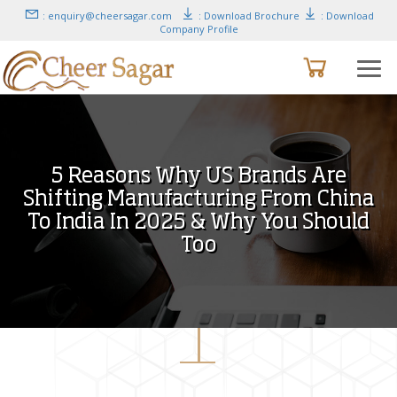
: enquiry@cheersagar.com
: Download Brochure
: Download
Company Profile
5 Reasons Why US Brands Are
Shifting Manufacturing From China
To India In 2025 & Why You Should
Too