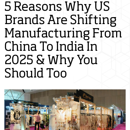
5 Reasons Why US
Brands Are Shifting
Manufacturing From
China To India In
2025 & Why You
Should Too