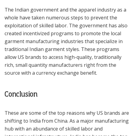
The Indian government and the apparel industry as a
whole have taken numerous steps to prevent the
exploitation of skilled labor. The government has also
created incentivized programs to promote the local
garment manufacturing industries that specialize in
traditional Indian garment styles. These programs
allow US brands to access high-quality, traditionally
rich, small quantity manufacturers right from the
source with a currency exchange benefit.
Conclusion
These are some of the top reasons why US brands are
shifting to India from China. As a major manufacturing
hub with an abundance of skilled labor and