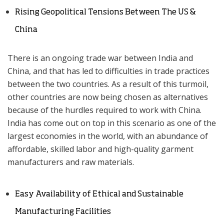
Rising Geopolitical Tensions Between The US &
China
There is an ongoing trade war between India and
China, and that has led to difficulties in trade practices
between the two countries. As a result of this turmoil,
other countries are now being chosen as alternatives
because of the hurdles required to work with China.
India has come out on top in this scenario as one of the
largest economies in the world, with an abundance of
affordable, skilled labor and high-quality garment
manufacturers and raw materials.
Easy Availability of Ethical and Sustainable
Manufacturing Facilities