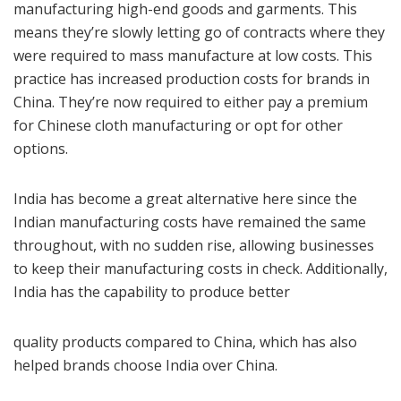
manufacturing high-end goods and garments. This
means they’re slowly letting go of contracts where they
were required to mass manufacture at low costs. This
practice has increased production costs for brands in
China. They’re now required to either pay a premium
for Chinese cloth manufacturing or opt for other
options.
India has become a great alternative here since the
Indian manufacturing costs have remained the same
throughout, with no sudden rise, allowing businesses
to keep their manufacturing costs in check. Additionally,
India has the capability to produce better
quality products compared to China, which has also
helped brands choose India over China.