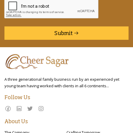
Submit
A three generational family business run by an experienced yet
young team having worked with clients in all 6 continents...
Follow Us
About Us
The Company
Crafting Tomorrow