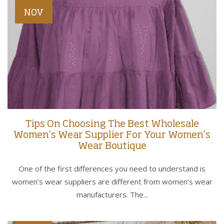
NOV
Tips On Choosing The Best Wholesale
Women’s Wear Supplier For Your Women’s
Wear Boutique
One of the first differences you need to understand is
women’s wear suppliers are different from women’s wear
manufacturers. The...