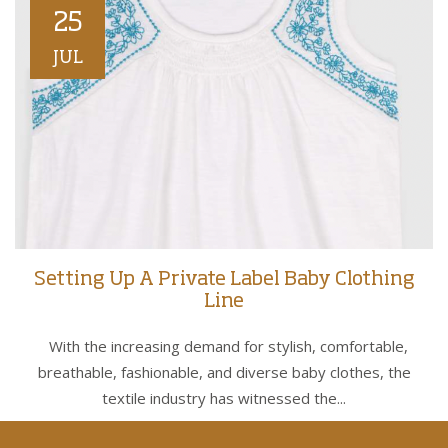
25
JUL
Setting Up A Private Label Baby Clothing
Line
With the increasing demand for stylish, comfortable,
breathable, fashionable, and diverse baby clothes, the
textile industry has witnessed the...