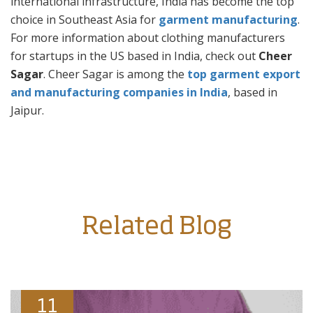
international infrastructure, India has become the top
choice in Southeast Asia for
garment manufacturing
.
For more information about clothing manufacturers
for startups in the US based in India, check out
Cheer
Sagar
. Cheer Sagar is among the
top garment export
and manufacturing companies in India
, based in
Jaipur.
Related Blog
11