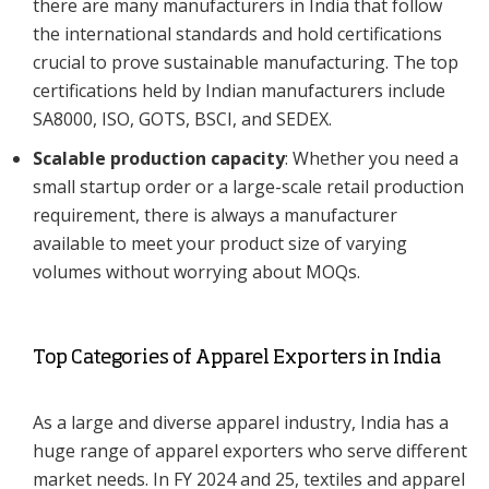
there are many manufacturers in India that follow
the international standards and hold certifications
crucial to prove sustainable manufacturing. The top
certifications held by Indian manufacturers include
SA8000, ISO, GOTS, BSCI, and SEDEX.
Scalable production capacity
: Whether you need a
small startup order or a large-scale retail production
requirement, there is always a manufacturer
available to meet your product size of varying
volumes without worrying about MOQs.
Top Categories of Apparel Exporters in India
As a large and diverse apparel industry, India has a
huge range of apparel exporters who serve different
market needs. In FY 2024 and 25, textiles and apparel