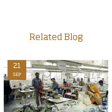
Related Blog
21
SEP