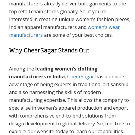
manufacturers already deliver bulk garments to the
top retail chain stores globally. So, if you’re
interested in creating unique women’s fashion pieces,
Indian apparel manufacturers and
women’s wear
manufacturers
are some of your best choices.
Why CheerSagar Stands Out
Among the
leading women’s clothing
manufacturers in India
,
CheerSagar
has a unique
advantage of being experts in traditional artisanship
and also harnessing the skills of modern
manufacturing expertise. This allows the company to
specialise in women’s apparel production and export
with comprehensive end-to-end solutions from
design development to global delivery. So, feel free to
explore our website today to learn our capabilities.