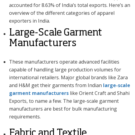
accounted for 8.63% of India’s total exports. Here’s an
overview of the different categories of apparel
exporters in India.
Large-Scale Garment
Manufacturers
These manufacturers operate advanced facilities
capable of handling large production volumes for
international retailers. Major global brands like Zara
and H&M get their garments from Indian
large-scale
garment manufacturers
like Orient Craft and Shahi
Exports, to name a few. The large-scale garment
manufacturers are best for bulk manufacturing
requirements.
Fabric and Textile