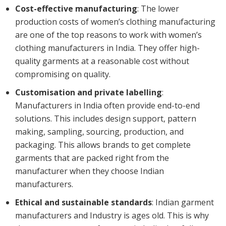
Cost-effective manufacturing
: The lower
production costs of women’s clothing manufacturing
are one of the top reasons to work with women’s
clothing manufacturers in India. They offer high-
quality garments at a reasonable cost without
compromising on quality.
Customisation and private labelling
:
Manufacturers in India often provide end-to-end
solutions. This includes design support, pattern
making, sampling, sourcing, production, and
packaging. This allows brands to get complete
garments that are packed right from the
manufacturer when they choose Indian
manufacturers.
Ethical and sustainable standards
: Indian garment
manufacturers and Industry is ages old. This is why