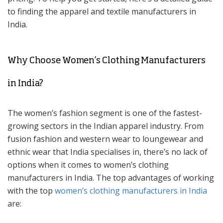
to finding the apparel and textile manufacturers in
India.
Why Choose Women’s Clothing Manufacturers
in India?
The women’s fashion segment is one of the fastest-
growing sectors in the Indian apparel industry. From
fusion fashion and western wear to loungewear and
ethnic wear that India specialises in, there’s no lack of
options when it comes to women’s clothing
manufacturers in India. The top advantages of working
with the top
women’s clothing manufacturers in India
are: