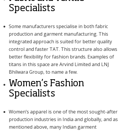
Specialists
Some manufacturers specialise in both fabric
production and garment manufacturing. This
integrated approach is suited for better quality
control and faster TAT. This structure also allows
better flexibility for fashion brands. Examples of
titans in this space are Arvind Limited and LNJ
Bhilwara Group, to name a few.
Women’s Fashion
Specialists
Women’s apparel is one of the most sought-after
production industries in India and globally, and as
mentioned above, many Indian garment