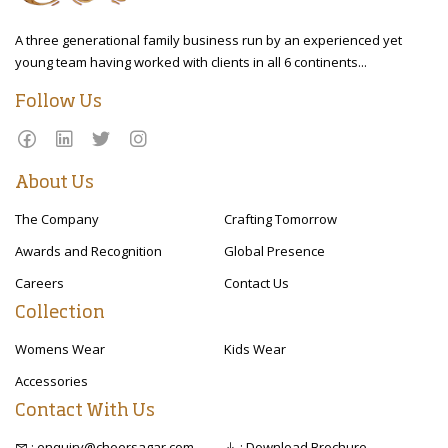
A three generational family business run by an experienced yet
young team having worked with clients in all 6 continents...
Follow Us
About Us
The Company
Crafting Tomorrow
Awards and Recognition
Global Presence
Careers
Contact Us
Collection
Womens Wear
Kids Wear
Accessories
Contact With Us
: enquiry@cheersagar.com
: Download Brochure