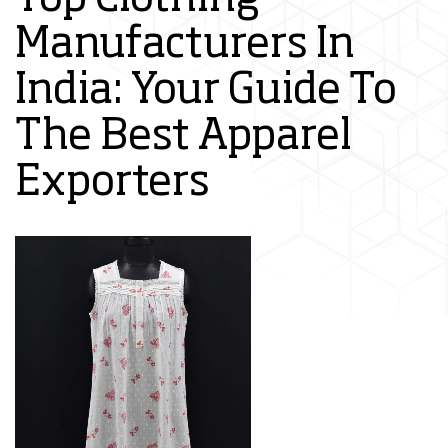
Manufacturers In
India: Your Guide To
The Best Apparel
Exporters