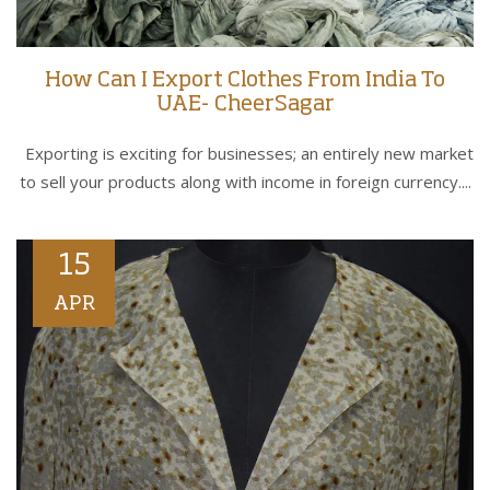
How Can I Export Clothes From India To
UAE- CheerSagar
Exporting is exciting for businesses; an entirely new market
to sell your products along with income in foreign currency....
15
APR