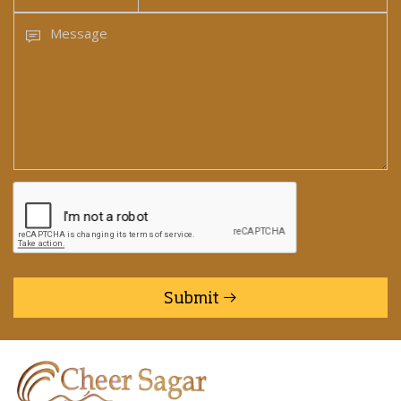
Submit