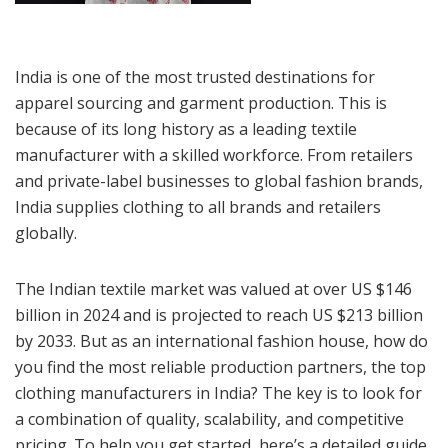
India is one of the most trusted destinations for
apparel sourcing and garment production. This is
because of its long history as a leading textile
manufacturer with a skilled workforce. From retailers
and private-label businesses to global fashion brands,
India supplies clothing to all brands and retailers
globally.
The Indian textile market was valued at over US $146
billion in 2024 and is projected to reach US $213 billion
by 2033. But as an international fashion house, how do
you find the most reliable production partners, the top
clothing manufacturers in India? The key is to look for
a combination of quality, scalability, and competitive
pricing. To help you get started, here’s a detailed guide