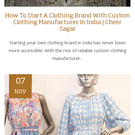
How To Start A Clothing Brand With Custom
Clothing Manufacturer In India | Cheer
Sagar
Starting your own clothing brand in India has never been
more accessible. With the rise of reliable custom clothing
manufacturer...
07
NOV