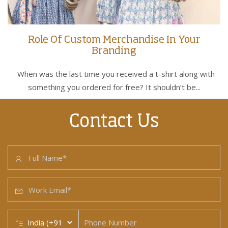
Role Of Custom Merchandise In Your
Branding
When was the last time you received a t-shirt along with
something you ordered for free? It shouldn’t be...
Contact Us