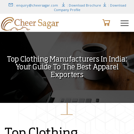
: enquiry@cheersagar.com
: Download Brochure
: Download
Company Profile
Top Clothing Manufacturers In India:
Your Guide To The Best Apparel
Exporters
Top Clothing