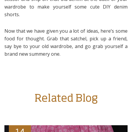
wardrobe to make yourself some cute DIY denim
shorts.
Now that we have given you a lot of ideas, here’s some
food for thought. Grab that satchel, pick up a friend,
say bye to your old wardrobe, and go grab yourself a
brand new summery one.
Related Blog