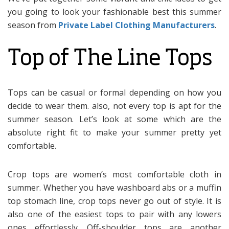
you going to look your fashionable best this summer
season from
Private Label Clothing Manufacturers
.
Top of The Line Tops
Tops can be casual or formal depending on how you
decide to wear them. also, not every top is apt for the
summer season. Let’s look at some which are the
absolute right fit to make your summer pretty yet
comfortable.
Crop tops are women’s most comfortable cloth in
summer. Whether you have washboard abs or a muffin
top stomach line, crop tops never go out of style. It is
also one of the easiest tops to pair with any lowers
ones effortlessly. Off-shoulder tops are another