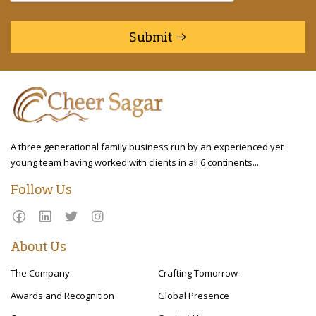
Submit
A three generational family business run by an experienced yet
young team having worked with clients in all 6 continents...
Follow Us
About Us
The Company
Crafting Tomorrow
Awards and Recognition
Global Presence