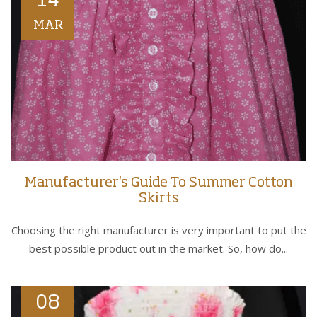
14
MAR
Manufacturer's Guide To Summer Cotton
Skirts
Choosing the right manufacturer is very important to put the
best possible product out in the market. So, how do...
08