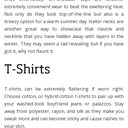
extremely convenient wear to beat the sweltering heat.
Not only do they look top-of-the-line but also is a
breezy option for a warm summer day. Halter necks are
another great way to showcase that clavicle and
neckline that you have hidden away with layers in the
winter. They may seem a tad revealing but if you have
got it, why not flaunt it.
T-Shirts
T-shirts can be extremely flattering if worn right.
Choose cotton, or hybrid cotton t-shirts to pair up with
your washed-look boyfriend jeans or palazzos. Stay
away from polyester, rayon, and silk as they make you
sweat more and can become sticky and cause rashes to
your skin.