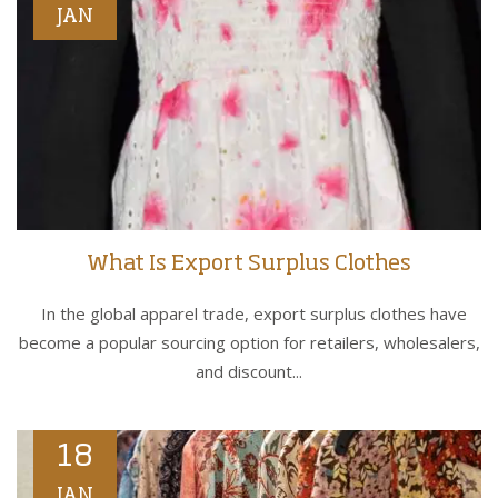
JAN
What Is Export Surplus Clothes
In the global apparel trade, export surplus clothes have
become a popular sourcing option for retailers, wholesalers,
and discount...
18
JAN