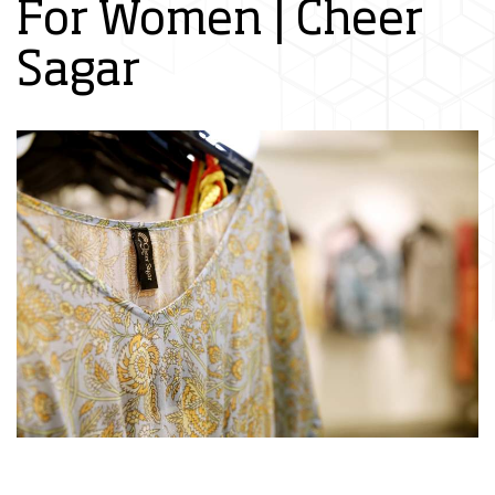
For Women | Cheer
Sagar