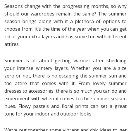
Seasons change with the progressing months, so why
should our wardrobes remain the same? The summer
season brings along with it a plethora of options to
choose from. It’s the time of the year when you can get
rid of your extra layers and has some fun with different
attires.
Summer is all about getting warmer after shedding
your intense wintery layers. Whether you are a size
zero or not, there is no escaping the summer sun and
the attire that comes with it. From lovely summer
dresses to accessories, there is so much you can do and
experiment with when it comes to the summer season
hues. Flowy pastels and floral prints can set a great
tone for your indoor and outdoor looks.
We’ve put together some vibrant and chic ideas to get