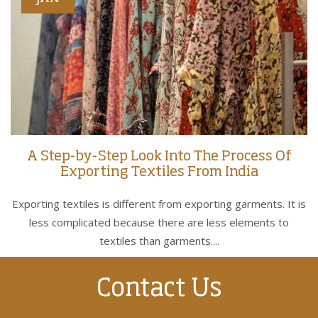
A Step-by-Step Look Into The Process Of
Exporting Textiles From India
Exporting textiles is different from exporting garments. It is
less complicated because there are less elements to
textiles than garments....
Contact Us