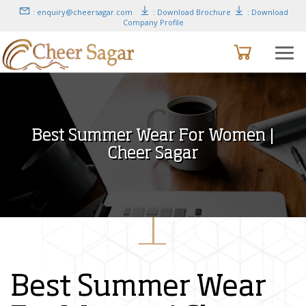
: enquiry@cheersagar.com
: Download Brochure
: Download
Company Profile
Best Summer Wear For Women |
Cheer Sagar
Best Summer Wear