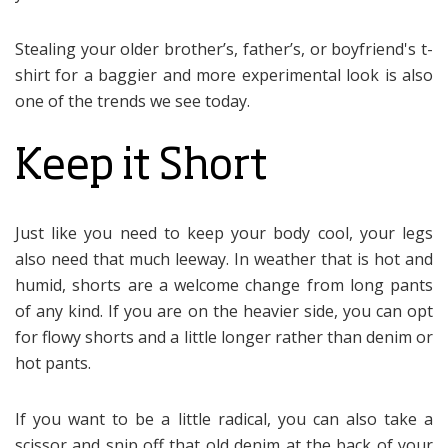
Stealing your older brother’s, father’s, or boyfriend's t-
shirt for a baggier and more experimental look is also
one of the trends we see today.
Keep it Short
Just like you need to keep your body cool, your legs
also need that much leeway. In weather that is hot and
humid, shorts are a welcome change from long pants
of any kind. If you are on the heavier side, you can opt
for flowy shorts and a little longer rather than denim or
hot pants.
If you want to be a little radical, you can also take a
scissor and snip off that old denim at the back of your