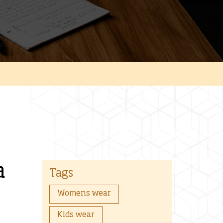
a
Tags
Womens wear
Kids wear