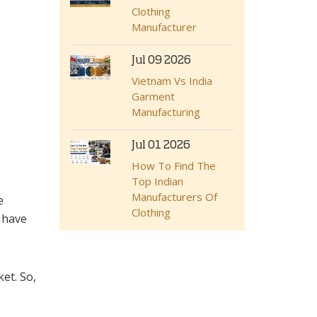
Clothing
Manufacturer
Jul 09 2026
Vietnam Vs India
Garment
Manufacturing
Jul 01 2026
How To Find The
Top Indian
Manufacturers Of
e
Clothing
 have
et. So,