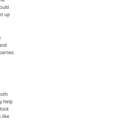
would
et up
e
 and
parties
both
ay help
stock
 like