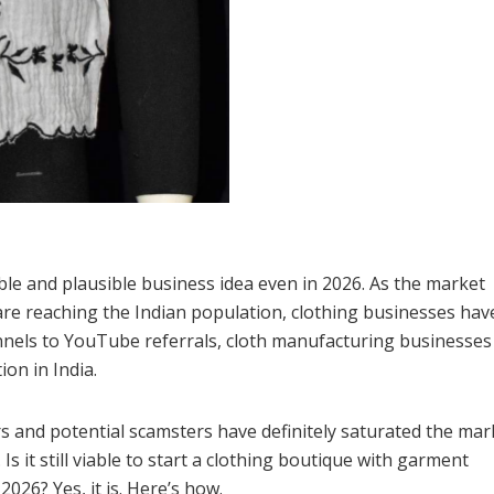
ible and plausible business idea even in 2026. As the market
re reaching the Indian population, clothing businesses hav
annels to YouTube referrals, cloth manufacturing businesses
ion in India.
s and potential scamsters have definitely saturated the mark
s it still viable to start a clothing boutique with garment
026? Yes, it is. Here’s how.