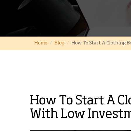
Home
Blog
How To Start A Clothing B
How To Start A Cl
With Low Investm