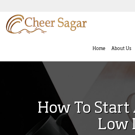
Home
About Us
How To Start 
Low 