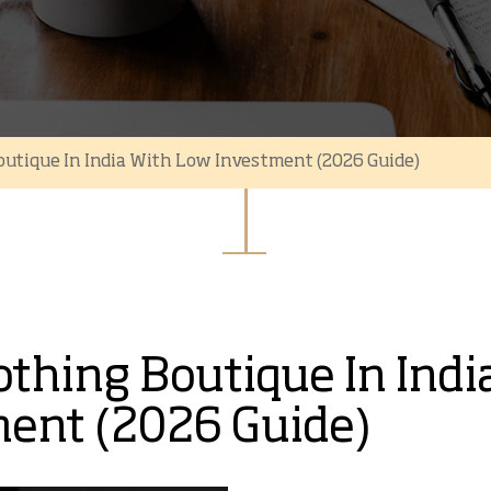
outique In India With Low Investment (2026 Guide)
othing Boutique In Indi
ent (2026 Guide)