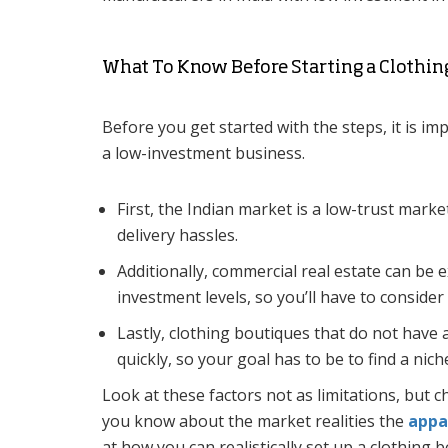
What To Know Before Starting a Clothin
Before you get started with the steps, it is im
a low-investment business.
First, the Indian market is a low-trust marke
delivery hassles.
Additionally, commercial real estate can be 
investment levels, so you’ll have to conside
Lastly, clothing boutiques that do not have a
quickly, so your goal has to be to find a nich
Look at these factors not as limitations, but 
you know about the market realities the
appa
at how you can realistically set up a clothing 