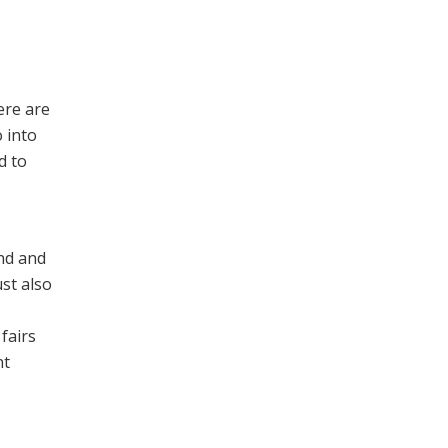
ere are
 into
d to
ind and
st also
fairs
nt