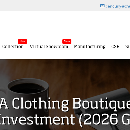
: enquiry@ch
New
New
Collection
Virtual Showroom
Manufacturing
CSR
Su
A Clothing Boutique
Investment (2026 G