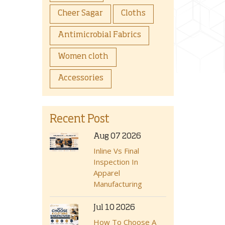
Cheer Sagar
Cloths
Antimicrobial Fabrics
Women cloth
Accessories
Recent Post
Aug 07 2026
Inline Vs Final
Inspection In
Apparel
Manufacturing
Jul 10 2026
How To Choose A