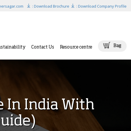
eersagar.com
: Download Brochure
: Download Company Profile
Bag
stainability
Contact Us
Resource centre
 In India With
uide)