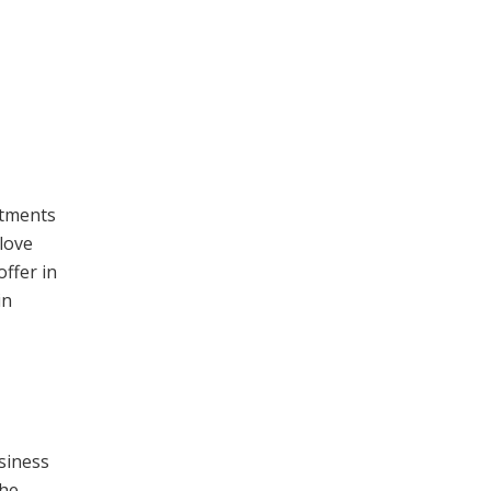
stments
 love
offer in
in
siness
the