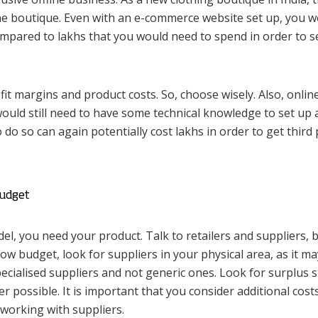
ine boutique. Even with an e-commerce website set up, you 
mpared to lakhs that you would need to spend in order to s
it margins and product costs. So, choose wisely. Also, onlin
ould still need to have some technical knowledge to set up
 do so can again potentially cost lakhs in order to get third 
Budget
l, you need your product. Talk to retailers and suppliers, 
 low budget, look for suppliers in your physical area, as it m
 specialised suppliers and not generic ones. Look for surplus 
ossible. It is important that you consider additional costs
working with suppliers.