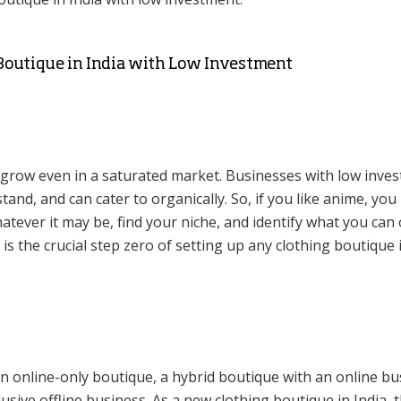
 Boutique in India with Low Investment
 grow even in a saturated market. Businesses with low inve
and, and can cater to organically. So, if you like anime, you
hatever it may be, find your niche, and identify what you can 
 is the crucial step zero of setting up any clothing boutique 
n online-only boutique, a hybrid boutique with an online bu
usive offline business. As a new clothing boutique in India, 