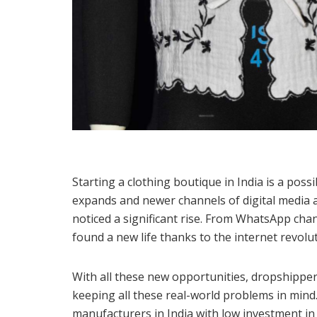
Starting a clothing boutique in India is a poss
expands and newer channels of digital media a
noticed a significant rise. From WhatsApp ch
found a new life thanks to the internet revolut
With all these new opportunities, dropshipper
keeping all these real-world problems in mind. I
manufacturers in India with low investment in 2