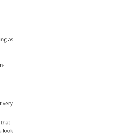
ing as
on-
t very
 that
a look