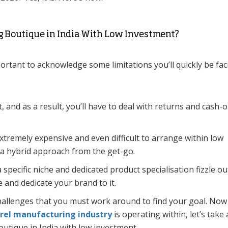
g Boutique in India With Low Investment?
portant to acknowledge some limitations you’ll quickly be fac
t, and as a result, you’ll have to deal with returns and cash-
extremely expensive and even difficult to arrange within low
r a hybrid approach from the get-go.
 specific niche and dedicated product specialisation fizzle ou
e and dedicate your brand to it.
challenges that you must work around to find your goal. Now
rel manufacturing industry
is operating within, let’s take 
boutique in India with low investment.