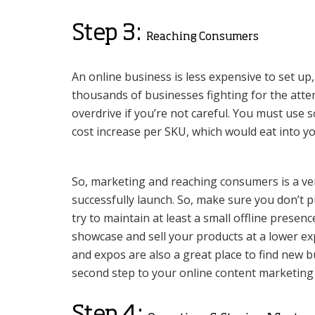
Step 3:
Reaching Consumers
An online business is less expensive to set up,
thousands of businesses fighting for the atten
overdrive if you’re not careful. You must use s
cost increase per SKU, which would eat into y
So, marketing and reaching consumers is a very 
successfully launch. So, make sure you don’t p
try to maintain at least a small offline presen
showcase and sell your products at a lower ex
and expos are also a great place to find new
second step to your online content marketing 