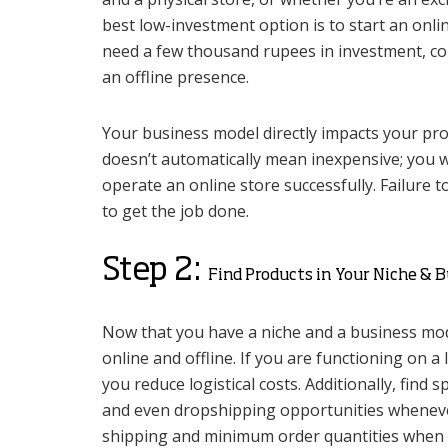
best low-investment option is to start an onl
need a few thousand rupees in investment, co
an offline presence.
Your business model directly impacts your prof
doesn’t automatically mean inexpensive; you w
operate an online store successfully. Failure to
to get the job done.
Step 2:
Find Products in Your Niche & 
Now that you have a niche and a business mode
online and offline. If you are functioning on a
you reduce logistical costs. Additionally, find
and even dropshipping opportunities whenever p
shipping and minimum order quantities when 