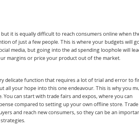
 but it is equally difficult to reach consumers online when th
tion of just a few people. This is where your budgets will go
ocial media, but going into the ad spending loophole will lea
our margins or price your product out of the market.
delicate function that requires a lot of trial and error to f
ut all your hope into this one endeavour. This is why you mu
ce. You can start with trade fairs and expos, where you can
pense compared to setting up your own offline store. Trade 
 buyers and reach new consumers, so they can be an importa
strategies.