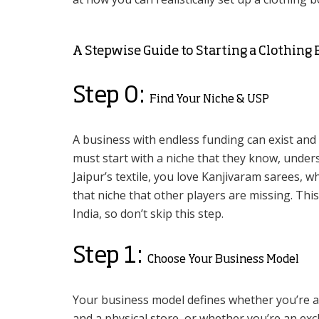
A Stepwise Guide to Starting a Clothing
Step 0:
Find Your Niche & USP
A business with endless funding can exist and
must start with a niche that they know, underst
Jaipur’s textile, you love Kanjivaram sarees, w
that niche that other players are missing. This
India, so don’t skip this step.
Step 1:
Choose Your Business Model
Your business model defines whether you’re a
and a physical store, or whether you’re an excl