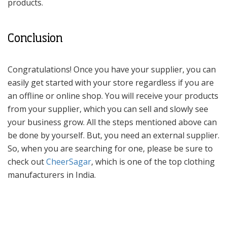
products.
Conclusion
Congratulations! Once you have your supplier, you can
easily get started with your store regardless if you are
an offline or online shop. You will receive your products
from your supplier, which you can sell and slowly see
your business grow. All the steps mentioned above can
be done by yourself. But, you need an external supplier.
So, when you are searching for one, please be sure to
check out
CheerSagar
, which is one of the top clothing
manufacturers in India.