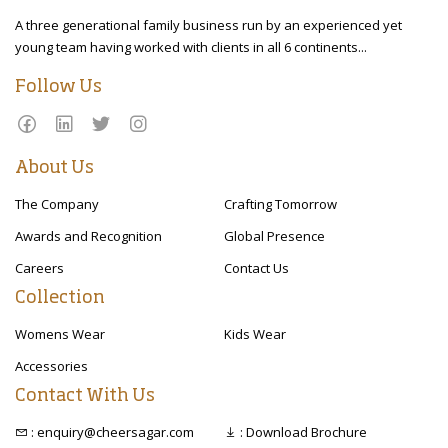
A three generational family business run by an experienced yet
young team having worked with clients in all 6 continents...
Follow Us
About Us
The Company
Crafting Tomorrow
Awards and Recognition
Global Presence
Careers
Contact Us
Collection
Womens Wear
Kids Wear
Accessories
Contact With Us
: enquiry@cheersagar.com
: Download Brochure