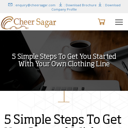
: enquiry@cheersagar.com
: Download Brochure
: Download
Company Profile
5 Simple Steps To Get You Started
With Your Own Clothing Line
5 Simple Steps To Get