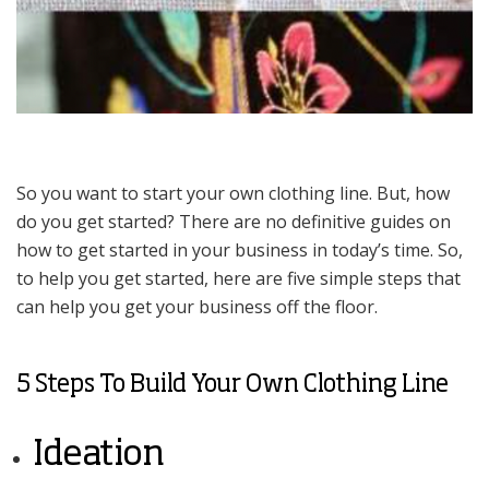
So you want to start your own clothing line. But, how
do you get started? There are no definitive guides on
how to get started in your business in today’s time. So,
to help you get started, here are five simple steps that
can help you get your business off the floor.
5 Steps To Build Your Own Clothing Line
Ideation