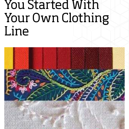
You Started With
Your Own Clothing
Line