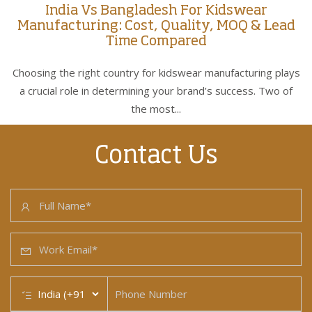
India Vs Bangladesh For Kidswear
Manufacturing: Cost, Quality, MOQ & Lead
Time Compared
Choosing the right country for kidswear manufacturing plays
a crucial role in determining your brand’s success. Two of
the most...
Contact Us