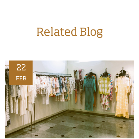
Related Blog
22
FEB