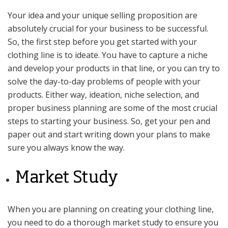
Your idea and your unique selling proposition are
absolutely crucial for your business to be successful.
So, the first step before you get started with your
clothing line is to ideate. You have to capture a niche
and develop your products in that line, or you can try to
solve the day-to-day problems of people with your
products. Either way, ideation, niche selection, and
proper business planning are some of the most crucial
steps to starting your business. So, get your pen and
paper out and start writing down your plans to make
sure you always know the way.
Market Study
When you are planning on creating your clothing line,
you need to do a thorough market study to ensure you