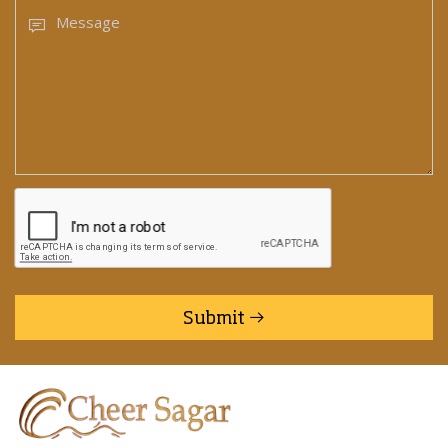
Submit