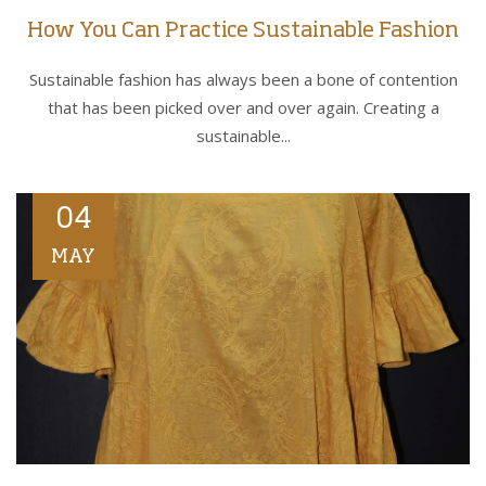
How You Can Practice Sustainable Fashion
Sustainable fashion has always been a bone of contention
that has been picked over and over again. Creating a
sustainable...
04
MAY