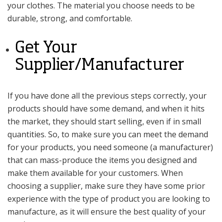
your clothes. The material you choose needs to be
durable, strong, and comfortable.
Get Your
Supplier/Manufacturer
If you have done all the previous steps correctly, your
products should have some demand, and when it hits
the market, they should start selling, even if in small
quantities. So, to make sure you can meet the demand
for your products, you need someone (a manufacturer)
that can mass-produce the items you designed and
make them available for your customers. When
choosing a supplier, make sure they have some prior
experience with the type of product you are looking to
manufacture, as it will ensure the best quality of your