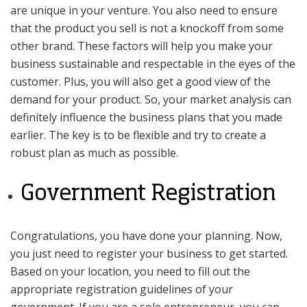
are unique in your venture. You also need to ensure
that the product you sell is not a knockoff from some
other brand. These factors will help you make your
business sustainable and respectable in the eyes of the
customer. Plus, you will also get a good view of the
demand for your product. So, your market analysis can
definitely influence the business plans that you made
earlier. The key is to be flexible and try to create a
robust plan as much as possible.
Government Registration
Congratulations, you have done your planning. Now,
you just need to register your business to get started.
Based on your location, you need to fill out the
appropriate registration guidelines of your
government. If you are a sole entrepreneur, you can