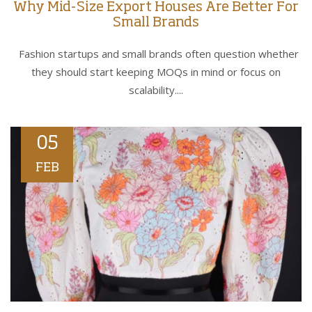
Why Mid-Size Export Houses Are Better For
Small Brands
Fashion startups and small brands often question whether
they should start keeping MOQs in mind or focus on
scalability....
05
FEB