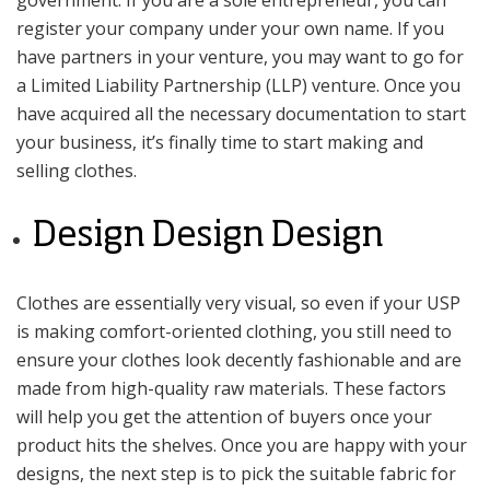
register your company under your own name. If you
have partners in your venture, you may want to go for
a Limited Liability Partnership (LLP) venture. Once you
have acquired all the necessary documentation to start
your business, it’s finally time to start making and
selling clothes.
Design Design Design
Clothes are essentially very visual, so even if your USP
is making comfort-oriented clothing, you still need to
ensure your clothes look decently fashionable and are
made from high-quality raw materials. These factors
will help you get the attention of buyers once your
product hits the shelves. Once you are happy with your
designs, the next step is to pick the suitable fabric for