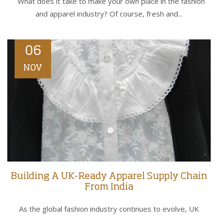
What does it take to make your own place in the fashion
and apparel industry? Of course, fresh and...
06
NOV
Building A UK-Ready Apparel Supply Chain
From India
As the global fashion industry continues to evolve, UK