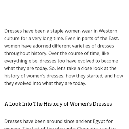
Dresses have been a staple women wear in Western
culture for a very long time. Even in parts of the East,
women have adorned different varieties of dresses
throughout history. Over the course of time, like
everything else, dresses too have evolved to become
what they are today. So, let’s take a close look at the
history of women’s dresses, how they started, and how
they evolved into what they are today.
A Look Into The History of Women’s Dresses
Dresses have been around since ancient Egypt for
women. The last of the pharaohs Cleopatra used to