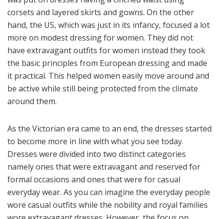
corsets and layered skirts and gowns. On the other
hand, the US, which was just in its infancy, focused a lot
more on modest dressing for women. They did not
have extravagant outfits for women instead they took
the basic principles from European dressing and made
it practical. This helped women easily move around and
be active while still being protected from the climate
around them.
As the Victorian era came to an end, the dresses started
to become more in line with what you see today.
Dresses were divided into two distinct categories
namely ones that were extravagant and reserved for
formal occasions and ones that were for casual
everyday wear. As you can imagine the everyday people
wore casual outfits while the nobility and royal families
wore extravagant dresses. However, the focus on