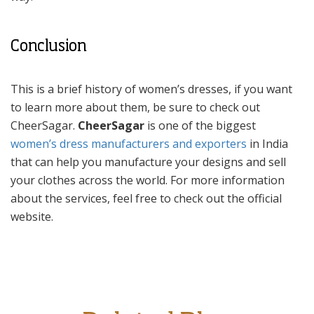
Conclusion
This is a brief history of women’s dresses, if you want
to learn more about them, be sure to check out
CheerSagar.
CheerSagar
is one of the biggest
women’s dress manufacturers and exporters
in India
that can help you manufacture your designs and sell
your clothes across the world. For more information
about the services, feel free to check out the official
website.