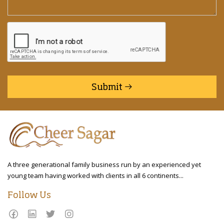
Submit
A three generational family business run by an experienced yet
young team having worked with clients in all 6 continents...
Follow Us