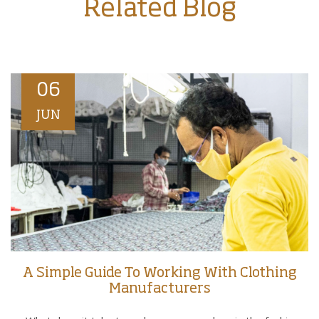
Related Blog
06
JUN
A Simple Guide To Working With Clothing
Manufacturers