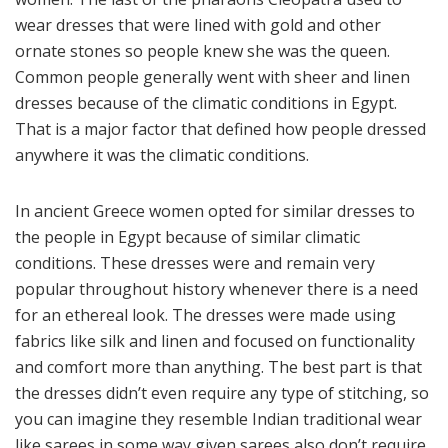
wear dresses that were lined with gold and other
ornate stones so people knew she was the queen.
Common people generally went with sheer and linen
dresses because of the climatic conditions in Egypt.
That is a major factor that defined how people dressed
anywhere it was the climatic conditions.
In ancient Greece women opted for similar dresses to
the people in Egypt because of similar climatic
conditions. These dresses were and remain very
popular throughout history whenever there is a need
for an ethereal look. The dresses were made using
fabrics like silk and linen and focused on functionality
and comfort more than anything. The best part is that
the dresses didn’t even require any type of stitching, so
you can imagine they resemble Indian traditional wear
like sarees in some way given sarees also don’t require