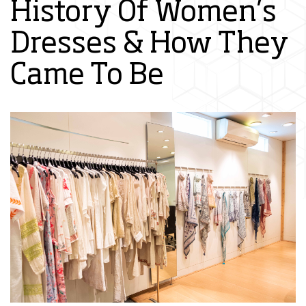
History Of Women’s
Dresses & How They
Came To Be