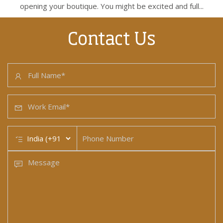
opening your boutique. You might be excited and full...
Contact Us