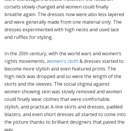
corsets slowly changed and women could finally
breathe again. The dresses now were also less layered
and were generally made from one material only. The
dresses experimented with high necks and used lace
and ruffles for styling.
In the 20th century, with the world wars and women’s
rights movements,
women's cloth
& dresses started to
become more stylish and even featured prints. The
high neck was dropped and so were the length of the
skirts and the sleeves. The social stigma against
women showing skin was slowly removed and women
could finally wear clothes that were comfortable,
stylish, and practical. A-line skirts and dresses, padded
blazers, and even short dresses all started to come into
the picture thanks to brilliant designers that paved the
way.