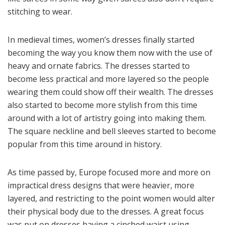
stitching to wear.
In medieval times, women’s dresses finally started
becoming the way you know them now with the use of
heavy and ornate fabrics. The dresses started to
become less practical and more layered so the people
wearing them could show off their wealth. The dresses
also started to become more stylish from this time
around with a lot of artistry going into making them.
The square neckline and bell sleeves started to become
popular from this time around in history.
As time passed by, Europe focused more and more on
impractical dress designs that were heavier, more
layered, and restricting to the point women would alter
their physical body due to the dresses. A great focus
was put on dresses having a cinched waist using