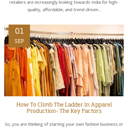
retailers are increasingly looking towards India for high-
quality, affordable, and trend-driven...
01
SEP
How To Climb The Ladder In Apparel
Production- The Key Factors
So, you are thinking of starting your own fashion business or