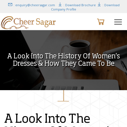
: enquiry@cheersagar.com
: Download Brochure
: Download
Company Profile
A Look Into The History Of Women’s
Dresses & How They Came To Be
A Look Into The