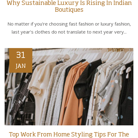
Why Sustainable Luxury Is Rising In Indian
Boutiques
No matter if you’re choosing fast fashion or luxury fashion,
last year’s clothes do not translate to next year very...
31
JAN
Top Work From Home Styling Tips For The