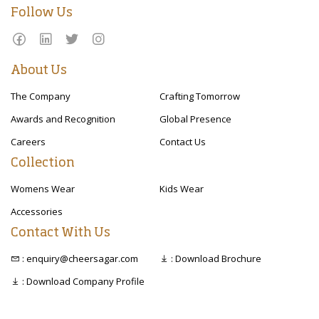
Follow Us
About Us
The Company
Crafting Tomorrow
Awards and Recognition
Global Presence
Careers
Contact Us
Collection
Womens Wear
Kids Wear
Accessories
Contact With Us
: enquiry@cheersagar.com
: Download Brochure
: Download Company Profile
Copyright © 2020 Cheer Sagar. All right reserved.