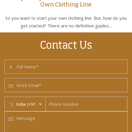
Own Clothing Line
So you want to start your own clothing line. But, how do you
get started? There are no definitive guides...
Contact Us