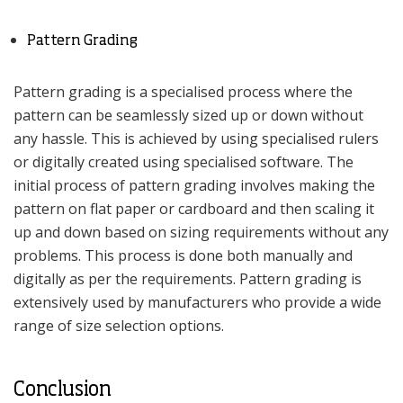
Pattern Grading
Pattern grading is a specialised process where the
pattern can be seamlessly sized up or down without
any hassle. This is achieved by using specialised rulers
or digitally created using specialised software. The
initial process of pattern grading involves making the
pattern on flat paper or cardboard and then scaling it
up and down based on sizing requirements without any
problems. This process is done both manually and
digitally as per the requirements. Pattern grading is
extensively used by manufacturers who provide a wide
range of size selection options.
Conclusion