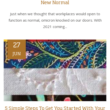
New Normal
Just when we thought that workplaces would open to
function as normal, omicron knocked on our doors. With
2021 coming...
27
JUN
5 Simple Steps To Get You Started With Your