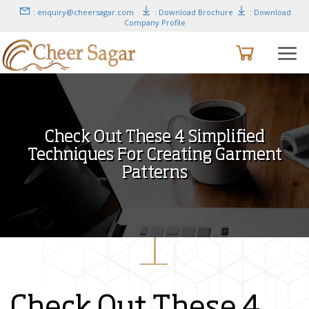
: enquiry@cheersagar.com
: Download Brochure
: Download
Company Profile
Check Out These 4 Simplified
Techniques For Creating Garment
Patterns
Check Out These 4