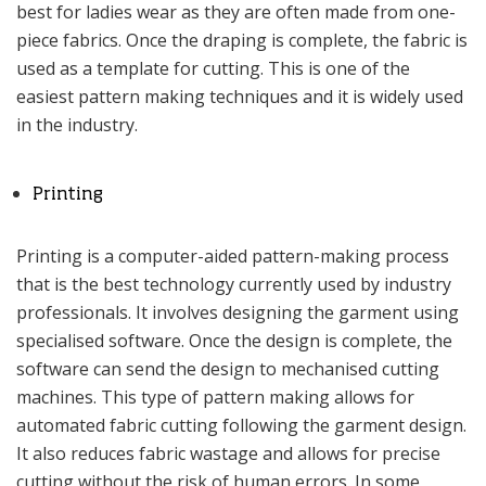
best for ladies wear as they are often made from one-
piece fabrics. Once the draping is complete, the fabric is
used as a template for cutting. This is one of the
easiest pattern making techniques and it is widely used
in the industry.
Printing
Printing is a computer-aided pattern-making process
that is the best technology currently used by industry
professionals. It involves designing the garment using
specialised software. Once the design is complete, the
software can send the design to mechanised cutting
machines. This type of pattern making allows for
automated fabric cutting following the garment design.
It also reduces fabric wastage and allows for precise
cutting without the risk of human errors. In some