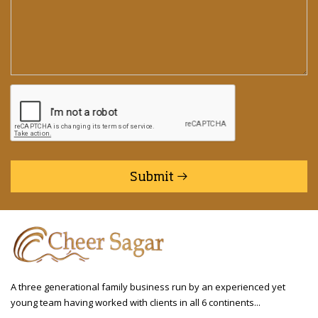
Submit
A three generational family business run by an experienced yet
young team having worked with clients in all 6 continents...