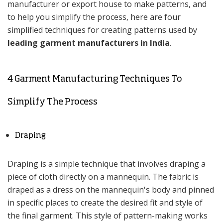
manufacturer or export house to make patterns, and
to help you simplify the process, here are four
simplified techniques for creating patterns used by
leading garment manufacturers in India
.
4 Garment Manufacturing Techniques To
Simplify The Process
Draping
Draping is a simple technique that involves draping a
piece of cloth directly on a mannequin. The fabric is
draped as a dress on the mannequin's body and pinned
in specific places to create the desired fit and style of
the final garment. This style of pattern-making works