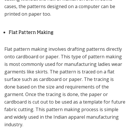
cases, the patterns designed on a computer can be
printed on paper too.
Flat Pattern Making
Flat pattern making involves drafting patterns directly
onto cardboard or paper. This type of pattern making
is most commonly used for manufacturing ladies wear
garments like skirts. The pattern is traced on a flat
surface such as cardboard or paper. The tracing is
done based on the size and requirements of the
garment. Once the tracing is done, the paper or
cardboard is cut out to be used as a template for future
fabric cutting. This pattern making process is simple
and widely used in the Indian apparel manufacturing
industry.