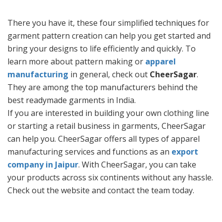
There you have it, these four simplified techniques for
garment pattern creation can help you get started and
bring your designs to life efficiently and quickly. To
learn more about pattern making or
apparel
manufacturing
in general, check out
CheerSagar
.
They are among the top manufacturers behind the
best readymade garments in India.
If you are interested in building your own clothing line
or starting a retail business in garments, CheerSagar
can help you. CheerSagar offers all types of apparel
manufacturing services and functions as an
export
company in Jaipur
. With CheerSagar, you can take
your products across six continents without any hassle.
Check out the website and contact the team today.