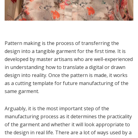
Pattern making is the process of transferring the
design into a tangible garment for the first time. It is
developed by master artisans who are well-experienced
in understanding how to translate a digital or drawn
design into reality. Once the pattern is made, it works
as a cutting template for future manufacturing of the
same garment.
Arguably, it is the most important step of the
manufacturing process as it determines the practicality
of the garment and whether it will look appropriate to
the design in real life. There are a lot of ways used by a