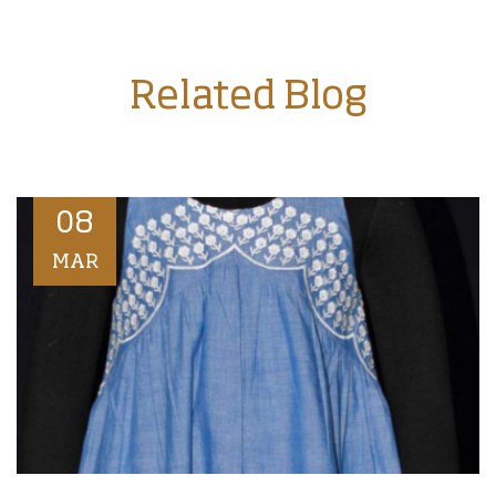
Related Blog
08
MAR