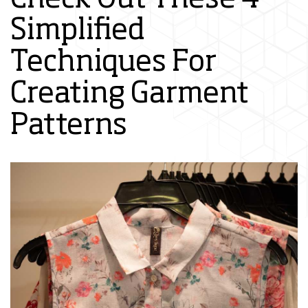
Simplified
Techniques For
Creating Garment
Patterns