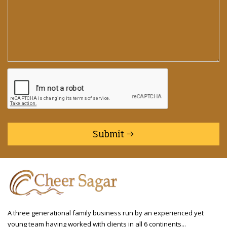
Submit
A three generational family business run by an experienced yet
young team having worked with clients in all 6 continents...