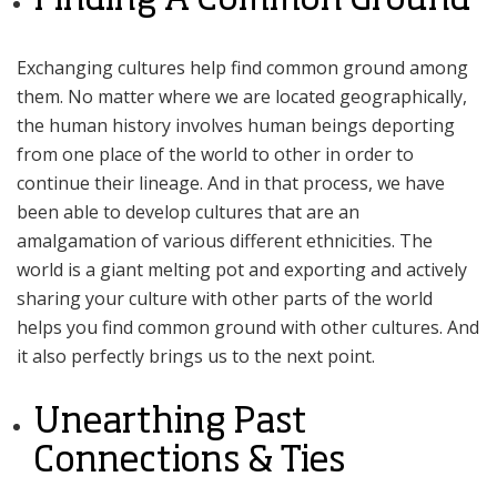
Exchanging cultures help find common ground among
them. No matter where we are located geographically,
the human history involves human beings deporting
from one place of the world to other in order to
continue their lineage. And in that process, we have
been able to develop cultures that are an
amalgamation of various different ethnicities. The
world is a giant melting pot and exporting and actively
sharing your culture with other parts of the world
helps you find common ground with other cultures. And
it also perfectly brings us to the next point.
Unearthing Past
Connections & Ties