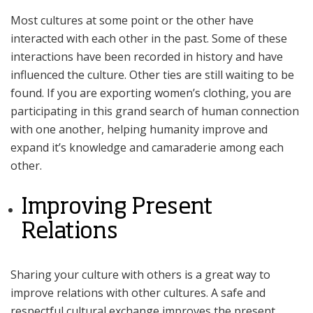
Most cultures at some point or the other have
interacted with each other in the past. Some of these
interactions have been recorded in history and have
influenced the culture. Other ties are still waiting to be
found. If you are exporting women’s clothing, you are
participating in this grand search of human connection
with one another, helping humanity improve and
expand it’s knowledge and camaraderie among each
other.
Improving Present
Relations
Sharing your culture with others is a great way to
improve relations with other cultures. A safe and
respectful cultural exchange improves the present