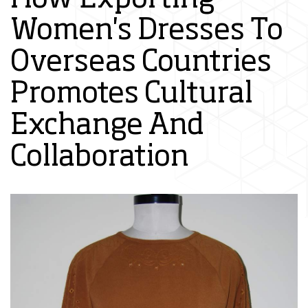
Women's Dresses To
Overseas Countries
Promotes Cultural
Exchange And
Collaboration