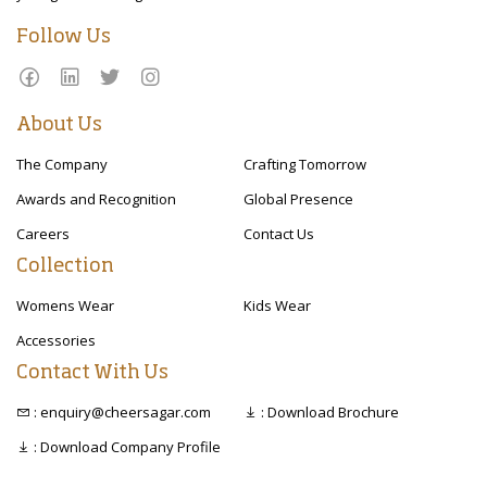
Follow Us
About Us
The Company
Crafting Tomorrow
Awards and Recognition
Global Presence
Careers
Contact Us
Collection
Womens Wear
Kids Wear
Accessories
Contact With Us
: enquiry@cheersagar.com
: Download Brochure
: Download Company Profile