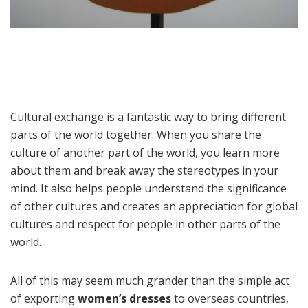
Cultural exchange is a fantastic way to bring different
parts of the world together. When you share the
culture of another part of the world, you learn more
about them and break away the stereotypes in your
mind. It also helps people understand the significance
of other cultures and creates an appreciation for global
cultures and respect for people in other parts of the
world.
All of this may seem much grander than the simple act
of exporting
women’s dresses
to overseas countries,