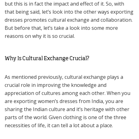
but this is in fact the impact and effect of it. So, with
that being said, let’s look into the other ways exporting
dresses promotes cultural exchange and collaboration.
But before that, let’s take a look into some more
reasons on why it is so crucial.
Why Is Cultural Exchange Crucial?
As mentioned previously, cultural exchange plays a
crucial role in improving the knowledge and
appreciation of cultures among each other. When you
are exporting women’s dresses from India, you are
sharing the Indian culture and it’s heritage with other
parts of the world. Given clothing is one of the three
necessities of life, it can tell a lot about a place.