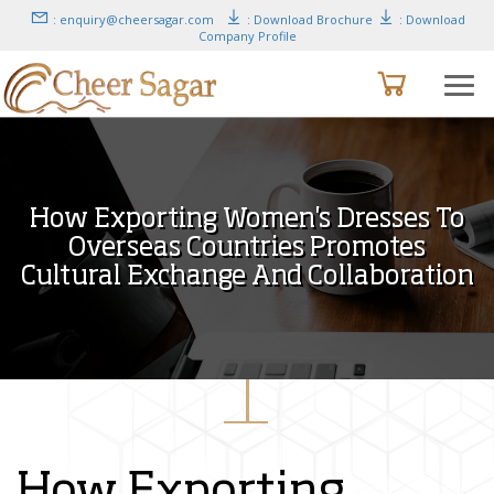
: enquiry@cheersagar.com
: Download Brochure
: Download
Company Profile
How Exporting Women's Dresses To
Overseas Countries Promotes
Cultural Exchange And Collaboration
How Exporting