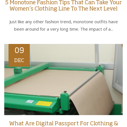
5 Monotone Fashion Tips That Can Take Your
Women’s Clothing Line To The Next Level
Just like any other fashion trend, monotone outfits have
been around for a very long time. The impact of a...
09
DEC
What Are Digital Passport For Clothing &