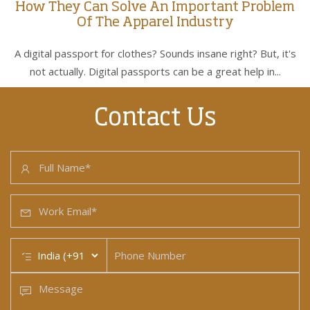
How They Can Solve An Important Problem
Of The Apparel Industry
A digital passport for clothes? Sounds insane right? But, it's
not actually. Digital passports can be a great help in...
Contact Us