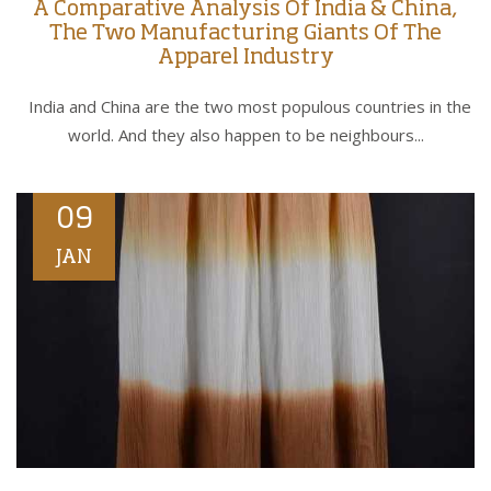
A Comparative Analysis Of India & China,
The Two Manufacturing Giants Of The
Apparel Industry
India and China are the two most populous countries in the
world. And they also happen to be neighbours...
09
JAN