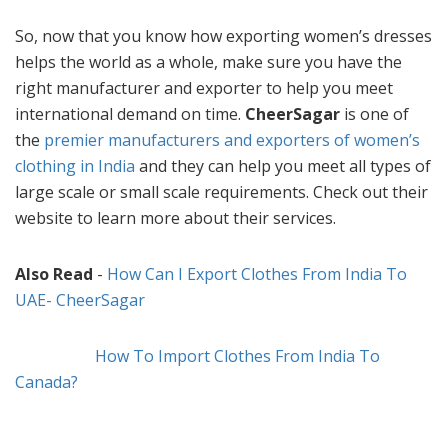
So, now that you know how exporting women’s dresses
helps the world as a whole, make sure you have the
right manufacturer and exporter to help you meet
international demand on time.
CheerSagar
is one of
the
premier manufacturers and exporters of women’s
clothing in India
and they can help you meet all types of
large scale or small scale requirements. Check out their
website to learn more about their services.
Also Read
-
How Can I Export Clothes From India To
UAE- CheerSagar
How To Import Clothes From India To
Canada?