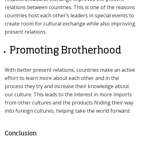
relations between countries. This is one of the reasons
countries host each other’s leaders in special events to
create room for cultural exchange while also improving
present relations.
Promoting Brotherhood
With better present relations, countries make an active
effort to learn more about each other and in the
process they try and increase their knowledge about
our culture. This leads to the interest in more imports
from other cultures and the products finding their way
into foreign cultures, helping take the world forward.
Conclusion