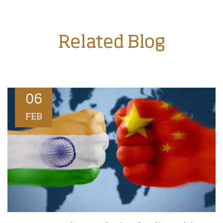
Related Blog
06
FEB