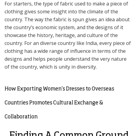
For starters, the type of fabric used to make a piece of
clothing gives some insight into the climate of the
country. The way the fabric is spun gives an idea about
the country’s economic system, and the designs of it
showcase the history, heritage, and culture of the
country. For an diverse country like India, every piece of
clothing has a wide range of influence in terms of the
designs and helps people understand the very nature
of the country, which is unity in diversity.
How Exporting Women’s Dresses to Overseas
Countries Promotes Cultural Exchange &
Collaboration
Finding A Common Ground