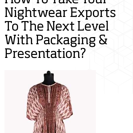
Nightwear Exports
To The Next Level
With Packaging &
Presentation?