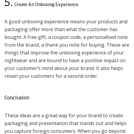
5.
Create An Unboxing Experience
A good unboxing experience means your products and
packaging offer more than what the customer has
bought. A free gift, a coupon code, a personalised note
from the brand, a thank you note for buying. These are
things that improve the unboxing experience of your
nightwear and are bound to have a positive impact on
your customer’s mind about your brand. It also helps
retain your customers for a second order.
Conclusion
These ideas are a great way for your brand to create
packaging and presentation that stands out and helps
you capture foreign consumers. When you go beyond