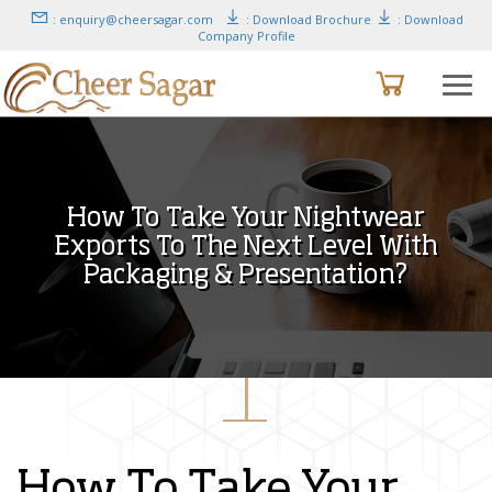
: enquiry@cheersagar.com
: Download Brochure
: Download
Company Profile
How To Take Your Nightwear
Exports To The Next Level With
Packaging & Presentation?
How To Take Your