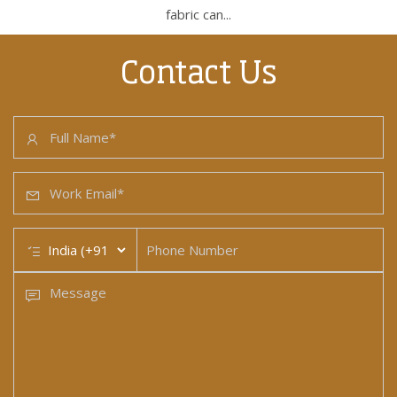
fabric can...
Contact Us