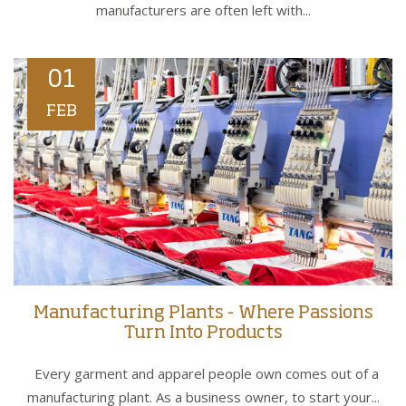
manufacturers are often left with...
01
FEB
Manufacturing Plants - Where Passions
Turn Into Products
Every garment and apparel people own comes out of a
manufacturing plant. As a business owner, to start your...