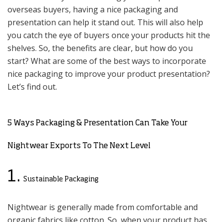
overseas buyers, having a nice packaging and
presentation can help it stand out. This will also help
you catch the eye of buyers once your products hit the
shelves. So, the benefits are clear, but how do you
start? What are some of the best ways to incorporate
nice packaging to improve your product presentation?
Let’s find out.
5 Ways Packaging & Presentation Can Take Your
Nightwear Exports To The Next Level
1.
Sustainable Packaging
Nightwear is generally made from comfortable and
organic fabrics like cotton. So, when your product has