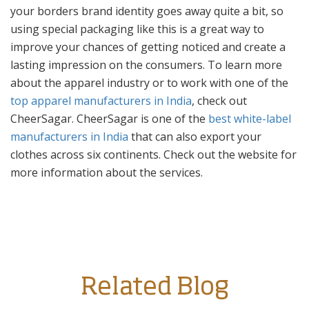
your borders brand identity goes away quite a bit, so
using special packaging like this is a great way to
improve your chances of getting noticed and create a
lasting impression on the consumers. To learn more
about the apparel industry or to work with one of the
top apparel manufacturers in India
, check out
CheerSagar. CheerSagar is one of the
best white-label
manufacturers in India
that can also export your
clothes across six continents. Check out the website for
more information about the services.
Related Blog