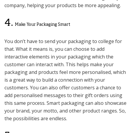
company, helping your products be more appealing.
4.
Make Your Packaging Smart
You don’t have to send your packaging to college for
that. What it means is, you can choose to add
interactive elements in your packaging which the
customer can interact with. This helps make your
packaging and products feel more personalised, which
is a great way to build a connection with your
customers. You can also offer customers a chance to
add personalised messages to their gift orders using
this same process. Smart packaging can also showcase
your brand, your motto, and other product ranges. So,
the possibilities are endless.