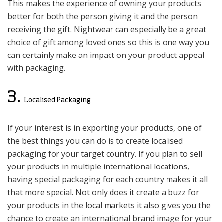
This makes the experience of owning your products
better for both the person giving it and the person
receiving the gift. Nightwear can especially be a great
choice of gift among loved ones so this is one way you
can certainly make an impact on your product appeal
with packaging.
3.
Localised Packaging
If your interest is in exporting your products, one of
the best things you can do is to create localised
packaging for your target country. If you plan to sell
your products in multiple international locations,
having special packaging for each country makes it all
that more special. Not only does it create a buzz for
your products in the local markets it also gives you the
chance to create an international brand image for your