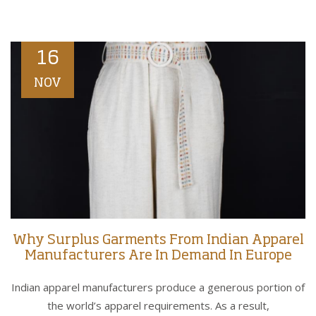
16
NOV
Why Surplus Garments From Indian Apparel
Manufacturers Are In Demand In Europe
Indian apparel manufacturers produce a generous portion of
the world’s apparel requirements. As a result,