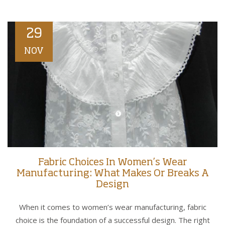
29
NOV
Fabric Choices In Women’s Wear
Manufacturing: What Makes Or Breaks A
Design
When it comes to women’s wear manufacturing, fabric
choice is the foundation of a successful design. The right