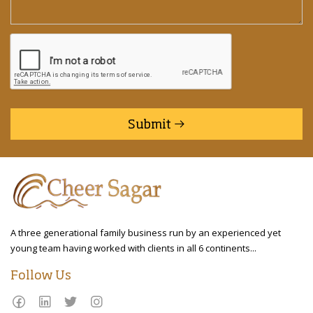
Submit
A three generational family business run by an experienced yet
young team having worked with clients in all 6 continents...
Follow Us