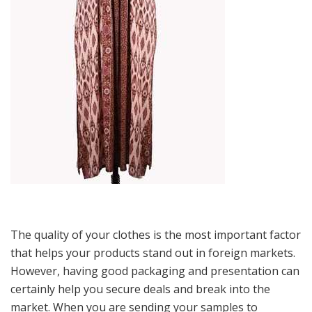
The quality of your clothes is the most important factor
that helps your products stand out in foreign markets.
However, having good packaging and presentation can
certainly help you secure deals and break into the
market. When you are sending your samples to