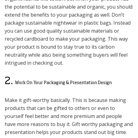
the potential to be sustainable and organic, you should
extend the benefits to your packaging as well. Don’t
package sustainable nightwear in plastic bags. Instead
you can use good quality sustainable materials or
recycled cardboard to make your packaging. This way
your product is bound to stay true to its carbon
neutrality while also being something buyers will feel
intrigued in checking out.
2.
Work On Your Packaging & Presentation Design
Make it gift-worthy basically. This is because making
products that can be gifted to others or even to
yourself feel better and more premium and people
have more reasons to buy it. Gift worthy packaging and
presentation helps your products stand out big time.