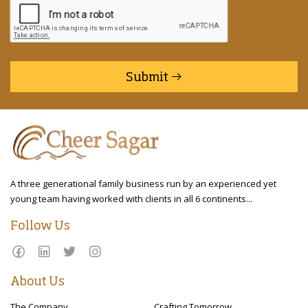
Submit
A three generational family business run by an experienced yet
young team having worked with clients in all 6 continents...
Follow Us
About Us
The Company
Crafting Tomorrow