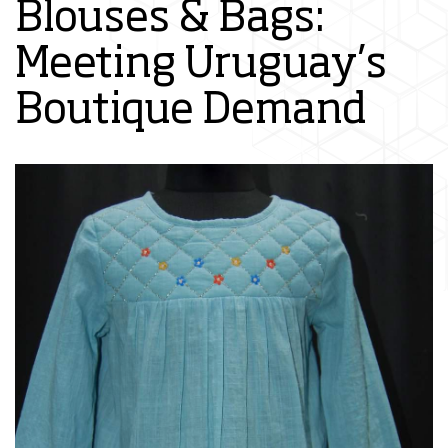
Blouses & Bags:
Meeting Uruguay’s
Boutique Demand