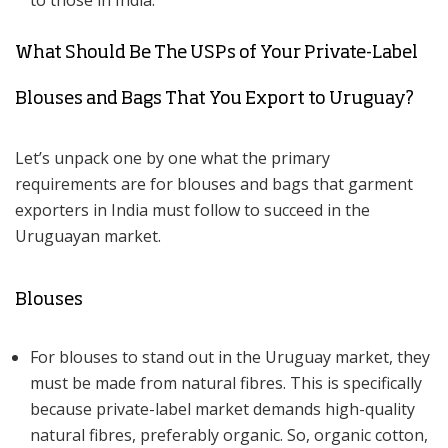
to those in India.
What Should Be The USPs of Your Private-Label
Blouses and Bags That You Export to Uruguay?
Let’s unpack one by one what the primary
requirements are for blouses and bags that garment
exporters in India must follow to succeed in the
Uruguayan market.
Blouses
For blouses to stand out in the Uruguay market, they
must be made from natural fibres. This is specifically
because private-label market demands high-quality
natural fibres, preferably organic. So, organic cotton,