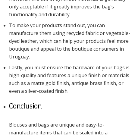
only acceptable if it greatly improves the bag’s
functionality and durability.
To make your products stand out, you can
manufacture them using recycled fabric or vegetable-
dyed leather, which can help your products feel more
boutique and appeal to the boutique consumers in
Uruguay.
Lastly, you must ensure the hardware of your bags is
high-quality and features a unique finish or materials
such as a matte gold finish, antique brass finish, or
even a silver-coated finish.
Conclusion
Blouses and bags are unique and easy-to-
manufacture items that can be scaled into a