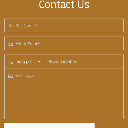
Contact Us