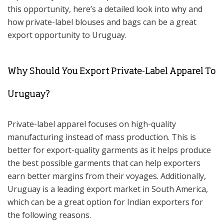
this opportunity, here’s a detailed look into why and
how private-label blouses and bags can be a great
export opportunity to Uruguay.
Why Should You Export Private-Label Apparel To
Uruguay?
Private-label apparel focuses on high-quality
manufacturing instead of mass production. This is
better for export-quality garments as it helps produce
the best possible garments that can help exporters
earn better margins from their voyages. Additionally,
Uruguay is a leading export market in South America,
which can be a great option for Indian exporters for
the following reasons.