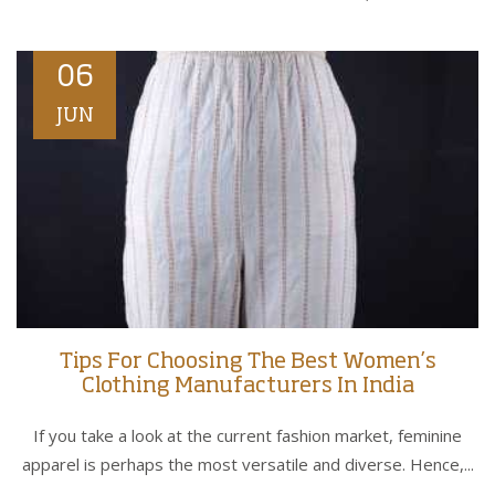
06
JUN
Tips For Choosing The Best Women’s
Clothing Manufacturers In India
If you take a look at the current fashion market, feminine
apparel is perhaps the most versatile and diverse. Hence,...