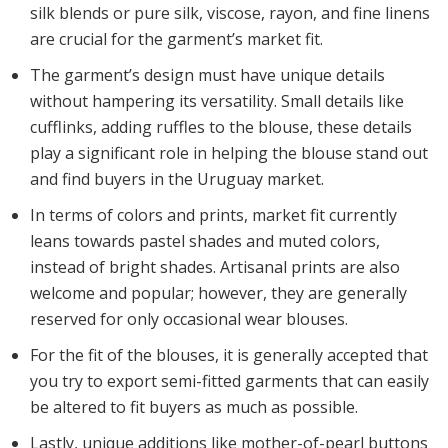
silk blends or pure silk, viscose, rayon, and fine linens
are crucial for the garment’s market fit.
The garment’s design must have unique details
without hampering its versatility. Small details like
cufflinks, adding ruffles to the blouse, these details
play a significant role in helping the blouse stand out
and find buyers in the Uruguay market.
In terms of colors and prints, market fit currently
leans towards pastel shades and muted colors,
instead of bright shades. Artisanal prints are also
welcome and popular; however, they are generally
reserved for only occasional wear blouses.
For the fit of the blouses, it is generally accepted that
you try to export semi-fitted garments that can easily
be altered to fit buyers as much as possible.
Lastly, unique additions like mother-of-pearl buttons