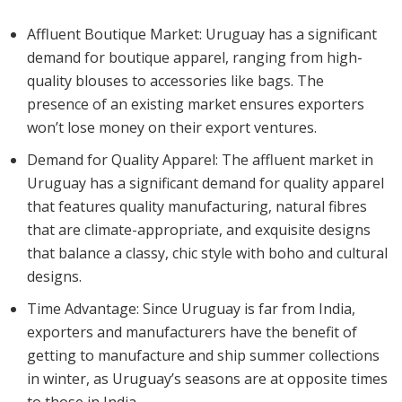
Affluent Boutique Market: Uruguay has a significant
demand for boutique apparel, ranging from high-
quality blouses to accessories like bags. The
presence of an existing market ensures exporters
won’t lose money on their export ventures.
Demand for Quality Apparel: The affluent market in
Uruguay has a significant demand for quality apparel
that features quality manufacturing, natural fibres
that are climate-appropriate, and exquisite designs
that balance a classy, chic style with boho and cultural
designs.
Time Advantage: Since Uruguay is far from India,
exporters and manufacturers have the benefit of
getting to manufacture and ship summer collections
in winter, as Uruguay’s seasons are at opposite times