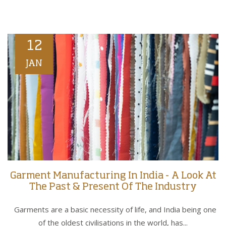
12
JAN
Garment Manufacturing In India - A Look At
The Past & Present Of The Industry
Garments are a basic necessity of life, and India being one
of the oldest civilisations in the world, has...