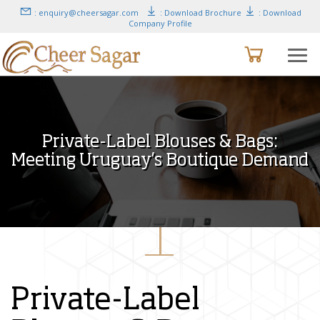
: enquiry@cheersagar.com
: Download Brochure
: Download
Company Profile
Private-Label Blouses & Bags:
Meeting Uruguay’s Boutique Demand
Private-Label