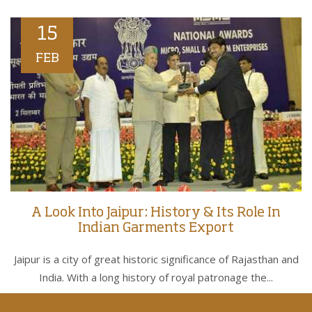
15
FEB
A Look Into Jaipur: History & Its Role In
Indian Garments Export
Jaipur is a city of great historic significance of Rajasthan and
India. With a long history of royal patronage the...