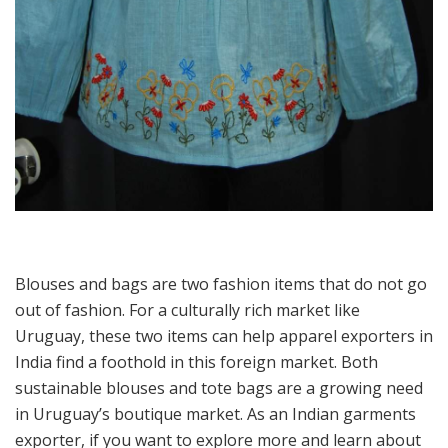
Blouses and bags are two fashion items that do not go
out of fashion. For a culturally rich market like
Uruguay, these two items can help apparel exporters in
India find a foothold in this foreign market. Both
sustainable blouses and tote bags are a growing need
in Uruguay’s boutique market. As an Indian garments
exporter, if you want to explore more and learn about