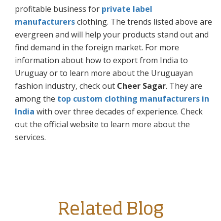
profitable business for
private label
manufacturers
clothing. The trends listed above are
evergreen and will help your products stand out and
find demand in the foreign market. For more
information about how to export from India to
Uruguay or to learn more about the Uruguayan
fashion industry, check out
Cheer Sagar
. They are
among the
top custom clothing manufacturers in
India
with over three decades of experience. Check
out the official website to learn more about the
services.
Related Blog