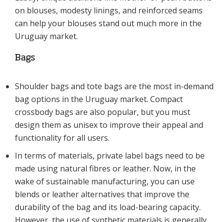
on blouses, modesty linings, and reinforced seams
can help your blouses stand out much more in the
Uruguay market.
Bags
Shoulder bags and tote bags are the most in-demand
bag options in the Uruguay market. Compact
crossbody bags are also popular, but you must
design them as unisex to improve their appeal and
functionality for all users.
In terms of materials, private label bags need to be
made using natural fibres or leather. Now, in the
wake of sustainable manufacturing, you can use
blends or leather alternatives that improve the
durability of the bag and its load-bearing capacity.
However, the use of synthetic materials is generally