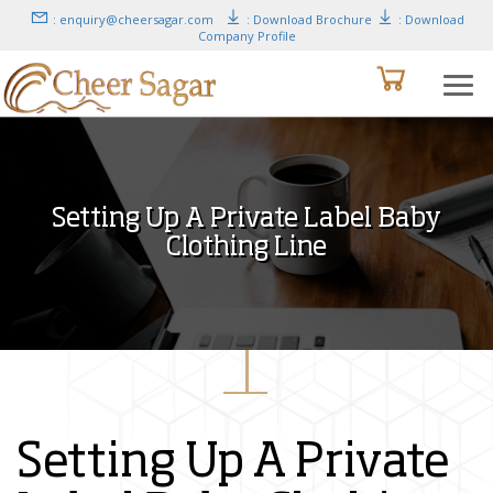
: enquiry@cheersagar.com
: Download Brochure
: Download
Company Profile
Setting Up A Private Label Baby
Clothing Line
Setting Up A Private