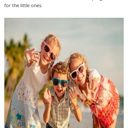
for the little ones.