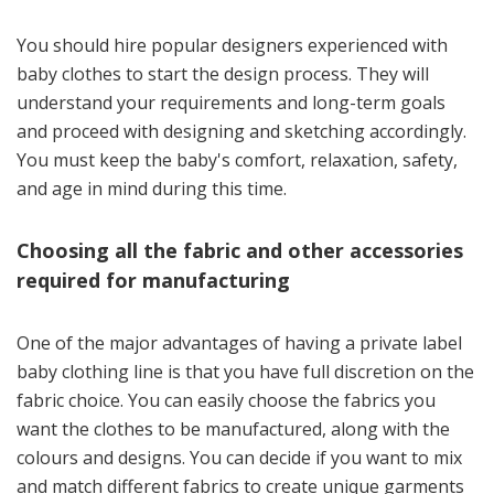
You should hire popular designers experienced with
baby clothes to start the design process. They will
understand your requirements and long-term goals
and proceed with designing and sketching accordingly.
You must keep the baby's comfort, relaxation, safety,
and age in mind during this time.
Choosing all the fabric and other accessories
required for manufacturing
One of the major advantages of having a private label
baby clothing line is that you have full discretion on the
fabric choice. You can easily choose the fabrics you
want the clothes to be manufactured, along with the
colours and designs. You can decide if you want to mix
and match different fabrics to create unique garments