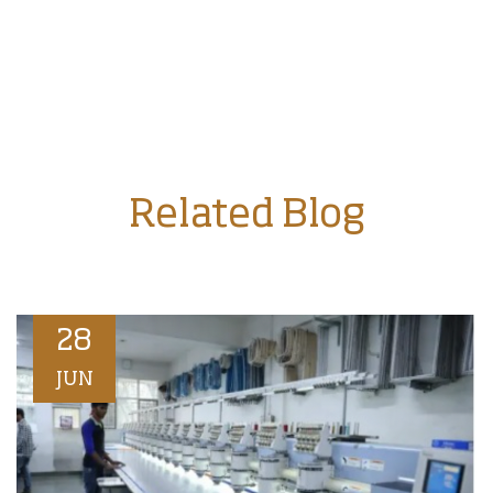
Related Blog
28
JUN