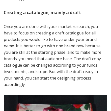
Creating a catalogue, mainly a draft
Once you are done with your market research, you
have to focus on creating a draft catalogue for all
products you would like to have under your brand
name. It is better to go with one brand now because
you are still at the starting phase, and to make more
brands; you need that audience base. The draft copy
catalogue can be changed according to your funds,
investments, and scope. But with the draft ready in
your hand, you can start the designing process
accordingly.