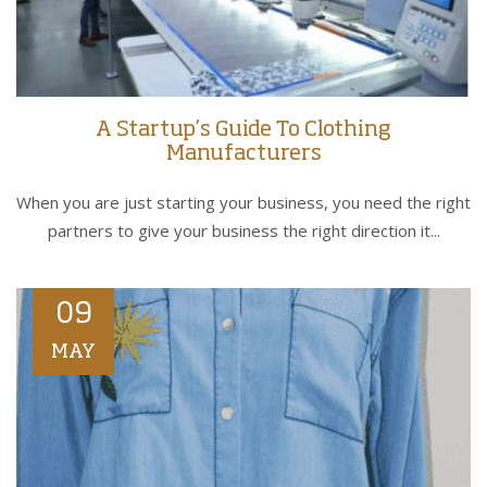
A Startup’s Guide To Clothing
Manufacturers
When you are just starting your business, you need the right
partners to give your business the right direction it...
09
MAY