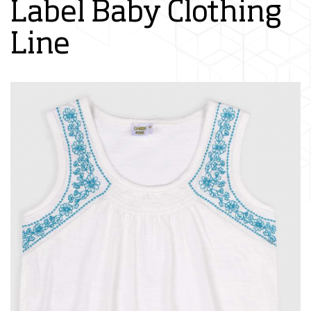
Label Baby Clothing
Line