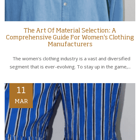
The Art Of Material Selection: A
Comprehensive Guide For Women's Clothing
Manufacturers
The women's clothing industry is a vast and diversified
segment that is ever-evolving. To stay up in the game,...
11
MAR