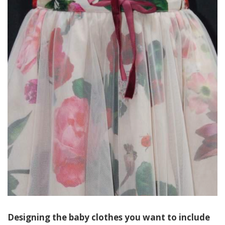
Designing the baby clothes you want to include