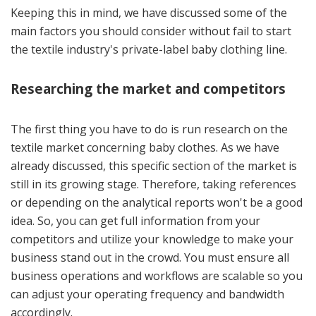
Keeping this in mind, we have discussed some of the
main factors you should consider without fail to start
the textile industry's private-label baby clothing line.
Researching the market and competitors
The first thing you have to do is run research on the
textile market concerning baby clothes. As we have
already discussed, this specific section of the market is
still in its growing stage. Therefore, taking references
or depending on the analytical reports won't be a good
idea. So, you can get full information from your
competitors and utilize your knowledge to make your
business stand out in the crowd. You must ensure all
business operations and workflows are scalable so you
can adjust your operating frequency and bandwidth
accordingly.