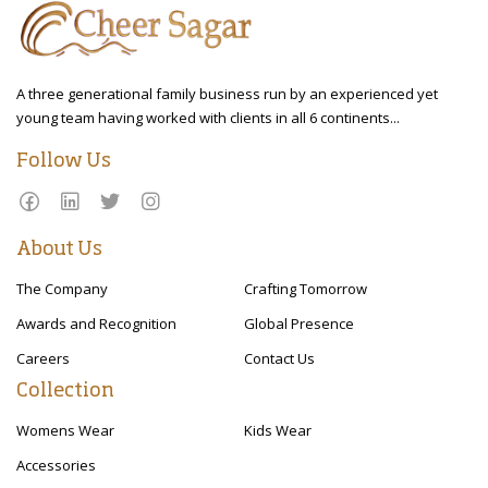
A three generational family business run by an experienced yet
young team having worked with clients in all 6 continents...
Follow Us
About Us
The Company
Crafting Tomorrow
Awards and Recognition
Global Presence
Careers
Contact Us
Collection
Womens Wear
Kids Wear
Accessories