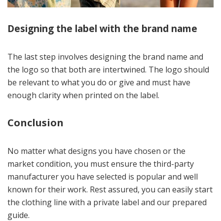
Designing the label with the brand name
The last step involves designing the brand name and
the logo so that both are intertwined. The logo should
be relevant to what you do or give and must have
enough clarity when printed on the label.
Conclusion
No matter what designs you have chosen or the
market condition, you must ensure the third-party
manufacturer you have selected is popular and well
known for their work. Rest assured, you can easily start
the clothing line with a private label and our prepared
guide.