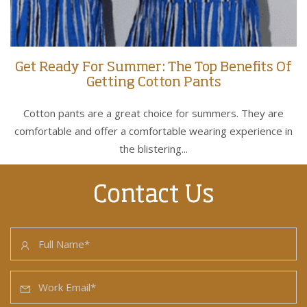
Get Ready For Summer: The Top Benefits Of
Getting Cotton Pants
Cotton pants are a great choice for summers. They are
comfortable and offer a comfortable wearing experience in
the blistering...
Contact Us