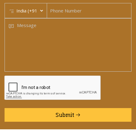
Submit