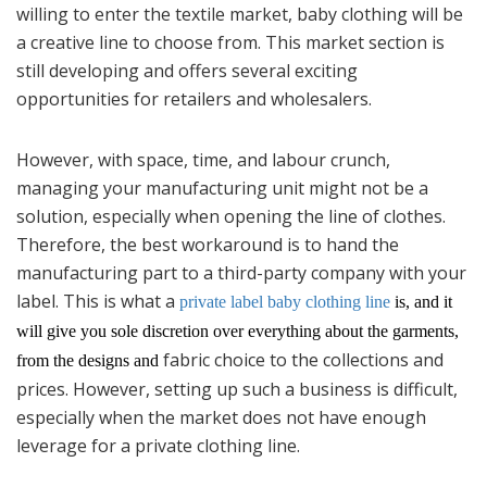
willing to enter the textile market, baby clothing will be
a creative line to choose from. This market section is
still developing and offers several exciting
opportunities for retailers and wholesalers.
However, with space, time, and labour crunch,
managing your manufacturing unit might not be a
solution, especially when opening the line of clothes.
Therefore, the best workaround is to hand the
manufacturing part to a third-party company with your
label. This is what a
private label baby clothing line
is, and it
will give you sole discretion over everything about the garments,
fabric choice to the collections and
from the designs and
prices. However, setting up such a business is difficult,
especially when the market does not have enough
leverage for a private clothing line.