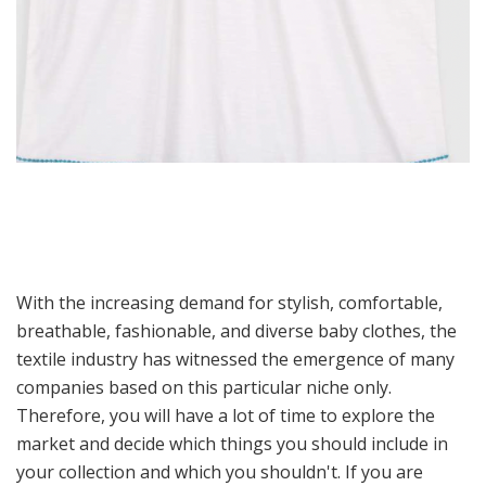
With the increasing demand for stylish, comfortable,
breathable, fashionable, and diverse baby clothes, the
textile industry has witnessed the emergence of many
companies based on this particular niche only.
Therefore, you will have a lot of time to explore the
market and decide which things you should include in
your collection and which you shouldn't. If you are