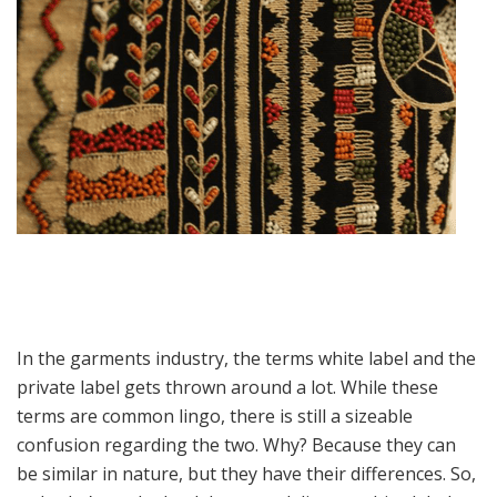
In the garments industry, the terms white label and the
private label gets thrown around a lot. While these
terms are common lingo, there is still a sizeable
confusion regarding the two. Why? Because they can
be similar in nature, but they have their differences. So,