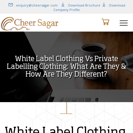
: enquiry@cheersagar.com
: Download Brochure
: Download
Company Profile
White Label Clothing Vs Private
Labelling Clothing: What Are They &
How Are They Different?
White Label Clothing