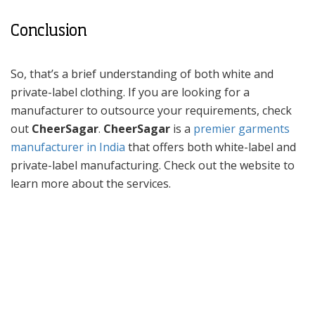
Conclusion
So, that’s a brief understanding of both white and
private-label clothing. If you are looking for a
manufacturer to outsource your requirements, check
out
CheerSagar
.
CheerSagar
is a
premier garments
manufacturer in India
that offers both white-label and
private-label manufacturing. Check out the website to
learn more about the services.