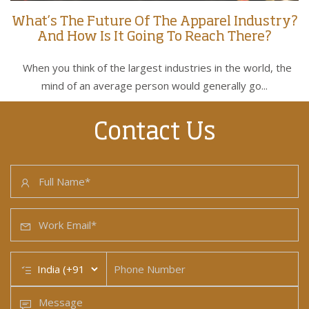
What’s The Future Of The Apparel Industry?
And How Is It Going To Reach There?
When you think of the largest industries in the world, the
mind of an average person would generally go...
Contact Us