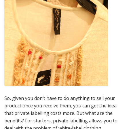
So, given you don’t have to do anything to sell your
product once you receive them, you can get the idea
that private labelling costs more. But what are the
benefits? For starters, private labelling allows you to
deal with the problem of white-label clothing.