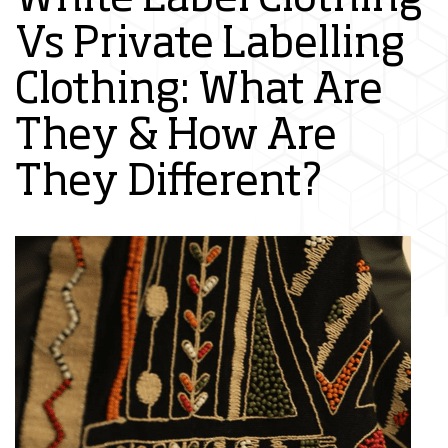
Vs Private Labelling
Clothing: What Are
They & How Are
They Different?