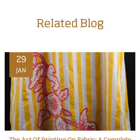
Related Blog
29
JAN