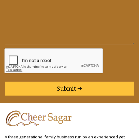
Submit
A three generational family business run by an experienced yet