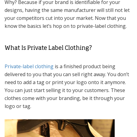
Why? Because if your brand is identifiable for your
designs, having the same manufacturer will still not let
your competitors cut into your market. Now that you
know the basics let’s hop on to private-label clothing.
What Is Private Label Clothing?
Private-label clothing
is a finished product being
delivered to you that you can sell right away. You don’t
need to add a tag or print your logo onto it anymore.
You can just start selling it to your customers. These
clothes come with your branding, be it through your
logo or tag.