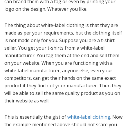
can brand them with a tag or even by printing your
logo on the design. Whatever you like.
The thing about white-label clothing is that they are
made as per your requirements, but the clothing itself
is not made only for you. Suppose you are a t-shirt
seller. You get your t-shirts from a white-label
manufacturer. You tag them at the end and sell them
on your website. When you are functioning with a
white-label manufacturer, anyone else, even your
competitors, can get their hands on the same exact
product if they find out your manufacturer. Then they
will be able to sell the same quality product as you on
their website as well.
This is essentially the gist of
white-label clothing
. Now,
the example mentioned above should not scare you.