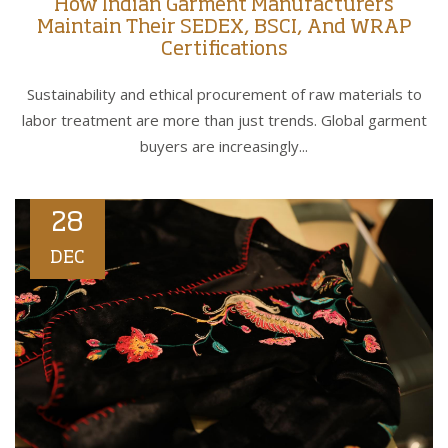
How Indian Garment Manufacturers
Maintain Their SEDEX, BSCI, And WRAP
Certifications
Sustainability and ethical procurement of raw materials to
labor treatment are more than just trends. Global garment
buyers are increasingly...
28
DEC