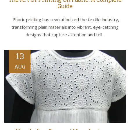
The Art Of Printing On Fabric: A Complete
Guide
Fabric printing has revolutionized the textile industry,
transforming plain materials into vibrant, eye-catching
designs that capture attention and tell...
13
AUG