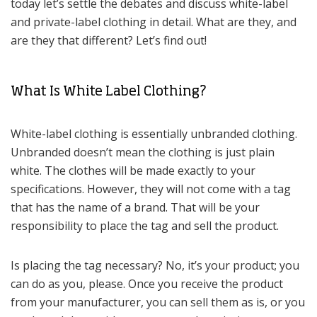
today let’s settle the debates and discuss white-label
and private-label clothing in detail. What are they, and
are they that different? Let’s find out!
What Is White Label Clothing?
White-label clothing is essentially unbranded clothing.
Unbranded doesn’t mean the clothing is just plain
white. The clothes will be made exactly to your
specifications. However, they will not come with a tag
that has the name of a brand. That will be your
responsibility to place the tag and sell the product.
Is placing the tag necessary? No, it’s your product; you
can do as you, please. Once you receive the product
from your manufacturer, you can sell them as is, or you