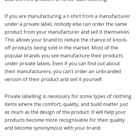
If you are manufacturing a t-shirt from a manufacturer
under a private label, nobody else can order the same
product from your manufacturer and sell it themselves.
This allows your brand to reduce the chance of knock-
off products being sold in the market. Most of the
popular brands you see manufacture their products
under private labels. Even if you can find out about
their manufacturers, you can’t order an unbranded
version of their product and sell it yourself.
Private labelling is necessary for some types of clothing
items where the comfort, quality, and build matter just
as much as the design of the product. It will help your
products become more recognisable for their quality
and become synonymous with your brand.