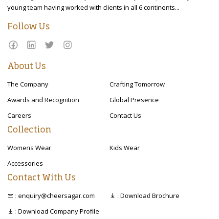
young team having worked with clients in all 6 continents...
Follow Us
About Us
The Company
Crafting Tomorrow
Awards and Recognition
Global Presence
Careers
Contact Us
Collection
Womens Wear
Kids Wear
Accessories
Contact With Us
: enquiry@cheersagar.com
: Download Brochure
: Download Company Profile